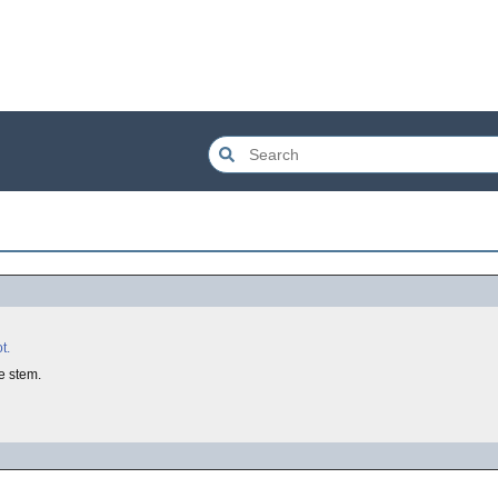
t.
e stem.