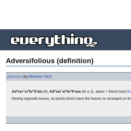
Adversifolious (definition)
(
definition
)
by
Webster 1913
Ad*ver`si*fo"li*ate
(#),
Ad*ver`si*fo"li*ous
(#) a. [L.
adver + folium
leaf.]
Bo
Having opposite leaves, as plants which have the leaves so arranged on th