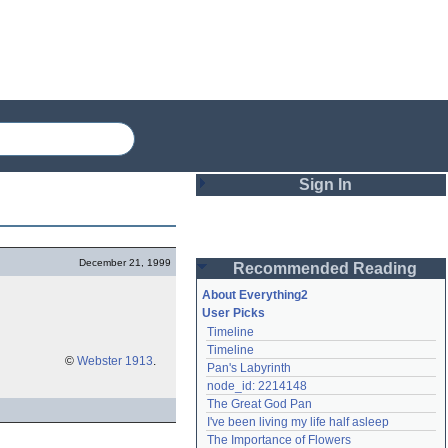
Sign In
Login
December 21, 1999
Recommended Reading
Password
About Everything2
User Picks
Timeline
Remember me
Timeline
©
Webster 1913
.
Pan's Labyrinth
Login
node_id: 2214148
The Great God Pan
I've been living my life half asleep
Lost password?
The Importance of Flowers
Create an account