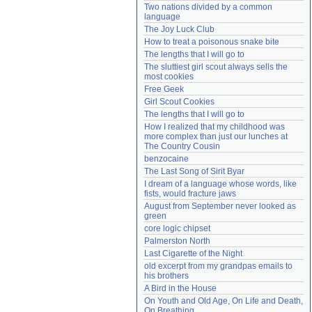
Two nations divided by a common 
Need help?
accounthelp@everything2.com
language
The Joy Luck Club
How to treat a poisonous snake bite
The lengths that I will go to
The sluttiest girl scout always sells the 
most cookies
Free Geek
Girl Scout Cookies
The lengths that I will go to
How I realized that my childhood was 
more complex than just our lunches at 
The Country Cousin
benzocaine
The Last Song of Sirit Byar
I dream of a language whose words, like 
fists, would fracture jaws
August from September never looked as 
green
core logic chipset
Palmerston North
Last Cigarette of the Night
old excerpt from my grandpas emails to 
his brothers
A Bird in the House
On Youth and Old Age, On Life and Death, 
On Breathing