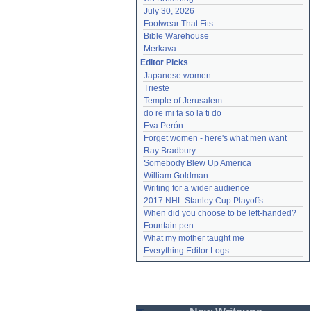
July 30, 2026
Footwear That Fits
Bible Warehouse
Merkava
Editor Picks
Japanese women
Trieste
Temple of Jerusalem
do re mi fa so la ti do
Eva Perón
Forget women - here's what men want
Ray Bradbury
Somebody Blew Up America
William Goldman
Writing for a wider audience
2017 NHL Stanley Cup Playoffs
When did you choose to be left-handed?
Fountain pen
What my mother taught me
Everything Editor Logs