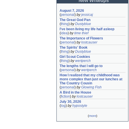
New Writeups
August 7, 2026
(
personal
)
by
jessicaj
The Great God Pan
(
thing
)
by
Dustyblue
I've been living my life half asleep
(
idea
)
by
time thief
The Importance of Flowers
(
personal
)
by
lostcauser
The Spirits' Book
(
thing
)
by
Dustyblue
Girl Scout Cookies
(
thing
)
by
wertperch
The lengths that I will go to
(
personal
)
by
wertperch
How I realized that my childhood was 
more complex than just our lunches at 
The Country Cousin
(
personal
)
by
Glowing Fish
A Bird in the House
(
fiction
)
by
lostcauser
July 30, 2026
(
log
)
by
hypostyle
(
more
)