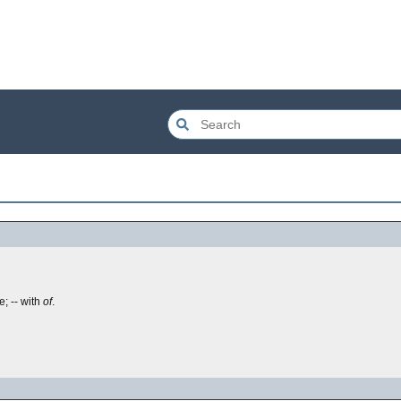
; -- with
of
.