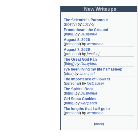
New Writeups
The Scientist's Paramour
(
poetry
)
by
Lucy-S
Promethean: the Created
(
thing
)
by
Dustyblue
August 8, 2026
(
personal
)
by
wertperch
August 7, 2026
(
personal
)
by
jessicaj
The Great God Pan
(
thing
)
by
Dustyblue
I've been living my life half asleep
(
idea
)
by
time thief
The Importance of Flowers
(
personal
)
by
lostcauser
The Spirits' Book
(
thing
)
by
Dustyblue
Girl Scout Cookies
(
thing
)
by
wertperch
The lengths that I will go to
(
personal
)
by
wertperch
(
more
)