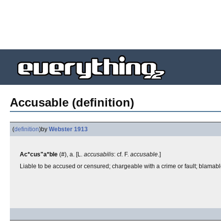
Accusable (definition)
(
definition
)
by
Webster 1913
Ac*cus"a*ble
(#), a. [L.
accusabilis
: cf. F.
accusable
.]
Liable to be accused or censured; chargeable with a crime or fault; blamable