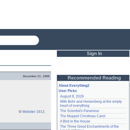
Sign In
Login
December 21, 1999
Recommended Reading
Password
About Everything2
User Picks
August 8, 2026
Remember me
With Bohr and Heisenberg at the empty 
heart of everything
Login
The Scientist's Paramour
©
Webster 1913
.
The Muppet Christmas Carol
A Bird in the House
Lost password?
The Three Great Enchantments of the 
Create an account