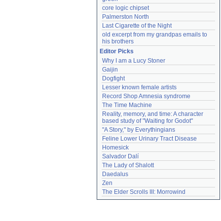
core logic chipset
Palmerston North
Last Cigarette of the Night
old excerpt from my grandpas emails to 
his brothers
Editor Picks
Why I am a Lucy Stoner
Gaijin
Dogfight
Lesser known female artists
Record Shop Amnesia syndrome
The Time Machine
Reality, memory, and time: A character 
based study of "Waiting for Godot"
"A Story," by Everythingians
Feline Lower Urinary Tract Disease
Homesick
Salvador Dalí
The Lady of Shalott
Daedalus
Zen
The Elder Scrolls III: Morrowind