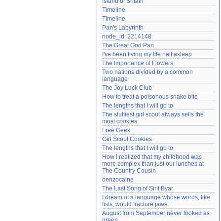
Island of Britain
Need help?
accounthelp@everything2.com
Timeline
Timeline
Pan's Labyrinth
node_id: 2214148
The Great God Pan
I've been living my life half asleep
The Importance of Flowers
Two nations divided by a common 
language
The Joy Luck Club
How to treat a poisonous snake bite
The lengths that I will go to
The sluttiest girl scout always sells the 
most cookies
Free Geek
Girl Scout Cookies
The lengths that I will go to
How I realized that my childhood was 
more complex than just our lunches at 
The Country Cousin
benzocaine
The Last Song of Sirit Byar
I dream of a language whose words, like 
fists, would fracture jaws
August from September never looked as 
green