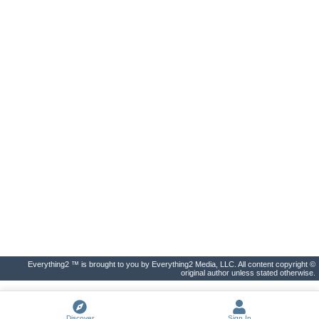
Everything2 ™ is brought to you by Everything2 Media, LLC. All content copyright ©
original author unless stated otherwise.
Discover
Sign In