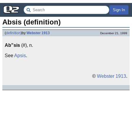
Sign In
Absis (definition)
(
definition
)
by
Webster 1913
December 21, 1999
Ab"sis
(#), n.
See
Apsis
.
©
Webster 1913
.