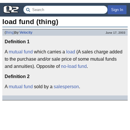
Sign In
load fund (thing)
(
thing
)
by
Velocity
June 17, 2003
Definition 1
A
mutual fund
which carries a
load
(A sales charge added
to the purchase and/or sale price of some mutual funds
and annuities). Opposite of
no-load fund
.
Definition 2
A
mutual fund
sold by a
salesperson
.