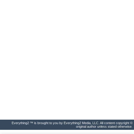
Everything2 ™ is brought to you by Everything2 Media, LLC. All content copyright ©
original author unless stated otherwise.