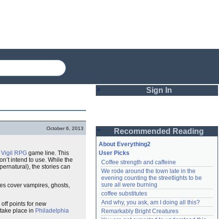
Sign In
Login
October 6, 2013
Recommended Reading
Password
About Everything2
Vigil
RPG
game line. This
User Picks
on’t intend to use. While the
Coffee strength and caffeine
Remember me
ernatural), the stories can
We rode around the town late in the 
evening counting the streetlights to be 
Login
sure all were burning
ies cover vampires, ghosts,
coffee substitutes
And why, you ask, am I doing all this?
off points for new
 take place in
Philadelphia
Remarkably Bright Creatures
Lost password?
Create an account