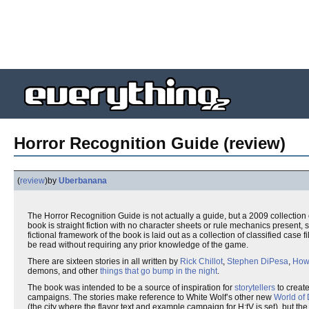
Horror Recognition Guide (review)
(
review
)
by
Uberbanana
The Horror Recognition Guide is not actually a guide, but a 2009 collection 
book is straight fiction with no character sheets or rule mechanics present, 
fictional framework of the book is laid out as a collection of classified case fi
be read without requiring any prior knowledge of the game.
There are sixteen stories in all written by
Rick Chillot
,
Stephen DiPesa
,
How
demons, and other
things that go bump in the night
.
The book was intended to be a source of inspiration for
storytellers
to create
campaigns. The stories make reference to White Wolf’s other new
World of
(the city where the flavor text and example campaign for H:tV is set), but t