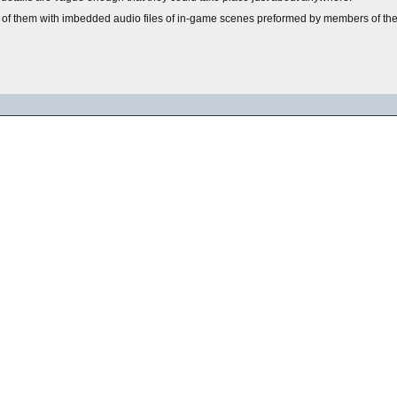
 of them with imbedded audio files of in-game scenes preformed by members of the 