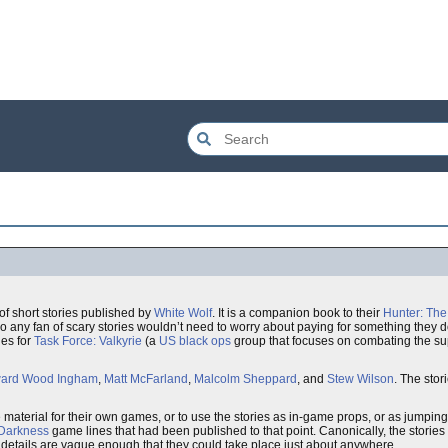
of short stories published by
White Wolf
. It is a companion book to their
Hunter: The 
so any fan of scary stories wouldn’t need to worry about paying for something they d
les for
Task Force: Valkyrie
(a
US
black ops
group that focuses on combating the sup
ard Wood Ingham
,
Matt McFarland
,
Malcolm Sheppard
, and
Stew Wilson
. The stor
 material for their own games, or to use the stories as in-game props, or as jumping 
 Darkness
game lines that had been published to that point. Canonically, the stories
he details are vague enough that they could take place just about anywhere.