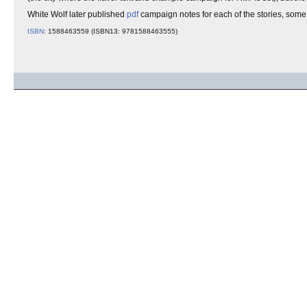
White Wolf later published
pdf
campaign notes for each of the stories, some
ISBN
: 1588463559 (ISBN13: 9781588463555)