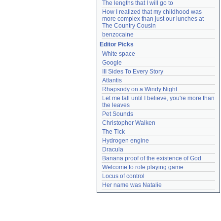
The lengths that I will go to
How I realized that my childhood was 
more complex than just our lunches at 
The Country Cousin
benzocaine
Editor Picks
White space
Google
III Sides To Every Story
Atlantis
Rhapsody on a Windy Night
Let me fall until I believe, you're more than 
the leaves
Pet Sounds
Christopher Walken
The Tick
Hydrogen engine
Dracula
Banana proof of the existence of God
Welcome to role playing game
Locus of control
Her name was Natalie