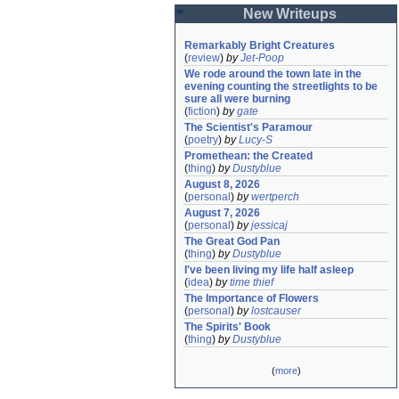
New Writeups
Remarkably Bright Creatures
(
review
)
by
Jet-Poop
We rode around the town late in the 
evening counting the streetlights to be 
sure all were burning
(
fiction
)
by
gate
The Scientist's Paramour
(
poetry
)
by
Lucy-S
Promethean: the Created
(
thing
)
by
Dustyblue
August 8, 2026
(
personal
)
by
wertperch
August 7, 2026
(
personal
)
by
jessicaj
The Great God Pan
(
thing
)
by
Dustyblue
I've been living my life half asleep
(
idea
)
by
time thief
The Importance of Flowers
(
personal
)
by
lostcauser
The Spirits' Book
(
thing
)
by
Dustyblue
(
more
)