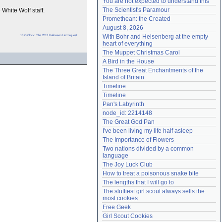
You are not expected to understand this
Need help?
accounthelp@everything2.com
The Scientist's Paramour
White Wolf staff.
Promethean: the Created
August 8, 2026
13 O'Clock: The 2013 Halloween Horrorquest
With Bohr and Heisenberg at the empty 
heart of everything
The Muppet Christmas Carol
A Bird in the House
The Three Great Enchantments of the 
Island of Britain
Timeline
Timeline
Pan's Labyrinth
node_id: 2214148
The Great God Pan
I've been living my life half asleep
The Importance of Flowers
Two nations divided by a common 
language
The Joy Luck Club
How to treat a poisonous snake bite
The lengths that I will go to
The sluttiest girl scout always sells the 
most cookies
Free Geek
Girl Scout Cookies