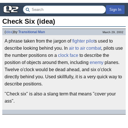
Sign In
Check Six (idea)
(
idea
)
by
Transitional Man
March 29, 2002
A phrase taken from the jargon of
fighter pilot
s used to
describe looking behind you. In
air to air combat
, pilots use
the number positions on a
clock face
to describe the
position of objects around them, including
enemy
planes.
Twelve o'clock would be dead ahead, and six o'clock
directly behind you. Used skillfully, it is a very quick way to
describe positions.
"Check six" is also a slang term that means "cover your
ass".