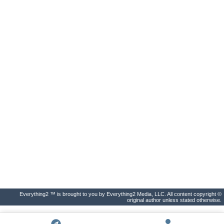
Everything2 ™ is brought to you by Everything2 Media, LLC. All content copyright ©
original author unless stated otherwise.