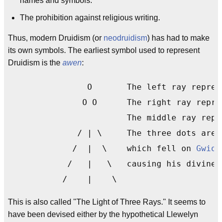
names and symbols.
The prohibition against religious writing.
Thus, modern Druidism (or
neodruidism
) has had to make
its own symbols. The earliest symbol used to represent
Druidism is the
awen
:
		O       The left ray repre
	       O O      The right ray repre
                        The middle ray repr
	      / | \     The three dots are the three drops

	     /  |  \    which fell on 
Gwion
	    /   |   \   causing his divine inspiration.

	   /    |    \
This is also called "The Light of Three Rays." It seems to
have been devised either by the hypothetical Llewelyn