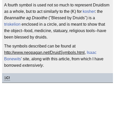
A fourth symbol is used not so much to represent Druidism
as a whole, but to act similarly to the (K) for
kosher
: the
Beannaithe ag Draoithe
("Blessed by Druids") is a
triskelion
enclosed in a circle, and is meant to show that
the object--food, medicine, statuary, religious tools--have
been blessed by druids.
The symbols described can be found at
http://www.neopagan.net/DruidSymbols.html
,
Isaac
Bonewits
' site, along with this article, from which I have
borrowed
extensively
.
1
C!