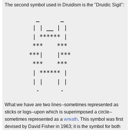
The second symbol used in Druidism is the "Druidic Sigil":
         _      _

        | | __ | |

        | ****** |

        ***    ***

       ***|    |***

        ***    ***

        | ****** |

        | |    | |

         -      -  
What we have are two lines--sometimes represented as
sticks or logs--upon which is superimposed a circle--
sometimes represented as a
wreath
. This symbol was first
devised by David Fisher in 1963; it is the symbol for both