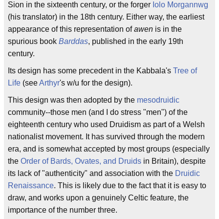
Sion in the sixteenth century, or the forger
Iolo Morgannwg
(his translator) in the 18th century. Either way, the earliest
appearance of this representation of
awen
is in the
spurious book
Barddas
, published in the early 19th
century.
Its design has some precedent in the Kabbala's
Tree of
Life
(see
Arthyr
's w/u for the design).
This design was then adopted by the
mesodruidic
community--those men (and I do stress "men") of the
eighteenth century who used Druidism as part of a Welsh
nationalist movement. It has survived through the modern
era, and is somewhat accepted by most groups (especially
the
Order of Bards, Ovates, and Druids
in Britain), despite
its lack of "authenticity" and association with the
Druidic
Renaissance
. This is likely due to the fact that it is easy to
draw, and works upon a genuinely Celtic feature, the
importance of the number three.