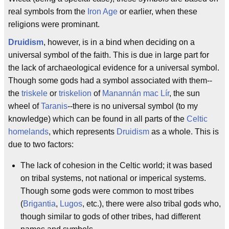
real symbols from the
Iron Age
or earlier, when these
religions were prominant.
Druidism
, however, is in a bind when deciding on a
universal symbol of the faith. This is due in large part for
the lack of archaeological evidence for a universal symbol.
Though some gods had a symbol associated with them--
the
triskele
or
triskelion
of
Manannán mac Lír
, the sun
wheel of
Taranis
--there is no universal symbol (to my
knowledge) which can be found in all parts of the
Celtic
homelands
, which represents
Druidism
as a whole. This is
due to two factors:
The lack of cohesion in the Celtic world; it was based
on tribal systems, not national or imperical systems.
Though some gods were common to most tribes
(
Brigantia
,
Lugos
, etc.), there were also tribal gods who,
though similar to gods of other tribes, had different