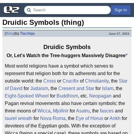
Sign In
Druidic Symbols (thing)
(
thing
)
by
Tlachtga
June 27, 2003
Druidic Symbols
Or, Let's Watch the Tree-huggers Massively Disagree
*
Most world religions have a symbol which serves to
represent that religion both for its adherents and for the
outside world: the
Cross
or
Crucifix
of
Christianity
, the
Star
of David
for
Judaism
, the
Cresent and Star
for
Islam
, the
Eight-Spoked Wheel
for
Buddhism
, etc.
Neopagan
and
Pagan revival movements also have certain symbols: the
three moons of
Wicca
,
Mjollnir
for
Asatru
, the
fasces
and
laurel wreath
for
Nova Roma
, the
Eye of Horus
or
Ankh
for
devotees of the Egyptian gods. With the exception of
Wicca (being a special case), these symbols are based on