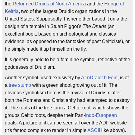
the
Reformed Druids of North America
and the
Henge of
Keltria
, two of the largest Druidic organizations in the
United States. Supposedly, Fisher either based it on a the
design of a temple in Stuart Piggot's
The Druids
(an
excellent book, based on archeological and classical
evidence, as opposed to the fantasies of past Celticists), or
he simply made it up himself on the fly.
It is generally held to be a feminine symbol, reflective of the
goddesses of Druidism.
Another symbol, used exlusively by
Ar nDraioch Fein
, is of
a
tree stump
with a green shoot growing out of it. The
obvious symbolism here is the revival of Druidism after
both the Romans and Christianity had attempted to destroy
it. The roots of the tree form a Celtic knot, which shows the
groups Celtic roots, despite their Pan-
Indo-European
goals. A picture of it can be seen all over the ADF website
(it's far too complex to render in simple
ASCII
like above).