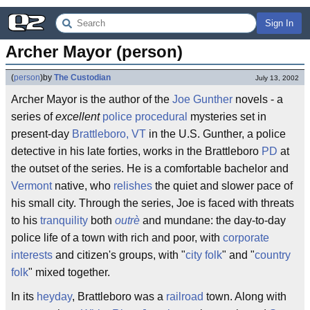
Sign In
Archer Mayor (person)
(
person
)
by
The Custodian
July 13, 2002
Archer Mayor is the author of the
Joe Gunther
novels - a
series of
excellent
police procedural
mysteries set in
present-day
Brattleboro, VT
in the U.S. Gunther, a police
detective in his late forties, works in the Brattleboro
PD
at
the outset of the series. He is a comfortable bachelor and
Vermont
native, who
relishes
the quiet and slower pace of
his small city. Through the series, Joe is faced with threats
to his
tranquility
both
outrè
and mundane: the day-to-day
police life of a town with rich and poor, with
corporate
interests
and citizen's groups, with "
city folk
" and "
country
folk
" mixed together.
In its
heyday
, Brattleboro was a
railroad
town. Along with