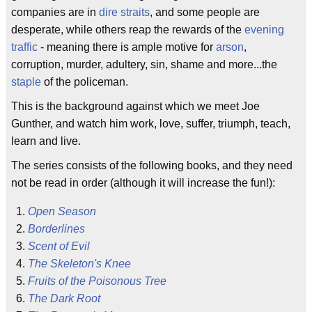
companies are in
dire straits
, and some people are
desperate, while others reap the rewards of the
evening
traffic
- meaning there is ample motive for
arson
,
corruption, murder, adultery, sin, shame and more...the
staple
of the policeman.
This is the background against which we meet Joe
Gunther, and watch him work, love, suffer, triumph, teach,
learn and live.
The series consists of the following books, and they need
not be read in order (although it will increase the fun!):
Open Season
Borderlines
Scent of Evil
The Skeleton's Knee
Fruits of the Poisonous Tree
The Dark Root