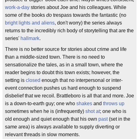
work-a-day
stories about Joe and his colleagues. While
some of the books
do
trespass towards the fantastic (no
bright lights and aliens
, don't worry) the series always
returns to the incredibly rich body of storytelling that are the
series'
hallmark
.
There is no better source for stories about crime and life
than a middle-sized town. There is no need to
sensationalize the tales, as in a small town, where the
reader begins to doubt this town exists; however, the
setting is
closed
enough that no interpersonal or inter-
event connection pushes us hard enough to suspend
disbelief that we recoil. Brattleboro is all that and more. Joe
is a down-to-earth guy; one who
shakes
and
throws up
sometimes when he is (infrequently)
shot at
; one who is
old enough and quiet enough that his own
past
(set in the
same area) is always available to supply diverting or
relevant threads in slow moments.