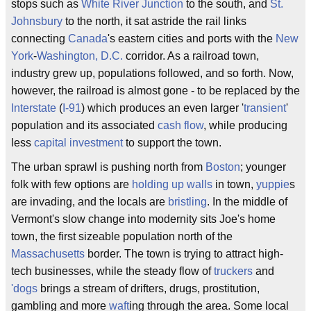
stops such as
White River Junction
to the south, and
St.
Johnsbury
to the north, it sat astride the rail links
connecting
Canada
's eastern cities and ports with the
New
York
-
Washington, D.C.
corridor. As a railroad town,
industry grew up, populations followed, and so forth. Now,
however, the railroad is almost gone - to be replaced by the
Interstate
(
I-91
) which produces an even larger '
transient
'
population and its associated
cash flow
, while producing
less
capital investment
to support the town.
The urban sprawl is pushing north from
Boston
; younger
folk with few options are
holding up walls
in town,
yuppie
s
are invading, and the locals are
bristling
. In the middle of
Vermont's slow change into modernity sits Joe's home
town, the first sizeable population north of the
Massachusetts
border. The town is trying to attract high-
tech businesses, while the steady flow of
truckers
and
'dogs
brings a stream of drifters, drugs, prostitution,
gambling and more
waft
ing through the area. Some local