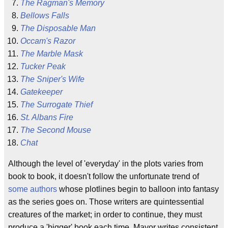
The Ragman's Memory
Bellows Falls
The Disposable Man
Occam's Razor
The Marble Mask
Tucker Peak
The Sniper's Wife
Gatekeeper
The Surrogate Thief
St. Albans Fire
The Second Mouse
Chat
Although the level of 'everyday' in the plots varies from
book to book, it doesn't follow the unfortunate trend of
some
authors
whose plotlines begin to balloon into fantasy
as the series goes on. Those writers are quintessential
creatures of the market; in order to continue, they must
produce a 'bigger' book each time. Mayor writes consistent,