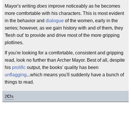
Mayor's writing
does
improve noticeably as he becomes
more comfortable with his characters. This is most evident
in the behavior and
dialogue
of the women, early in the
series; however, as we gain history with and of them, they
'flesh out' to provide and drive most of the more gripping
plotlines.
If you're looking for a comfortable, consistent and gripping
read, look no further than Archer Mayor. Best of all, despite
his
prolific
output, the books' quality has been
unflagging
...which means you'll suddenly have a bunch of
things to read.
2
C!
s