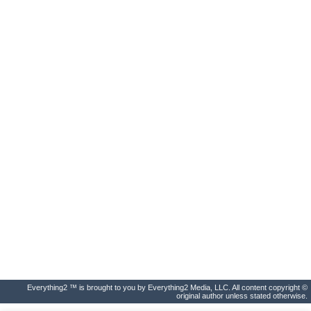
Everything2 ™ is brought to you by Everything2 Media, LLC. All content copyright ©
original author unless stated otherwise.