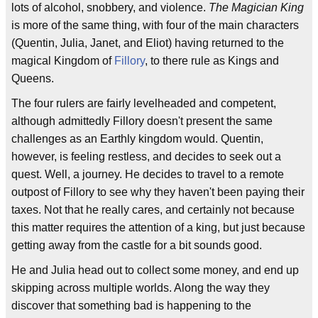
lots of alcohol, snobbery, and violence.
The Magician King
is more of the same thing, with four of the main characters
(Quentin, Julia, Janet, and Eliot) having returned to the
magical Kingdom of
Fillory
, to there rule as Kings and
Queens.
The four rulers are fairly levelheaded and competent,
although admittedly Fillory doesn't present the same
challenges as an Earthly kingdom would. Quentin,
however, is feeling restless, and decides to seek out a
quest. Well, a journey. He decides to travel to a remote
outpost of Fillory to see why they haven't been paying their
taxes. Not that he really cares, and certainly not because
this matter requires the attention of a king, but just because
getting away from the castle for a bit sounds good.
He and Julia head out to collect some money, and end up
skipping across multiple worlds. Along the way they
discover that something bad is happening to the