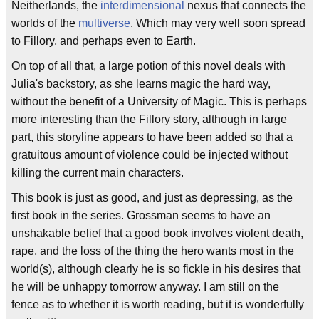
Neitherlands, the
interdimensional
nexus that connects the
worlds of the
multiverse
. Which may very well soon spread
to Fillory, and perhaps even to Earth.
On top of all that, a large potion of this novel deals with
Julia's backstory, as she learns magic the hard way,
without the benefit of a University of Magic. This is perhaps
more interesting than the Fillory story, although in large
part, this storyline appears to have been added so that a
gratuitous amount of violence could be injected without
killing the current main characters.
This book is just as good, and just as depressing, as the
first book in the series. Grossman seems to have an
unshakable belief that a good book involves violent death,
rape, and the loss of the thing the hero wants most in the
world(s), although clearly he is so fickle in his desires that
he will be unhappy tomorrow anyway. I am still on the
fence as to whether it is worth reading, but it is wonderfully