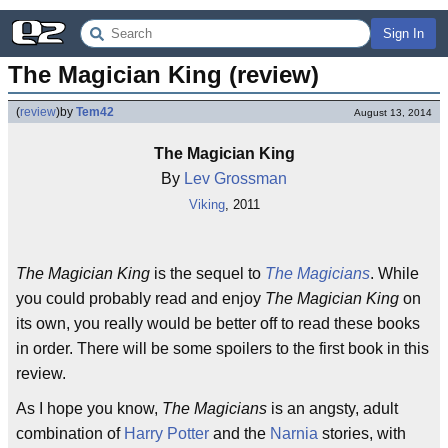
Sign In
The Magician King (review)
(
review
)
by
Tem42
August 13, 2014
The Magician King
By
Lev Grossman
Viking
, 2011
The Magician King
is the sequel to
The Magicians
. While
you could probably read and enjoy
The Magician King
on
its own, you really would be better off to read these books
in order. There will be some spoilers to the first book in this
review.
As I hope you know,
The Magicians
is an angsty, adult
combination of
Harry Potter
and the
Narnia
stories, with