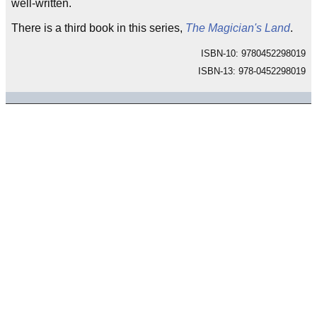
well-written.
There is a third book in this series,
The Magician's Land
.
ISBN-10: 9780452298019
ISBN-13: 978-0452298019