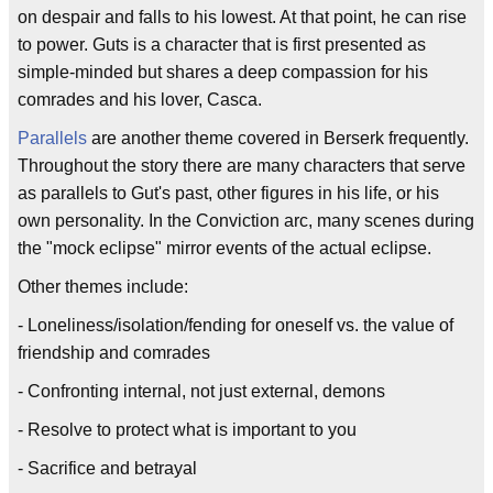
on despair and falls to his lowest. At that point, he can rise
to power. Guts is a character that is first presented as
simple-minded but shares a deep compassion for his
comrades and his lover, Casca.
Parallels
are another theme covered in Berserk frequently.
Throughout the story there are many characters that serve
as parallels to Gut's past, other figures in his life, or his
own personality. In the Conviction arc, many scenes during
the "mock eclipse" mirror events of the actual eclipse.
Other themes include:
- Loneliness/isolation/fending for oneself vs. the value of
friendship and comrades
- Confronting internal, not just external, demons
- Resolve to protect what is important to you
- Sacrifice and betrayal