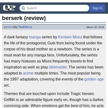
Sign In
berserk (review)
(
review
)
by
Taskforce
March 26, 2019
A dark fantasy
manga
series by
Kentaro Miura
that follows
the life of the protagonist, Guts from being found under the
corpse of his dead mother as a newborn. The series is a
must read for any manga fans. Unfortunately, the series
has many hiatuses as Miura frequently travels to find
inspiration as well as play
idolmaster
. The series has been
adapted to
anime
multiple times. The most popular being
the 1997 adaptation, covering the events of the
golden age
arc.
Themes that are touched upon include Tragic heroes.
Griffith is an admirable figure early on, though has a darker,
conniving side. When emotions get the best of him, he acts