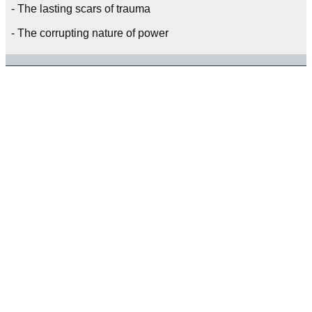
- The lasting scars of trauma
- The corrupting nature of power