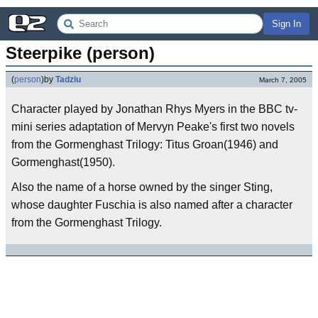
Sign In
Steerpike (person)
(
person
)
by
Tadziu
March 7, 2005
Character played by Jonathan Rhys Myers in the BBC tv-
mini series adaptation of Mervyn Peake's first two novels
from the Gormenghast Trilogy: Titus Groan(1946) and
Gormenghast(1950).
Also the name of a horse owned by the singer Sting,
whose daughter Fuschia is also named after a character
from the Gormenghast Trilogy.