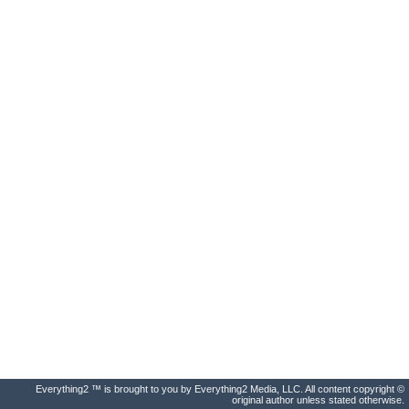
Everything2 ™ is brought to you by Everything2 Media, LLC. All content copyright ©
original author unless stated otherwise.