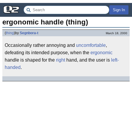
Sign In
ergonomic handle (thing)
(
thing
)
by
Segnbora-t
March 18, 2000
Occasionally rather annoying and
uncomfortable
,
defeating its intended purpose, when the
ergonomic
handle is shaped for the
right
hand, and the user is
left-
handed
.