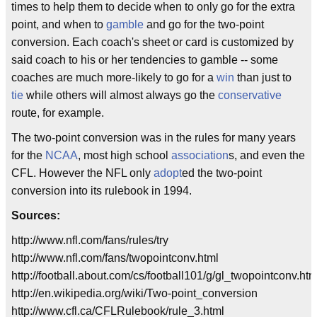
times to help them to decide when to only go for the extra
point, and when to
gamble
and go for the two-point
conversion. Each coach's sheet or card is customized by
said coach to his or her tendencies to gamble -- some
coaches are much more-likely to go for a
win
than just to
tie
while others will almost always go the
conservative
route, for example.
The two-point conversion was in the rules for many years
for the
NCAA
, most high school
association
s, and even the
CFL. However the NFL only
adopt
ed the two-point
conversion into its rulebook in 1994.
Sources:
http://www.nfl.com/fans/rules/try
http://www.nfl.com/fans/twopointconv.html
http://football.about.com/cs/football101/g/gl_twopointconv.ht
http://en.wikipedia.org/wiki/Two-point_conversion
http://www.cfl.ca/CFLRulebook/rule_3.html