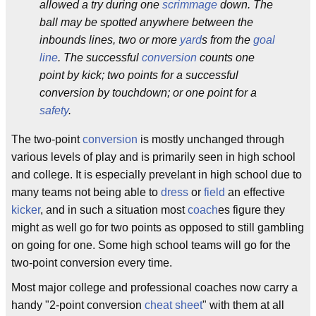
allowed a try during one
scrimmage
down. The
ball may be spotted anywhere between the
inbounds lines, two or more
yard
s from the
goal
line
. The successful
conversion
counts one
point by kick; two points for a successful
conversion by touchdown; or one point for a
safety
.
The two-point
conversion
is mostly unchanged through
various levels of play and is primarily seen in high school
and college. It is especially prevelant in high school due to
many teams not being able to
dress
or
field
an effective
kicker
, and in such a situation most
coach
es figure they
might as well go for two points as opposed to still gambling
on going for one. Some high school teams will go for the
two-point conversion every time.
Most major college and professional coaches now carry a
handy "2-point conversion
cheat sheet
" with them at all