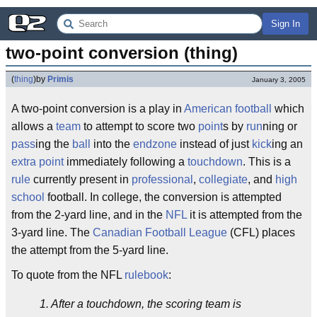
Sign In
two-point conversion (thing)
(
thing
)
by
Primis
January 3, 2005
A two-point conversion is a play in
American football
which
allows a
team
to attempt to score two
point
s by
run
ning or
pass
ing the
ball
into the
endzone
instead of just
kick
ing an
extra point
immediately following a
touchdown
. This is a
rule
currently present in
professional
,
collegiate
, and
high
school
football. In college, the conversion is attempted
from the 2-yard line, and in the
NFL
it is attempted from the
3-yard line. The
Canadian Football League
(CFL) places
the attempt from the 5-yard line.
To quote from the NFL
rulebook
:
1. After a touchdown, the scoring team is