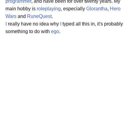
programmer
, and have been for over twenty years. My
main hobby is
roleplaying
, especially
Glorantha
,
Hero
Wars
and
RuneQuest
.
I
really have no idea why
I
typed all this in, it's probably
something to do with
ego
.