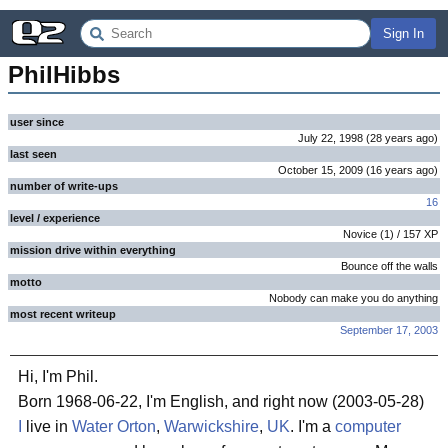
Sign In
PhilHibbs
user since
July 22, 1998
(
28 years
ago
)
last seen
October 15, 2009
(
16 years
ago
)
number of write-ups
16
level / experience
Novice
(
1
) /
157
XP
mission drive within everything
Bounce off the walls
motto
Nobody can make you do anything
most recent writeup
September 17, 2003
Hi, I'm Phil.
Born 1968-06-22, I'm English, and right now (2003-05-28)
I
live in
Water Orton
,
Warwickshire
,
UK
. I'm a
computer