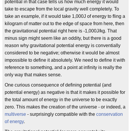
potential in that case tells us how much energy it would
take to escape from the local gravity well completely. To
take an example, if it would take 1,000J of energy to fling a
kilogram of matter out to the edge of space from here, then
the gravitational potential right here is -1,000J/kg. That
minus sign might seem like an oddity, but there is a good
reason why gravitational potential energy is conventially
considered to be negative; otherwise it would be almost
impossible to define it absolutely. We need to define it with
reference to something, and a point at infinity is really the
only way that makes sense.
One curious consequence of defining potential (and
potential energy) as negative is that it makes it possible for
the total amount of energy in the universe to be exactly
zero. This makes the creation of the universe - or indeed, a
multiverse
- surprisingly compatible with the
conservation
of energy
.