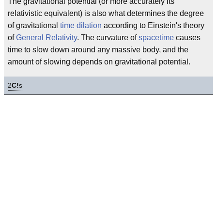
The gravitational potential (or more accurately its
relativistic equivalent) is also what determines the degree
of gravitational
time dilation
according to Einstein's theory
of
General Relativity
. The curvature of
spacetime
causes
time to slow down around any massive body, and the
amount of slowing depends on gravitational potential.
2
C!
s