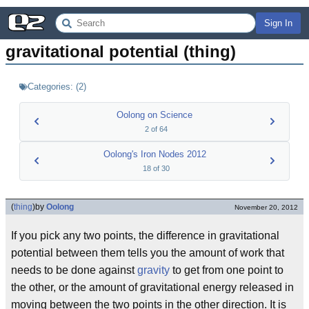
Sign In
gravitational potential (thing)
Categories:
(
2
)
Oolong on Science
2
of
64
Oolong's Iron Nodes 2012
18
of
30
(
thing
)
by
Oolong
November 20, 2012
If you pick any two points, the difference in gravitational
potential between them tells you the amount of work that
needs to be done against
gravity
to get from one point to
the other, or the amount of gravitational energy released in
moving between the two points in the other direction. It is