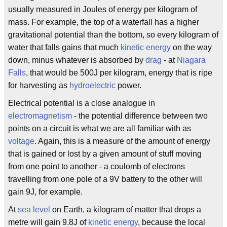
usually measured in Joules of energy per kilogram of
mass. For example, the top of a waterfall has a higher
gravitational potential than the bottom, so every kilogram of
water that falls gains that much
kinetic energy
on the way
down, minus whatever is absorbed by
drag
- at
Niagara
Falls
, that would be 500J per kilogram, energy that is ripe
for harvesting as
hydroelectric
power.
Electrical potential is a close analogue in
electromagnetism
- the potential difference between two
points on a circuit is what we are all familiar with as
voltage
. Again, this is a measure of the amount of energy
that is gained or lost by a given amount of stuff moving
from one point to another - a coulomb of electrons
travelling from one pole of a 9V battery to the other will
gain 9J, for example.
At
sea level
on Earth, a kilogram of matter that drops a
metre will gain 9.8J of
kinetic energy
, because the local