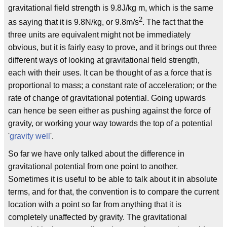
gravitational field strength is 9.8J/kg m, which is the same
2
as saying that it is 9.8N/kg, or 9.8m/s
. The fact that the
three units are equivalent might not be immediately
obvious, but it is fairly easy to prove, and it brings out three
different ways of looking at gravitational field strength,
each with their uses. It can be thought of as a force that is
proportional to mass; a constant rate of acceleration; or the
rate of change of gravitational potential. Going upwards
can hence be seen either as pushing against the force of
gravity, or working your way towards the top of a potential
'
gravity well
'.
So far we have only talked about the difference in
gravitational potential from one point to another.
Sometimes it is useful to be able to talk about it in absolute
terms, and for that, the convention is to compare the current
location with a point so far from anything that it is
completely unaffected by gravity. The gravitational