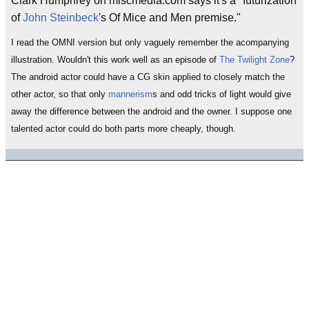
Clark Humphrey on miscmedia.com says it's a "futurization
of
John Steinbeck
's Of Mice and Men premise."
I read the OMNI version but only vaguely remember the acompanying
illustration. Wouldn't this work well as an episode of
The Twilight Zone
?
The android actor could have a CG skin applied to closely match the
other actor, so that only
mannerism
s and odd tricks of light would give
away the difference between the android and the owner. I suppose one
talented actor could do both parts more cheaply, though.