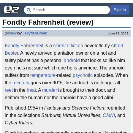
Sign In
Fondly Fahrenheit (review)
(
review
)
by
JellyfishGreen
June 12, 2003
Fondly
Fahrenheit
is a
science fiction
novelette by
Alfred
Bester
. A newly arrived plantation owner on a hot and
sultry planet has a personal
android
that looks so like him
even he's not sure which one he is anymore. The android
suffers from
temperature
-related
psychotic
episodes. When
the
mercury
goes over 90°F, the android is no longer all
reet
in the
heat
. A
murder
is brought to their door, and
neither the human nor the android have a good alibi.
Published 1954 in
Fantasy and Science Fiction
; reprinted
in the collections
Starburst, Virtual Unrealities,
OMNI
, and
Cyber Killers
.