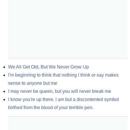
We All Get Old, But We Never Grow Up
I'm beginning to think that nothing I think or say makes 
sense to anyone but me
I may never be queen, but you will never break me
I know you're up there. I am but a discontented symbol 
birthed from the blood of your terrible pen.