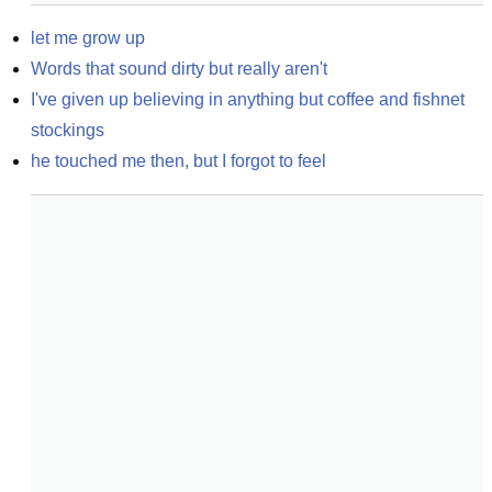
let me grow up
Words that sound dirty but really aren't
I've given up believing in anything but coffee and fishnet 
stockings
he touched me then, but I forgot to feel