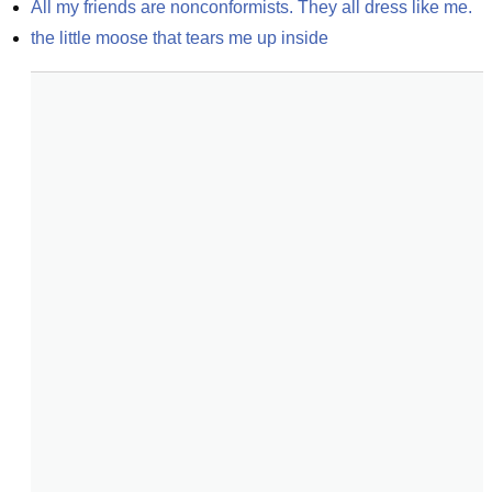
All my friends are nonconformists. They all dress like me.
the little moose that tears me up inside