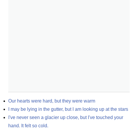
Our hearts were hard, but they were warm
I may be lying in the gutter, but I am looking up at the stars
I've never seen a glacier up close, but I've touched your 
hand. It felt so cold.