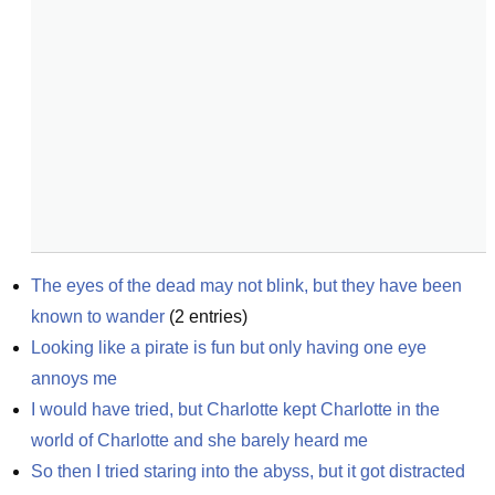
The eyes of the dead may not blink, but they have been 
known to wander
(
2
entries)
Looking like a pirate is fun but only having one eye 
annoys me
I would have tried, but Charlotte kept Charlotte in the 
world of Charlotte and she barely heard me
So then I tried staring into the abyss, but it got distracted 