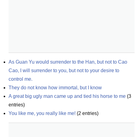
As Guan Yu would surrender to the Han, but not to Cao 
Cao, I will surrender to you, but not to your desire to 
control me.
They do not know how immortal, but I know
A great big ugly man came up and tied his horse to me
(
3
entries)
You like me, you really like me!
(
2
entries)