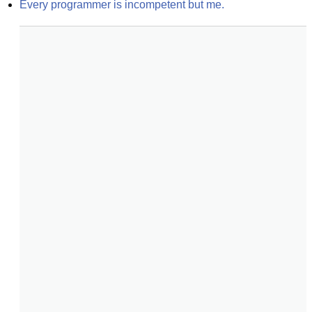
Every programmer is incompetent but me.