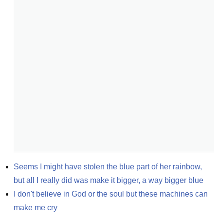
Seems I might have stolen the blue part of her rainbow, 
but all I really did was make it bigger, a way bigger blue
I don't believe in God or the soul but these machines can 
make me cry