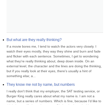
But what are they really thinking?
If a movie bores me, I tend to watch the actors very closely. I 
watch their eyes mostly, they way they shine and burn and fade 
and flicker with each sentence. Sometimes, I get to wondering 
what they're really thinking about, deep down inside. On an 
external level, the character and the lines are doing the thinking, 
but if you really look at their eyes, there's usually a hint of 
something else; a...
They know me not by name, but numbers
I really don't think that my employer, the SAT testing service, or 
Burger King really cares about what my name is. I am not a 
name, but a series of numbers. Which is fine, because I'd like to 