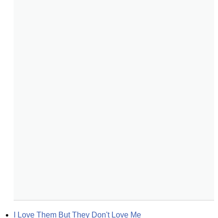
I Love Them But They Don't Love Me