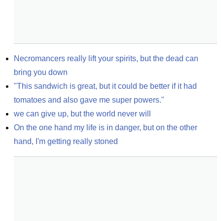
Necromancers really lift your spirits, but the dead can 
bring you down
"This sandwich is great, but it could be better if it had 
tomatoes and also gave me super powers."
we can give up, but the world never will
On the one hand my life is in danger, but on the other 
hand, I'm getting really stoned