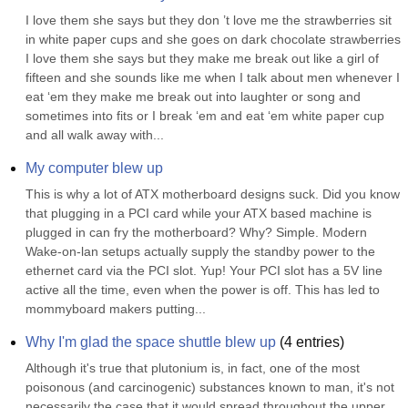
I love them she says but they don ’t love me the strawberries sit 
in white paper cups and she goes on dark chocolate strawberries 
I love them she says but they make me break out like a girl of 
fifteen and she sounds like me when I talk about men whenever I 
eat ‘em they make me break out into laughter or song and 
sometimes into fits or I break ‘em and eat ‘em white paper cup 
and all walk away with...
My computer blew up
This is why a lot of ATX motherboard designs suck. Did you know 
that plugging in a PCI card while your ATX based machine is 
plugged in can fry the motherboard? Why? Simple. Modern 
Wake-on-lan setups actually supply the standby power to the 
ethernet card via the PCI slot. Yup! Your PCI slot has a 5V line 
active all the time, even when the power is off. This has led to 
mommyboard makers putting...
Why I'm glad the space shuttle blew up
(
4
entries)
Although it's true that plutonium is, in fact, one of the most 
poisonous (and carcinogenic) substances known to man, it's not 
necessarily the case that it would spread throughout the upper 