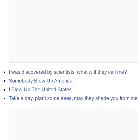
I was discovered by scientists, what will they call me?
Somebody Blew Up America
I Blew Up The United States
Take a day, plant some trees, may they shade you from me