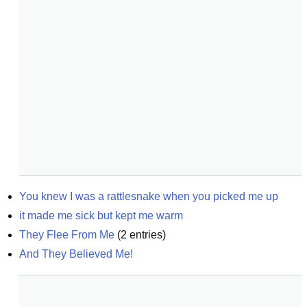
You knew I was a rattlesnake when you picked me up
it made me sick but kept me warm
They Flee From Me
(
2
entries)
And They Believed Me!