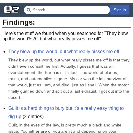
Sign In
Findings:
Here's the stuff we found when you searched for "
They blew
up the world%2C but what really pisses me off
"
They blew up the world, but what really pisses me off
They blew up the world, but what really pisses me off is that they 
didn’t even consult me first. Actually, I guess that was an 
overstatement: the Earth is still intact. The world of planes, 
trains, and automobiles is gone. My car was the last survivor of 
that world, just as I am, and died, just as I shall. When the motor 
finally gunned down and spit out a last exhaust, I got out into the 
desert...
Guilt is a hard thing to bury but it’s a really easy thing to 
dig up
(
2
entries)
Guilt, in the eyes of the law, is pretty much a black and white 
issue. You either are or you aren’t and depending on your 