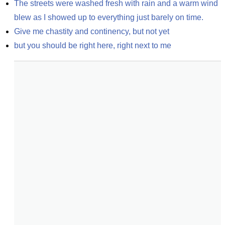
The streets were washed fresh with rain and a warm wind 
blew as I showed up to everything just barely on time.
Give me chastity and continency, but not yet
but you should be right here, right next to me