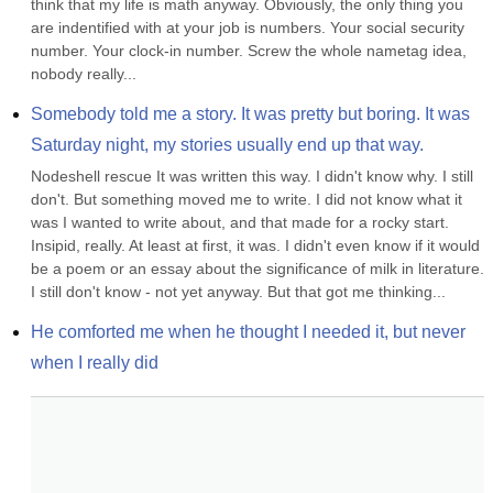
think that my life is math anyway. Obviously, the only thing you 
are indentified with at your job is numbers. Your social security 
number. Your clock-in number. Screw the whole nametag idea, 
nobody really...
Somebody told me a story. It was pretty but boring. It was 
Saturday night, my stories usually end up that way.
Nodeshell rescue It was written this way. I didn't know why. I still 
don't. But something moved me to write. I did not know what it 
was I wanted to write about, and that made for a rocky start. 
Insipid, really. At least at first, it was. I didn't even know if it would 
be a poem or an essay about the significance of milk in literature. 
I still don't know - not yet anyway. But that got me thinking...
He comforted me when he thought I needed it, but never 
when I really did