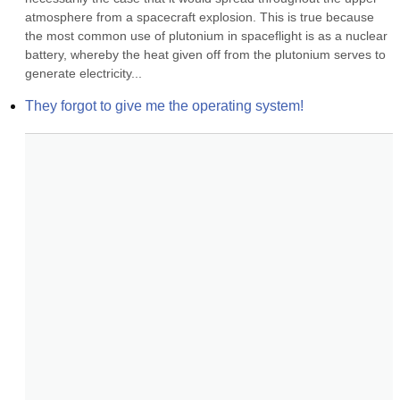
atmosphere from a spacecraft explosion. This is true because 
the most common use of plutonium in spaceflight is as a nuclear 
battery, whereby the heat given off from the plutonium serves to 
generate electricity...
They forgot to give me the operating system!