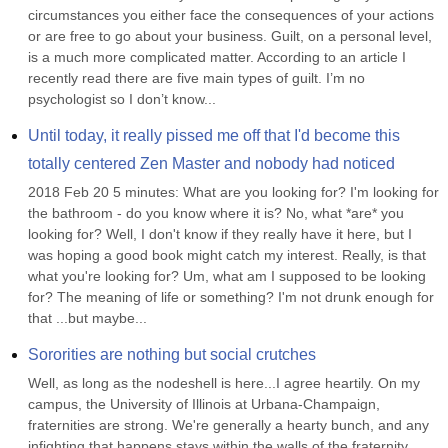
circumstances you either face the consequences of your actions 
or are free to go about your business. Guilt, on a personal level, 
is a much more complicated matter. According to an article I 
recently read there are five main types of guilt. I’m no 
psychologist so I don’t know...
Until today, it really pissed me off that I'd become this 
totally centered Zen Master and nobody had noticed
2018 Feb 20 5 minutes: What are you looking for? I'm looking for 
the bathroom - do you know where it is? No, what *are* you 
looking for? Well, I don't know if they really have it here, but I 
was hoping a good book might catch my interest. Really, is that 
what you're looking for? Um, what am I supposed to be looking 
for? The meaning of life or something? I'm not drunk enough for 
that ...but maybe...
Sororities are nothing but social crutches
Well, as long as the nodeshell is here...I agree heartily. On my 
campus, the University of Illinois at Urbana-Champaign, 
fraternities are strong. We're generally a hearty bunch, and any 
infighting that happens stays within the walls of the fraternity 