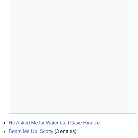
He Asked Me for Water but I Gave Him Ice
Beam Me Up, Scotty
(
3
entries)