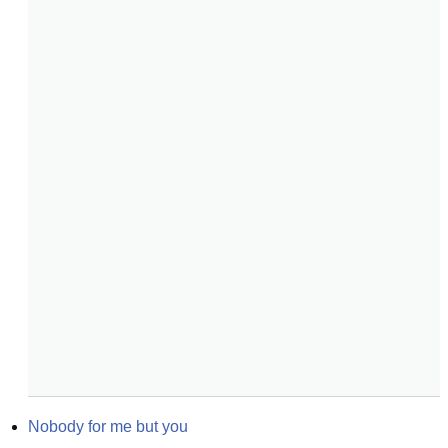
Nobody for me but you