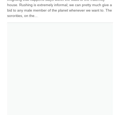
house. Rushing is extremely informal; we can pretty much give a 
bid to any male member of the planet whenever we want to. The 
sororities, on the...