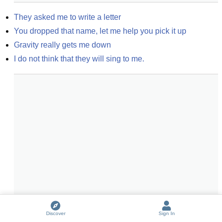
They asked me to write a letter
You dropped that name, let me help you pick it up
Gravity really gets me down
I do not think that they will sing to me.
Discover
Sign In