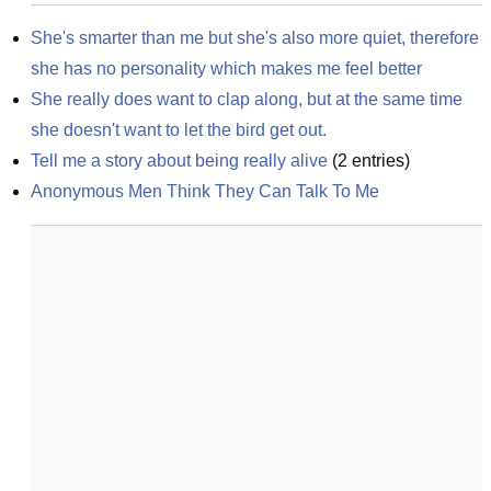
She's smarter than me but she's also more quiet, therefore 
she has no personality which makes me feel better
She really does want to clap along, but at the same time 
she doesn't want to let the bird get out.
Tell me a story about being really alive
(
2
entries)
Anonymous Men Think They Can Talk To Me