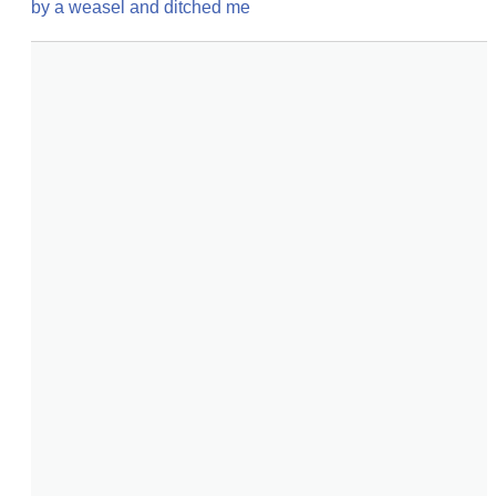
by a weasel and ditched me