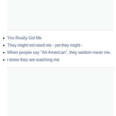
You Really Got Me
They might not need me - yet they might -
When people say "All-American", they seldom mean me.
I know they are watching me