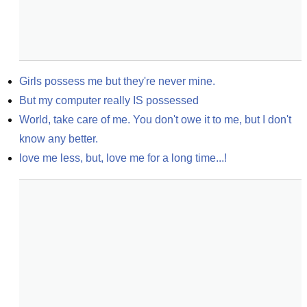
Girls possess me but they're never mine.
But my computer really IS possessed
World, take care of me. You don't owe it to me, but I don't 
know any better.
love me less, but, love me for a long time...!