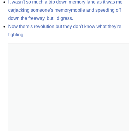
It wasn't so much a trip down memory lane as it was me 
carjacking someone's memorymobile and speeding off 
down the freeway, but I digress.
Now there's revolution but they don't know what they're 
fighting