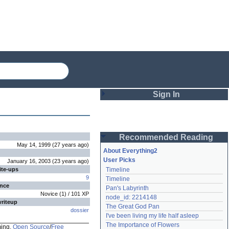
Sign In
Login
Recommended Reading
Password
May 14, 1999
(
27 years
ago
)
About Everything2
User Picks
January 16, 2003
(
23 years
ago
)
ite-ups
Timeline
Remember me
9
Timeline
ence
Pan's Labyrinth
Login
Novice
(
1
) /
101
XP
node_id: 2214148
writeup
The Great God Pan
dossier
I've been living my life half asleep
Lost password?
The Importance of Flowers
ming,
Open Source
/
Free
Create an account