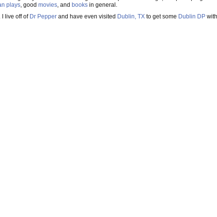
an
plays
, good
movies
, and
books
in general.
. I live off of
Dr Pepper
and have even visited
Dublin, TX
to get some
Dublin DP
wit