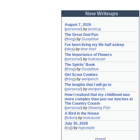
New Writeups
August 7, 2026
(
personal
)
by
jessicaj
The Great God Pan
(
thing
)
by
Dustyblue
I've been living my life half asleep
(
idea
)
by
time thief
The Importance of Flowers
(
personal
)
by
lostcauser
The Spirits' Book
(
thing
)
by
Dustyblue
Girl Scout Cookies
(
thing
)
by
wertperch
The lengths that I will go to
(
personal
)
by
wertperch
How I realized that my childhood was 
more complex than just our lunches at 
The Country Cousin
(
personal
)
by
Glowing Fish
A Bird in the House
(
fiction
)
by
lostcauser
July 30, 2026
(
log
)
by
hypostyle
(
more
)