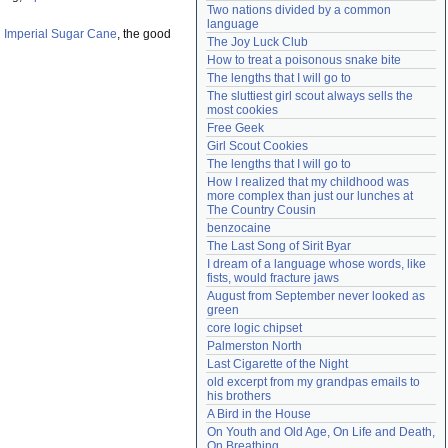
Two nations divided by a common 
Need help?
accounthelp@everything2.com
language
h
Imperial Sugar Cane
, the good
The Joy Luck Club
How to treat a poisonous snake bite
The lengths that I will go to
The sluttiest girl scout always sells the 
most cookies
Free Geek
Girl Scout Cookies
The lengths that I will go to
How I realized that my childhood was 
more complex than just our lunches at 
The Country Cousin
benzocaine
The Last Song of Sirit Byar
I dream of a language whose words, like 
fists, would fracture jaws
August from September never looked as 
green
core logic chipset
Palmerston North
Last Cigarette of the Night
old excerpt from my grandpas emails to 
his brothers
A Bird in the House
On Youth and Old Age, On Life and Death, 
On Breathing