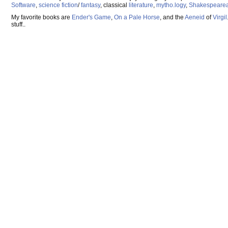
Software
,
science fiction
/
fantasy
, classical
literature
,
mytho.logy
,
Shakespeare
My favorite books are
Ender's Game
,
On a Pale Horse
, and the
Aeneid
of
Virgil
stuff..