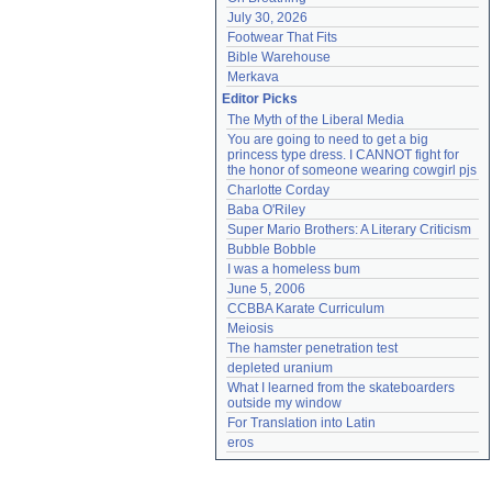
July 30, 2026
Footwear That Fits
Bible Warehouse
Merkava
Editor Picks
The Myth of the Liberal Media
You are going to need to get a big 
princess type dress. I CANNOT fight for 
the honor of someone wearing cowgirl pjs
Charlotte Corday
Baba O'Riley
Super Mario Brothers: A Literary Criticism
Bubble Bobble
I was a homeless bum
June 5, 2006
CCBBA Karate Curriculum
Meiosis
The hamster penetration test
depleted uranium
What I learned from the skateboarders 
outside my window
For Translation into Latin
eros