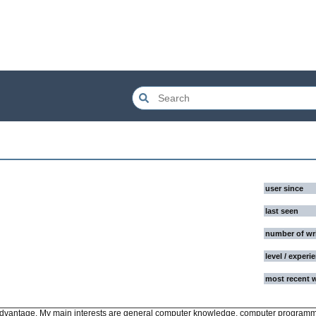
user since
last seen
number of wr
level / experi
most recent 
 advantage. My main interests are general computer knowledge, computer program