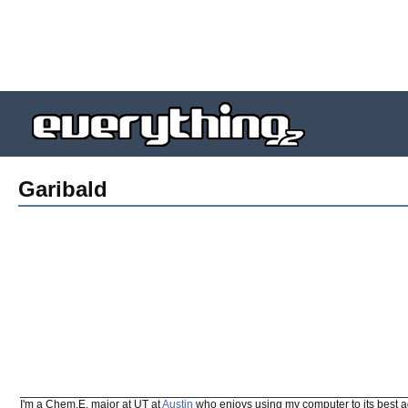
Garibald
I'm a Chem.E. major at UT at
Austin
who enjoys using my computer to its best