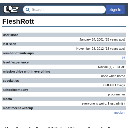
Sign In
FleshRott
user since
January 24, 2001
(
25 years
ago
)
last seen
November 28, 2012
(
13 years
ago
)
number of write-ups
16
level / experience
Novice
(
1
) /
131
XP
mission drive within everything
node when bored
specialties
stuff AND things
school/company
programmer
motto
everyone is weird, I just admit it
most recent writeup
medium