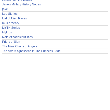
Jane's Military History Nodes
joke
Lee Stories
List of Alien Races
music theory
MYTH Series
Mythos
Notelet nodelet utilities
Priory of Sion
The Nine Choirs of Angels
The sword fight scene in The Princess Bride