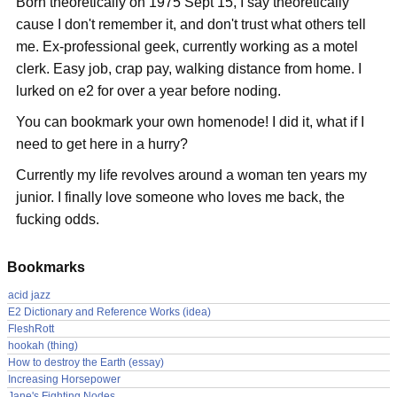
Born theoretically on 1975 Sept 15, I say theoretically
cause I don't remember it, and don't trust what others tell
me. Ex-professional geek, currently working as a motel
clerk. Easy job, crap pay, walking distance from home. I
lurked on e2 for over a year before noding.
You can bookmark your own homenode! I did it, what if I
need to get here in a hurry?
Currently my life revolves around a woman ten years my
junior. I finally love someone who loves me back, the
fucking odds.
Bookmarks
acid jazz
E2 Dictionary and Reference Works (idea)
FleshRott
hookah (thing)
How to destroy the Earth (essay)
Increasing Horsepower
Jane's Fighting Nodes