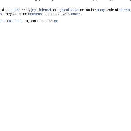
of the
earth
are my
joy
. I
interact
on a
grand scale
, not on the
puny
scale of
mere h
ns
. They touch the
heavens
, and the heavens
move
.
b it
,
take hold
of it, and I do not let
go
..