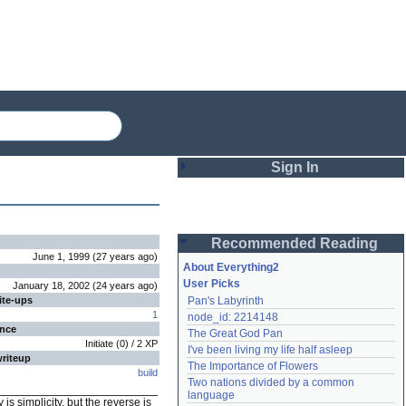
Sign In
Login
Recommended Reading
Password
June 1, 1999
(
27 years
ago
)
About Everything2
User Picks
January 18, 2002
(
24 years
ago
)
ite-ups
Pan's Labyrinth
Remember me
1
node_id: 2214148
ence
The Great God Pan
Login
Initiate
(
0
) /
2
XP
I've been living my life half asleep
writeup
The Importance of Flowers
build
Two nations divided by a common 
Lost password?
language
 is simplicity, but the reverse is
Create an account