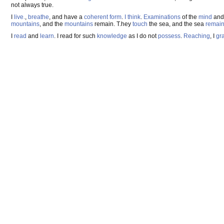
not always true.
I
live.
,
breathe
, and have a
coherent
form
.
I think
.
Examinations
of the
mind
and 
mountains
, and the
mountains
remain. T.hey
touch
the sea, and the sea
remai
I
read
and
learn
. I read for such
knowledge
as I do not
possess
.
Reaching
, I
gra