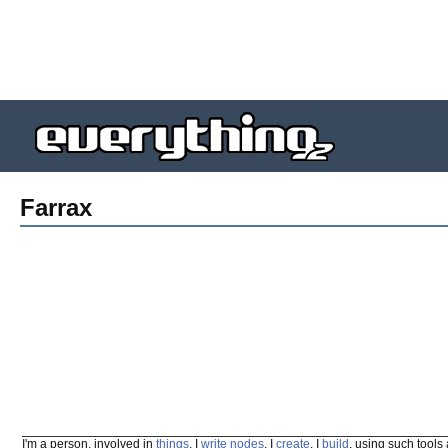
Farrax
I'm a person, involved in
things
. I
write
nodes
. I
create
. I
build
, using such tools