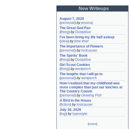
New Writeups
August 7, 2026
(
personal
)
by
jessicaj
The Great God Pan
(
thing
)
by
Dustyblue
I've been living my life half asleep
(
idea
)
by
time thief
The Importance of Flowers
(
personal
)
by
lostcauser
The Spirits' Book
(
thing
)
by
Dustyblue
Girl Scout Cookies
(
thing
)
by
wertperch
The lengths that I will go to
(
personal
)
by
wertperch
How I realized that my childhood was 
more complex than just our lunches at 
The Country Cousin
(
personal
)
by
Glowing Fish
A Bird in the House
(
fiction
)
by
lostcauser
July 30, 2026
(
log
)
by
hypostyle
(
more
)