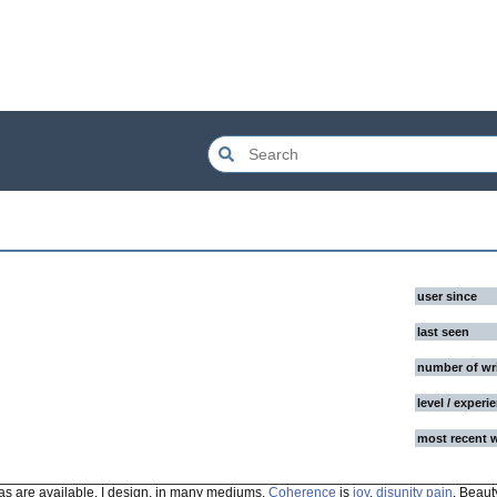
user since
last seen
number of wr
level / experi
most recent 
 as are available. I design, in many mediums.
Coherence
is
joy
,
disunity
pain
. Beauty