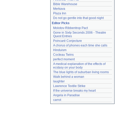
Bible Warehouse
Merkava
Plaza Inn
Do not go gentle into that good night
Editor Picks
Molotov-Ribbentrop Pact
Gone in Sixty Seconds 2006 - Theatre 
Quest Entries
Poincaré Conjecture
A chorus of phones each time she calls
Hinduism
Cocteau Twins
perfect moment
A medical explanation of the effects of 
ecstasy on your body
The blue lights of suburban living rooms
Walk behind a woman
laughter
Lawrence Textile Strike
If the universe breaks my heart
Angela in Paradise
carrot