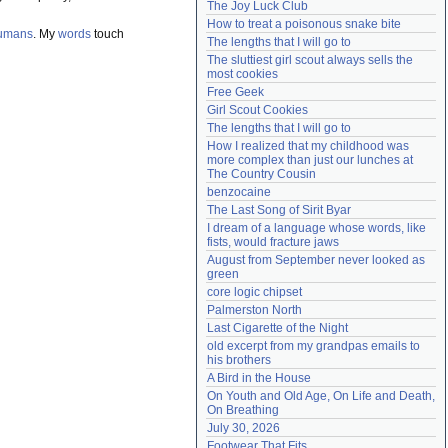
The Joy Luck Club
Need help?
accounthelp@everything2.com
How to treat a poisonous snake bite
umans
. My
words
touch
The lengths that I will go to
The sluttiest girl scout always sells the 
most cookies
Free Geek
Girl Scout Cookies
The lengths that I will go to
How I realized that my childhood was 
more complex than just our lunches at 
The Country Cousin
benzocaine
The Last Song of Sirit Byar
I dream of a language whose words, like 
fists, would fracture jaws
August from September never looked as 
green
core logic chipset
Palmerston North
Last Cigarette of the Night
old excerpt from my grandpas emails to 
his brothers
A Bird in the House
On Youth and Old Age, On Life and Death, 
On Breathing
July 30, 2026
Footwear That Fits