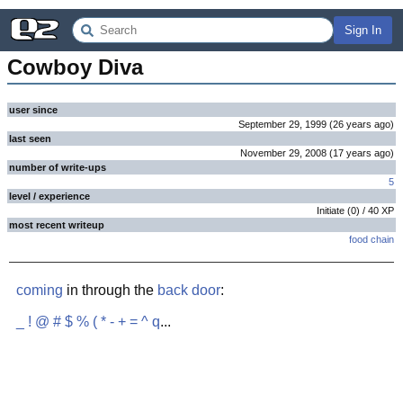
Sign In
Cowboy Diva
user since
September 29, 1999
(
26 years
ago
)
last seen
November 29, 2008
(
17 years
ago
)
number of write-ups
5
level / experience
Initiate
(
0
) /
40
XP
most recent writeup
food chain
coming
in through the
back door
:
_
!
@
#
$
%
(
*
-
+
=
^
q
...