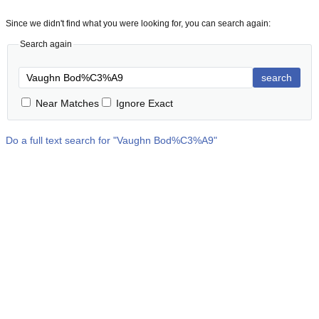
Since we didn't find what you were looking for, you can search again:
Search again
search
Near Matches
Ignore Exact
Do a full text search for "
Vaughn Bod%C3%A9
"