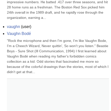
impressive numbers. He batted .417 over three seasons, and hit 
28 home runs as a freshman. The Boston Red Sox picked him 
24th overall in the 1989 draft, and he rapidly rose through the 
organization, earning a...
vaughn
(
user
)
Vaughn Bodé
"Rock the microphone and then I'm gone, I'm like Vaughn Bode, 
I'm a Cheech Wizard, Never quittin', So won't you listen." Beastie 
Boys - Sure Shot (Ill Communication, 1994) I first learned about 
Vaughn Bodé when reading my father's forbidden comics 
collection as a kid. Odd stories that fascinated me more so 
because of the colorful drawings than the stories, most of which I 
didn't get at that...