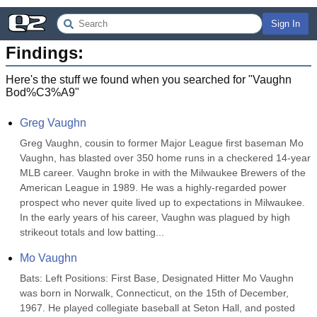
Sign In
Findings:
Here's the stuff we found when you searched for "
Vaughn
Bod%C3%A9
"
Greg Vaughn
Greg Vaughn, cousin to former Major League first baseman Mo 
Vaughn, has blasted over 350 home runs in a checkered 14-year 
MLB career. Vaughn broke in with the Milwaukee Brewers of the 
American League in 1989. He was a highly-regarded power 
prospect who never quite lived up to expectations in Milwaukee. 
In the early years of his career, Vaughn was plagued by high 
strikeout totals and low batting...
Mo Vaughn
Bats: Left Positions: First Base, Designated Hitter Mo Vaughn 
was born in Norwalk, Connecticut, on the 15th of December, 
1967. He played collegiate baseball at Seton Hall, and posted 