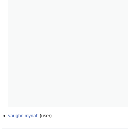
vaughn mynah
(
user
)