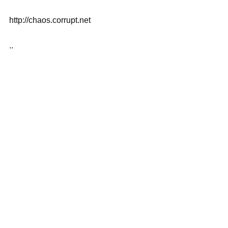
http://chaos.corrupt.net
..