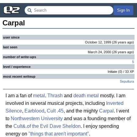
Sign In
Carpal
user since
October 12, 1999
(
26 years
ago
)
last seen
March 24, 2000
(
26 years
ago
)
number of write-ups
5
level / experience
Initiate
(
0
) /
33
XP
most recent writeup
Sepultura
I am a fan of
metal
.
Thrash
and
death metal
mostly. I am
involved in several musical projects, including
Inverted
Silence
,
Earblood
,
Cult .45
, and the mighty
Carpal
. I went
to
Northwestern University
and was a founding member of
the
Cult&.of the Evil Dave Sheldon
. I enjoy spending
energy on
"things that aren't important"
.