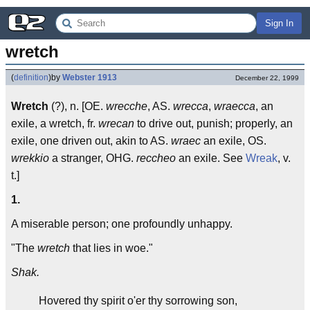
Sign In
wretch
(
definition
)
by
Webster 1913
December 22, 1999
Wretch
(?), n. [OE.
wrecche
, AS.
wrecca
,
wraecca
, an
exile, a wretch, fr.
wrecan
to drive out, punish; properly, an
exile, one driven out, akin to AS.
wraec
an exile, OS.
wrekkio
a stranger, OHG.
reccheo
an exile. See
Wreak
, v.
t.]
1.
A miserable person; one profoundly unhappy.
"The
wretch
that lies in woe."
Shak.
Hovered thy spirit o'er thy sorrowing son,