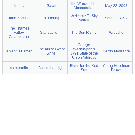
The Wreck of the
ironic
Satan
May 22, 2008
Abecedarian
Welcome To Sky
June 3, 2003
niddering
Sonnet LXXIV
Valley
The Thames
Valley
Stanzas to ----
The Sun Rising
Wrecche
Catastrophe
George
The nurses wear
Washington's
Samson's Lament
Herrin Massacre
white.
1791 State of the
Union Address
Blues for the Red
Young Goodman
salmonella
Faster than light
Sun
Brown