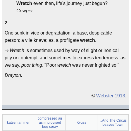
Wretch
even then, life's journey just begun?
Cowper.
2.
One sunk in vice or degradation; a base, despicable
person; a vile knave; as, a profligate
wretch
.
⇒
Wretch
is sometimes used by way of slight or ironical
pity or contempt, and sometimes to express tenderness; as
we say,
poor thing
. "Poor
wretch
was never frighted so."
Drayton.
©
Webster 1913
.
compressed air
...And The Circus
katzenjammer
as improvised
Kyuss
Leaves Town
bug spray