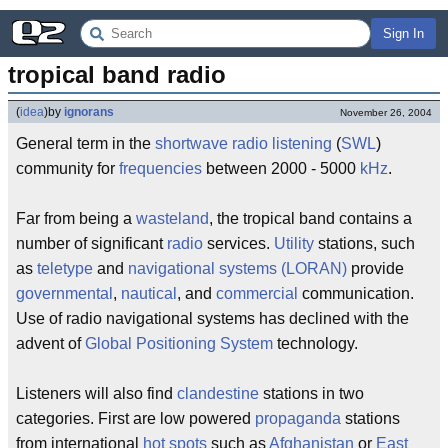
Sign In
tropical band radio
(
idea
)
by
ignorans
November 26, 2004
General term in the
shortwave radio listening
(
SWL
)
community for
frequencies
between 2000 - 5000
kHz
.
Far from being a
wasteland
, the tropical band contains a
number of significant
radio
services.
Utility
stations, such
as
teletype
and
navigational systems
(LORAN)
provide
governmental
,
nautical
, and
commercial
communication.
Use of radio navigational systems has declined with the
advent of
Global Positioning System
technology.
Listeners will also find
clandestine
stations in two
categories. First are low powered
propaganda
stations
from international
hot spots
such as
Afghanistan
or
East