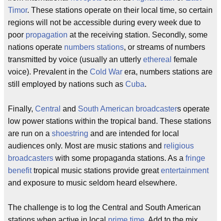
Timor
. These stations operate on their local time, so certain
regions will not be accessible during every week due to
poor
propagation
at the receiving station. Secondly, some
nations operate
numbers stations
, or streams of numbers
transmitted by voice (usually an utterly
ethereal
female
voice). Prevalent in the
Cold War
era, numbers stations are
still employed by nations such as
Cuba
.
Finally,
Central
and
South American
broadcaster
s operate
low power stations within the tropical band. These stations
are run on a
shoestring
and are intended for local
audiences only. Most are music stations and
religious
broadcasters
with some propaganda stations. As a
fringe
benefit
tropical music stations provide great
entertainment
and exposure to music seldom heard elsewhere.
The challenge is to log the Central and South American
stations when active in local
prime time
. Add to the mix