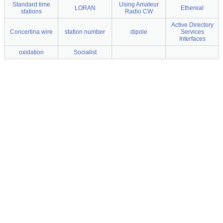
Standard time
Using Amateur
LORAN
Ethereal
stations
Radio CW
Active Directory
Concertina wire
station number
dipole
Services
Interfaces
oxidation
Socialist