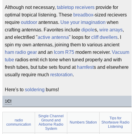
Although not necessary,
tabletop receivers
provide for
optimal tropical listening. These
breadbox
-sized recievers
require
outdoor
antennas.
Use your imagination
when
crafting antennas. Favorites include
dipole
s,
wire arrays
,
and electrified "
active antenna
" loops for
cliff dwellers
. I
spin my own antennas, joining them to various ancient
ham radio gear
and an
Icom R75
modern receiver.
Vacuum
tube
radios emit rich tone when tuned properly and with
fresh tubes, but tube sets found at
hamfest
s and elsewhere
usually require much
restoration
.
Here's to
soldering
burns!
1
C!
Single Channel
Tips for
radio
Ground and
Numbers Station
Shortwave Radio
communication
Airborne Radio
Listening
System