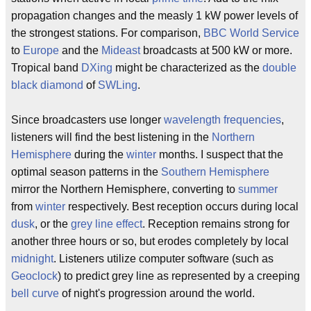
propagation changes and the measly 1 kW power levels of
the strongest stations. For comparison,
BBC World Service
to
Europe
and the
Mideast
broadcasts at 500 kW or more.
Tropical band
DXing
might be characterized as the
double
black diamond
of
SWLing
.
Since broadcasters use longer
wavelength
frequencies
,
listeners will find the best listening in the
Northern
Hemisphere
during the
winter
months. I suspect that the
optimal season patterns in the
Southern Hemisphere
mirror the Northern Hemisphere, converting to
summer
from
winter
respectively. Best reception occurs during local
dusk
, or the
grey line effect
. Reception remains strong for
another three hours or so, but erodes completely by local
midnight
. Listeners utilize computer software (such as
Geoclock
) to predict grey line as represented by a creeping
bell curve
of night's progression around the world.