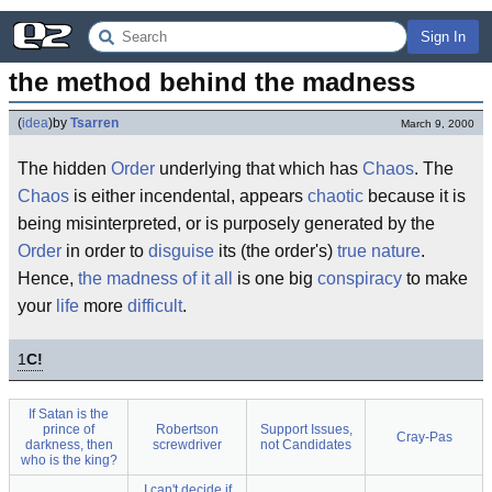
Sign In
the method behind the madness
(
idea
)
by
Tsarren
March 9, 2000
The hidden
Order
underlying that which has
Chaos
. The
Chaos
is either incendental, appears
chaotic
because it is
being misinterpreted, or is purposely generated by the
Order
in order to
disguise
its (the order's)
true
nature
.
Hence,
the madness of it all
is one big
conspiracy
to make
your
life
more
difficult
.
1
C!
If Satan is the
prince of
Robertson
Support Issues,
Cray-Pas
darkness, then
screwdriver
not Candidates
who is the king?
I can't decide if