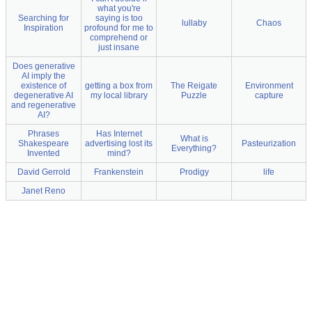
what you're
Searching for
saying is too
lullaby
Chaos
Inspiration
profound for me to
comprehend or
just insane
Does generative
AI imply the
existence of
getting a box from
The Reigate
Environment
degenerative AI
my local library
Puzzle
capture
and regenerative
AI?
Phrases
Has Internet
What is
Shakespeare
advertising lost its
Pasteurization
Everything?
Invented
mind?
David Gerrold
Frankenstein
Prodigy
life
Janet Reno