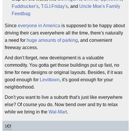
Fuddrucker's
,
T.G.I.Friday's
, and
Uncle Moe's Family
Feedbag
Since
everyone in America
is supposed to be happy about
driving their cars everywhere all the time, there's naturally
a need for
huge amounts of parking
, and convenient
freeway access.
And don't forget, new development is a valuable
commodity. You gotta get those buildings put up fast, no
time for new designs or original layouts. Besides, if it was
good enough for
Levittown
, it's good enough for your
neighborhood.
Don't you want to live a suburb that's just like everywhere
else? Of course you do. Now bend over and try to relax
while we bring in the
Wal-Mart
.
1
C!