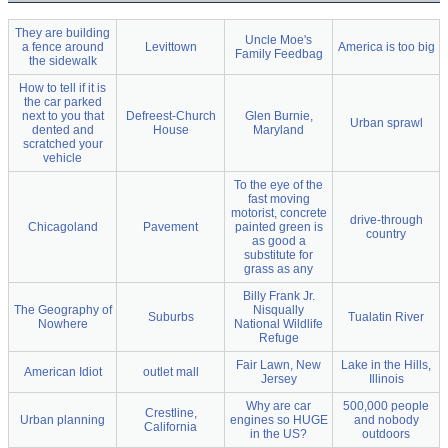
They are building
Uncle Moe's
a fence around
Levittown
America is too big
Family Feedbag
the sidewalk
How to tell if it is
the car parked
next to you that
Defreest-Church
Glen Burnie,
Urban sprawl
dented and
House
Maryland
scratched your
vehicle
To the eye of the
fast moving
motorist, concrete
drive-through
Chicagoland
Pavement
painted green is
country
as good a
substitute for
grass as any
Billy Frank Jr.
The Geography of
Nisqually
Suburbs
Tualatin River
Nowhere
National Wildlife
Refuge
Fair Lawn, New
Lake in the Hills,
American Idiot
outlet mall
Jersey
Illinois
Why are car
500,000 people
Crestline,
Urban planning
engines so HUGE
and nobody
California
in the US?
outdoors