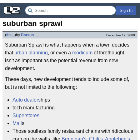
Sign In
suburban sprawl
(
thing
)
by
Datsun
December 19, 2000
Suburban Sprawl is what happens when a town decides
that
urban planning
, or even a
modicum
of forethought,
isn't as important as the potential revenue from new
development.
These days, new development tends to include some of,
but is not limited to the following:
Auto dealers
hips
tech manufacturing
Superstores
Mall
s
Those soulless family restaurant chains with ridiculous
crap on the walls, like
Bennigan's
,
Chili's
,
Applebee's
,