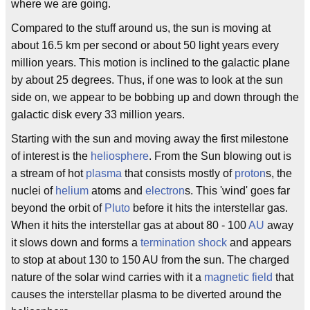
where we are going.
Compared to the stuff around us, the sun is moving at
about 16.5 km per second or about 50 light years every
million years. This motion is inclined to the galactic plane
by about 25 degrees. Thus, if one was to look at the sun
side on, we appear to be bobbing up and down through the
galactic disk every 33 million years.
Starting with the sun and moving away the first milestone
of interest is the
heliosphere
. From the Sun blowing out is
a stream of hot
plasma
that consists mostly of
proton
s, the
nuclei of
helium
atoms and
electron
s. This 'wind' goes far
beyond the orbit of
Pluto
before it hits the interstellar gas.
When it hits the interstellar gas at about 80 - 100
AU
away
it slows down and forms a
termination shock
and appears
to stop at about 130 to 150 AU from the sun. The charged
nature of the solar wind carries with it a
magnetic field
that
causes the interstellar plasma to be diverted around the