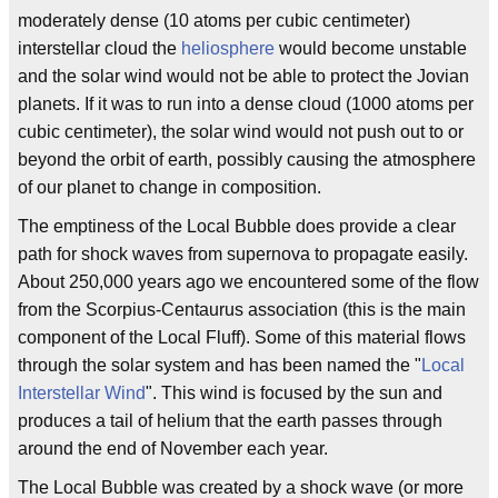
moderately dense (10 atoms per cubic centimeter)
interstellar cloud the
heliosphere
would become unstable
and the solar wind would not be able to protect the Jovian
planets. If it was to run into a dense cloud (1000 atoms per
cubic centimeter), the solar wind would not push out to or
beyond the orbit of earth, possibly causing the atmosphere
of our planet to change in composition.
The emptiness of the Local Bubble does provide a clear
path for shock waves from supernova to propagate easily.
About 250,000 years ago we encountered some of the flow
from the Scorpius-Centaurus association (this is the main
component of the Local Fluff). Some of this material flows
through the solar system and has been named the "
Local
Interstellar Wind
". This wind is focused by the sun and
produces a tail of helium that the earth passes through
around the end of November each year.
The Local Bubble was created by a shock wave (or more