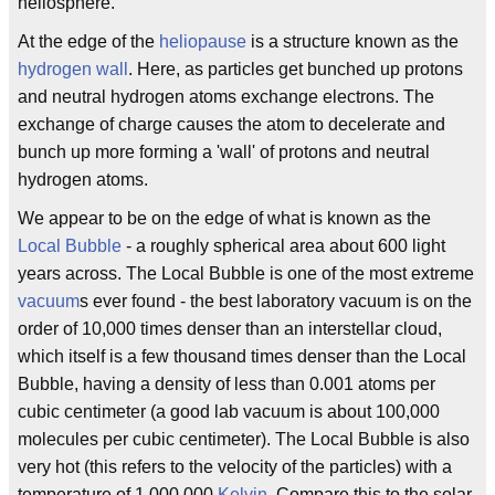
heliosphere.
At the edge of the
heliopause
is a structure known as the
hydrogen wall
. Here, as particles get bunched up protons
and neutral hydrogen atoms exchange electrons. The
exchange of charge causes the atom to decelerate and
bunch up more forming a 'wall' of protons and neutral
hydrogen atoms.
We appear to be on the edge of what is known as the
Local Bubble
- a roughly spherical area about 600 light
years across. The Local Bubble is one of the most extreme
vacuum
s ever found - the best laboratory vacuum is on the
order of 10,000 times denser than an interstellar cloud,
which itself is a few thousand times denser than the Local
Bubble, having a density of less than 0.001 atoms per
cubic centimeter (a good lab vacuum is about 100,000
molecules per cubic centimeter). The Local Bubble is also
very hot (this refers to the velocity of the particles) with a
temperature of 1,000,000
Kelvin
. Compare this to the solar