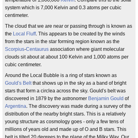
system which is 7,000 Kelvin and 0.3 atoms per cubic
centimeter.
The cloud that we are near or passing through is known as
the
Local Fluff
. This appears to be created by the winds
from the stars in the star forming region known as the
Scorpius
-
Centaurus
association where giant molecular
clouds sit about at about 100 Kelvin and 1,000 atoms per
cubic centimeter.
Around the Local Bubble is a ring of stars known as
Gould's Belt
that shows up in the sky as a band of bright
stars that form a circlea across the sky. Gould's belt was
discovered in 1879 by the astronomer
Benjamin Gould
of
Argentina
. The discovery was made during a survey of the
distribution of the nearby bright stars. This is a relatively
young structure as cosmology goes - only a few tens of
millions of years old and made up of O and B stars. This
belt is tilted 20 degrees to the plane of the Milky Way. Our