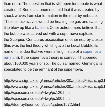
than one). The question that is still open for debate is what
created it? Some astronomers hold that it was created by
shock waves from star formation in the near by nebulae.
These shock waves would be heating the gas and causing
it to blow up like a
balloon
. Other astronomers believe that
the bubble was carved out with a supernova explosion in
the Scorpios-Centaurus association or other nearby cluster
(this was the first theory which gave the Local Bubble its
name - the idea that we were sitting inside of a
supernova
remnant
). If the supernova theory is correct, it happened
about 100,000 years or so. The pulsar named 'Geminga' is
speculated to be the remnant of the supernova.
http://www.sigmaxi.org/amsci/articles/00articles/Frischcap3.h
http://www.sigmaxi.org/amsci/articles/00articles/Frischcap5.h
http://spacsun.rice.edu/~twg/pc120.html
http://spacsun.rice.edu/~twg/pc500.html
http://itss.raytheon.com/cafe/qadir/q1372.html