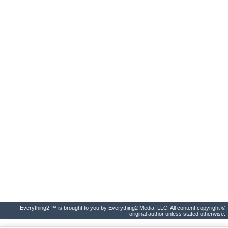
Everything2 ™ is brought to you by Everything2 Media, LLC. All content copyright ©
original author unless stated otherwise.