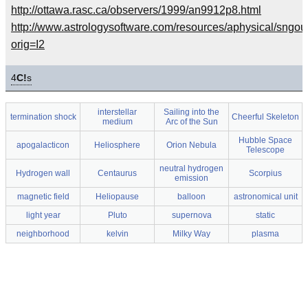
http://ottawa.rasc.ca/observers/1999/an9912p8.html
http://www.astrologysoftware.com/resources/aphysical/sngou
orig=I2
4
C!
s
interstellar
Sailing into the
termination shock
Cheerful Skeleton
medium
Arc of the Sun
Hubble Space
apogalacticon
Heliosphere
Orion Nebula
Telescope
neutral hydrogen
Hydrogen wall
Centaurus
Scorpius
emission
magnetic field
Heliopause
balloon
astronomical unit
light year
Pluto
supernova
static
neighborhood
kelvin
Milky Way
plasma