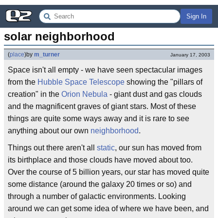
Sign In
solar neighborhood
(
place
)
by
m_turner
January 17, 2003
Space isn't all empty - we have seen spectacular images
from the
Hubble Space Telescope
showing the "pillars of
creation" in the
Orion Nebula
- giant dust and gas clouds
and the magnificent graves of giant stars. Most of these
things are quite some ways away and it is rare to see
anything about our own
neighborhood
.
Things out there aren't all
static
, our sun has moved from
its birthplace and those clouds have moved about too.
Over the course of 5 billion years, our star has moved quite
some distance (around the galaxy 20 times or so) and
through a number of galactic environments. Looking
around we can get some idea of where we have been, and