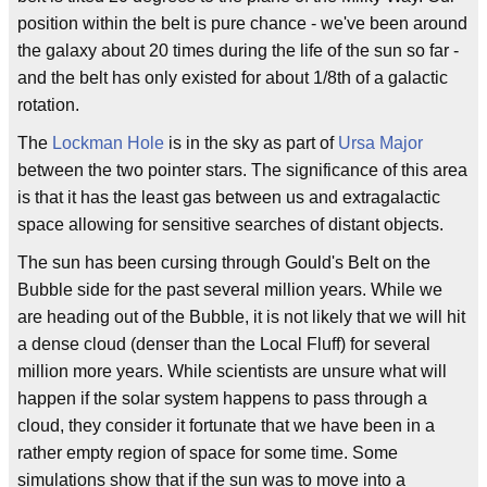
position within the belt is pure chance - we've been around
the galaxy about 20 times during the life of the sun so far -
and the belt has only existed for about 1/8th of a galactic
rotation.
The
Lockman Hole
is in the sky as part of
Ursa Major
between the two pointer stars. The significance of this area
is that it has the least gas between us and extragalactic
space allowing for sensitive searches of distant objects.
The sun has been cursing through Gould's Belt on the
Bubble side for the past several million years. While we
are heading out of the Bubble, it is not likely that we will hit
a dense cloud (denser than the Local Fluff) for several
million more years. While scientists are unsure what will
happen if the solar system happens to pass through a
cloud, they consider it fortunate that we have been in a
rather empty region of space for some time. Some
simulations show that if the sun was to move into a