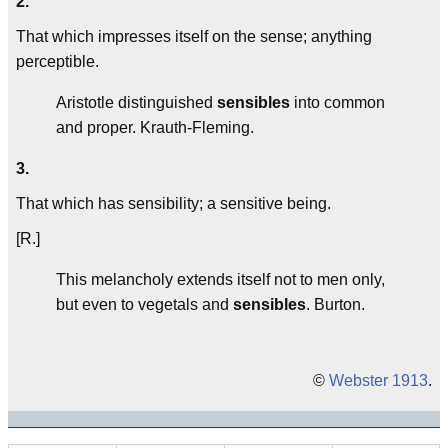
2.
That which impresses itself on the sense; anything
perceptible.
Aristotle distinguished
sensibles
into common
and proper.
Krauth-Fleming.
3.
That which has sensibility; a sensitive being.
[R.]
This melancholy extends itself not to men only,
but even to vegetals and
sensibles
.
Burton.
©
Webster 1913
.