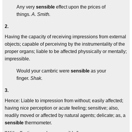
Any very
sensible
effect upon the prices of
things.
A. Smith.
2.
Having the capacity of receiving impressions from external
objects; capable of perceiving by the instrumentality of the
proper organs; liable to be affected physsically or mentally;
impressible.
Would your cambric were
sensible
as your
finger.
Shak.
3.
Hence: Liable to impression from without; easily affected;
having nice perception or acute feeling; sensitive; also,
readily moved or affected by natural agents; delicate; as, a
sensible
thermometer.