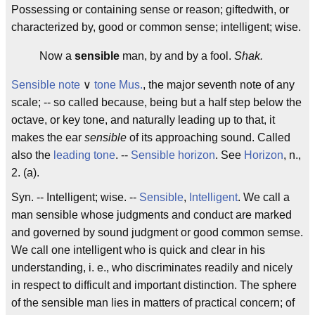
Possessing or containing sense or reason; giftedwith, or
characterized by, good or common sense; intelligent; wise.
Now a
sensible
man, by and by a fool.
Shak.
Sensible note
∨
tone
Mus.
, the major seventh note of any
scale; -- so called because, being but a half step below the
octave, or key tone, and naturally leading up to that, it
makes the ear
sensible
of its approaching sound. Called
also the
leading tone
.
--
Sensible horizon
. See
Horizon
, n.,
2. (a).
Syn. -- Intelligent; wise. --
Sensible
,
Intelligent
. We call a
man
sensible
whose judgments and conduct are marked
and governed by sound judgment or good common semse.
We call one
intelligent
who is quick and clear in his
understanding, i. e., who discriminates readily and nicely
in respect to difficult and important distinction. The sphere
of the
sensible
man lies in matters of practical concern; of