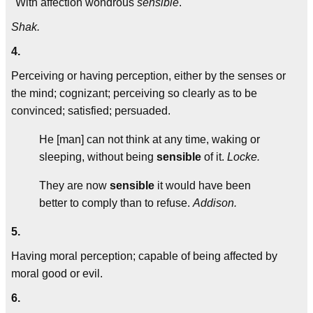
"With affection wondrous
sensible
."
Shak.
4.
Perceiving or having perception, either by the senses or
the mind; cognizant; perceiving so clearly as to be
convinced; satisfied; persuaded.
He [man] can not think at any time, waking or
sleeping, without being
sensible
of it.
Locke.
They are now
sensible
it would have been
better to comply than to refuse.
Addison.
5.
Having moral perception; capable of being affected by
moral good or evil.
6.