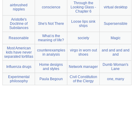
Through the
airbrushed
conscience
Looking Glass -
virtual desktop
nipples
Chapter 6
Aristotle's
Loose lips sink
Doctrine of
She's Not There
Supersensible
ships
Substances
What is the
Reasonable
society
Magic
meaning of life?
Most American
counterexamples
virgo in worn out
and and and and
kids have never
in analysis
shoes
and
separated tortillas
Home designs
Dumb Woman's
Influenza drugs
Network manager
and styles
Lane
Experimental
Civil Constitution
Paula Begoun
one, many
philosophy
of the Clergy