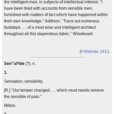
the
intelligent
man, in subjects of intellectual interest. "I
have been tired with accounts from
sensible
men,
furnished with matters of fact which have happened within
their own knowledge."
Addison
. "Trace out numerous
footsteps . . . of a most wise and
intelligent
architect
throughout all this stupendous fabric."
Woodward.
©
Webster 1913
.
Sen"si*ble
(?), n.
1.
Sensation; sensibility.
[R.] "Our temper changed . . . which must needs remove
the
sensible
of pain."
Milton.