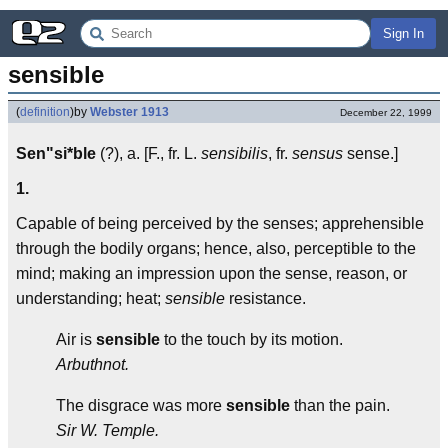
Sign In
sensible
(
definition
)
by
Webster 1913
December 22, 1999
Sen"si*ble
(?), a. [F., fr. L.
sensibilis
, fr.
sensus
sense.]
1.
Capable of being perceived by the senses; apprehensible
through the bodily organs; hence, also, perceptible to the
mind; making an impression upon the sense, reason, or
understanding; heat;
sensible
resistance.
Air is
sensible
to the touch by its motion.
Arbuthnot.
The disgrace was more
sensible
than the pain.
Sir W. Temple.