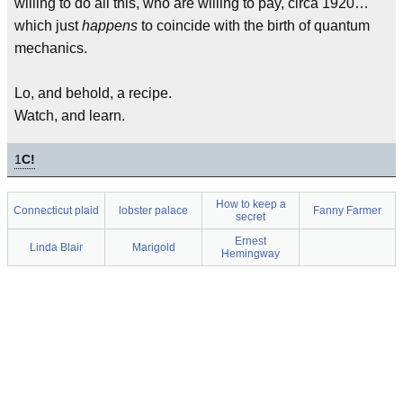
willing to do all this, who are willing to pay, circa 1920…
which just
happens
to coincide with the birth of quantum
mechanics.
Lo, and behold, a recipe.
Watch, and learn.
1
C!
How to keep a
Connecticut plaid
lobster palace
Fanny Farmer
secret
Ernest
Linda Blair
Marigold
Hemingway