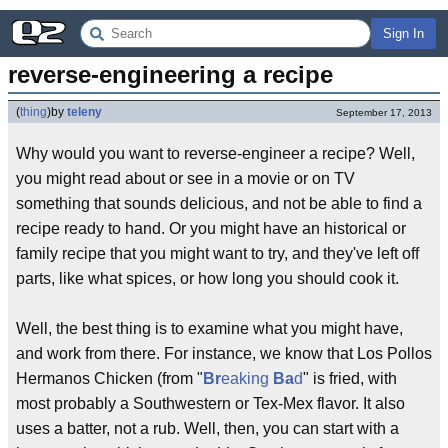
Sign In
reverse-engineering a recipe
(
thing
)
by
teleny
September 17, 2013
Why would you want to reverse-engineer a recipe? Well,
you might read about or see in a movie or on TV
something that sounds delicious, and not be able to find a
recipe ready to hand. Or you might have an historical or
family recipe that you might want to try, and they've left off
parts, like what spices, or how long you should cook it.
Well, the best thing is to examine what you might have,
and work from there. For instance, we know that Los Pollos
Hermanos Chicken (from "
Br
eaking
Ba
d
" is fried, with
most probably a Southwestern or Tex-Mex flavor. It also
uses a batter, not a rub. Well, then, you can start with a