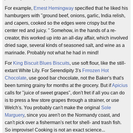
For example,
Ernest Hemingway
specified that he liked his
hamburgers with "ground beef, onions, garlic, India relish,
and capers, cooked so the edges were crispy but the
center red and juicy. " Somehow, in the hands of a re-
creator, this worked up into an all-day affair, which involved
dried sage, several kinds of seasoned salt, and wine as a
marinade. Probably not what he had in mind!
For
King Biscuit Blues Biscuits
, use soft flour, like the still-
extant White Lily. For Serendipity 3's
Frrrozen Hot
Chocolate
, use good bar chocolate, not the Baker's that's
been turning grainy for months at the grocery. But if
Apicius
calls for "juice of sweet grapes", don't fret if all you can do
is to press a few store grapes through a strainer, or use
Welch's. You probably can't make the original
Sole
Marguery
, since you aren't on the Normandy coast, and
can't pick over a fisherman's net for shell- and trash fish.
So improvise! Cooking is not an exact science...