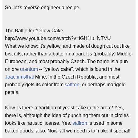
So, let's reverse engineer a recipe.
The Battle for Yellow Cake
http://www.youtube.com/watch?v=fGH1iu_NTVU
What we know: it's yellow, and made of dough cut out like
biscuits, rather than a batter in a pan. It's (probably) Middle-
European, and most probably Czech. The name is a pun
on ore
uranium
-- "yellow cake", which is found in the
Joachimsthal
Mine, in the Czech Republic, and most
probably gets its color from
saffron
, or perhaps marigold
petals.
Now. Is there a tradition of yeast cake in the area? Yes,
there is, although the idea of punching them out in circles
looks like artistic license. Yes,
saffron
is used in some
baked goods, also. Now, all we need is to make it special!