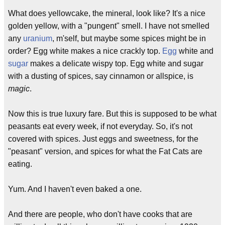
What does yellowcake, the mineral, look like? It's a nice
golden yellow, with a "pungent" smell. I have not smelled
any
uranium
, m'self, but maybe some spices might be in
order? Egg white makes a nice crackly top.
Egg
white and
sugar
makes a delicate wispy top. Egg white and sugar
with a dusting of spices, say cinnamon or allspice, is
magic
.
Now this is true luxury fare. But this is supposed to be what
peasants eat every week, if not everyday. So, it's not
covered with spices. Just eggs and sweetness, for the
"peasant" version, and spices for what the Fat Cats are
eating.
Yum. And I haven't even baked a one.
And there are people, who don't have cooks that are