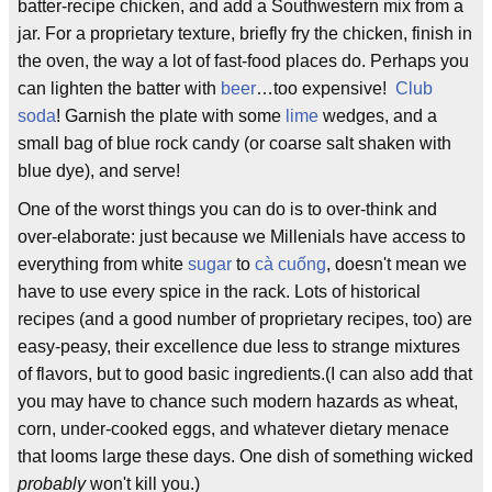
batter-recipe chicken, and add a Southwestern mix from a
jar. For a proprietary texture, briefly fry the chicken, finish in
the oven, the way a lot of fast-food places do. Perhaps you
can lighten the batter with
beer
…too expensive!
Club
soda
! Garnish the plate with some
lime
wedges, and a
small bag of blue rock candy (or coarse salt shaken with
blue dye), and serve!
One of the worst things you can do is to over-think and
over-elaborate: just because we Millenials have access to
everything from white
sugar
to
cà cuống
, doesn't mean we
have to use every spice in the rack. Lots of historical
recipes (and a good number of proprietary recipes, too) are
easy-peasy, their excellence due less to strange mixtures
of flavors, but to good basic ingredients.(I can also add that
you may have to chance such modern hazards as wheat,
corn, under-cooked eggs, and whatever dietary menace
that looms large these days. One dish of something wicked
probably
won't kill you.)