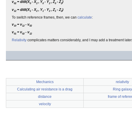
v
= d/dt(X
- X
, Y
- Y
, Z
- Z
)
02
0
2
0
2
0
2
v
= d/dt(X
- X
, Y
- Y
, Z
- Z
)
12
1
2
1
2
1
2
To switch reference frames, then, we can
calculate
:
v
= v
- v
10
12
02
v
= v
- v
01
02
12
Relativity
complicates matters considerably, and I may add a treatment later.
Mechanics
relativity
Calculating air resistance is a drag
Ring galaxy
distance
frame of refere
velocity