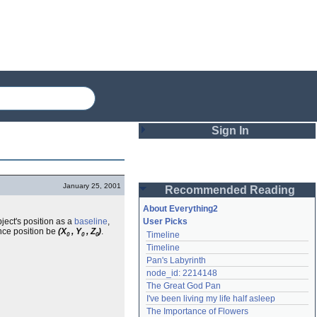
Sign In
Login
January 25, 2001
Recommended Reading
Password
About Everything2
ject's position as a
baseline
,
User Picks
ence position be
(X
, Y
, Z
)
.
Timeline
0
0
0
Remember me
Timeline
Pan's Labyrinth
Login
node_id: 2214148
The Great God Pan
I've been living my life half asleep
Lost password?
The Importance of Flowers
Create an account