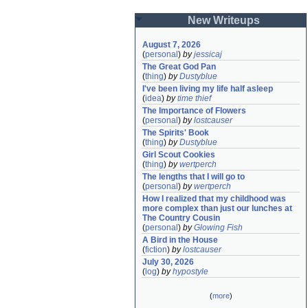
New Writeups
August 7, 2026
(
personal
)
by
jessicaj
The Great God Pan
(
thing
)
by
Dustyblue
I've been living my life half asleep
(
idea
)
by
time thief
The Importance of Flowers
(
personal
)
by
lostcauser
The Spirits' Book
(
thing
)
by
Dustyblue
Girl Scout Cookies
(
thing
)
by
wertperch
The lengths that I will go to
(
personal
)
by
wertperch
How I realized that my childhood was 
more complex than just our lunches at 
The Country Cousin
(
personal
)
by
Glowing Fish
A Bird in the House
(
fiction
)
by
lostcauser
July 30, 2026
(
log
)
by
hypostyle
(
more
)