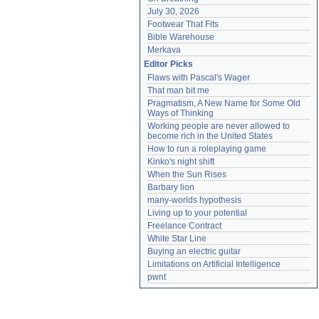
July 30, 2026
Footwear That Fits
Bible Warehouse
Merkava
Editor Picks
Flaws with Pascal's Wager
That man bit me
Pragmatism, A New Name for Some Old 
Ways of Thinking
Working people are never allowed to 
become rich in the United States
How to run a roleplaying game
Kinko's night shift
When the Sun Rises
Barbary lion
many-worlds hypothesis
Living up to your potential
Freelance Contract
White Star Line
Buying an electric guitar
Limitations on Artificial Intelligence
pwnt