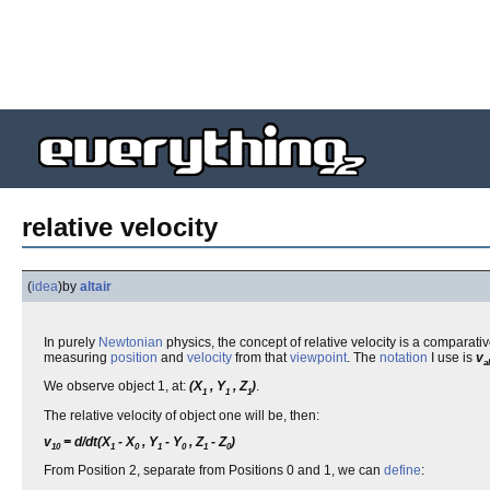
relative velocity
(
idea
)
by
altair
In purely
Newtonian
physics, the concept of relative velocity is a comparat
measuring
position
and
velocity
from that
viewpoint
. The
notation
I use is
v
a
We observe object 1, at:
(X
, Y
, Z
)
.
1
1
1
The relative velocity of object one will be, then:
v
= d/dt(X
- X
, Y
- Y
, Z
- Z
)
10
1
0
1
0
1
0
From Position 2, separate from Positions 0 and 1, we can
define
: