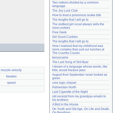
Two nations divided by a common 
Need help?
accounthelp@everything2.com
language
The Joy Luck Club
How to treat a poisonous snake bite
The lengths that I will go to
The sluttiest girl scout always sells the 
most cookies
Free Geek
Girl Scout Cookies
The lengths that I will go to
How I realized that my childhood was 
more complex than just our lunches at 
The Country Cousin
benzocaine
The Last Song of Sirit Byar
I dream of a language whose words, like 
muzzle velocity
fists, would fracture jaws
August from September never looked as 
Newton
green
speed
core logic chipset
Palmerston North
Last Cigarette of the Night
old excerpt from my grandpas emails to 
his brothers
A Bird in the House
On Youth and Old Age, On Life and Death, 
On Breathing