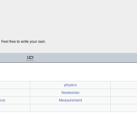
 Feel free to write your own.
1
C!
physics
Newtonian
nce
Measurement