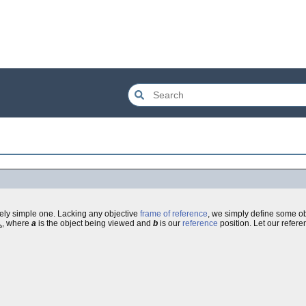
ively simple one. Lacking any objective
frame of reference
, we simply define some ob
, where
a
is the object being viewed and
b
is our
reference
position. Let our refer
b