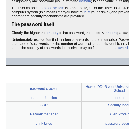
assigns only one password (value from the
domain
) to each value in its ran
The user as an
automated system
is problematic, as for the "user" to know
computer system (this means that you have to
trust
your admin), and prevent
appropriate security mechanisms are provided.
The password itself
Clearly, the higher the
entropy
of the password, the better. A
random
password
Unfortunately, users often find random passwords hard to memorise. Pas
are made of such words, as the number of words of length
n
is significantl
about the security of passwords themselves may be found under
password 
How to DDoS your Universit
password cracker
School
trapdoor function
torture
SRP
Security theo
Network manager
Alien Protei
think twice
password secur