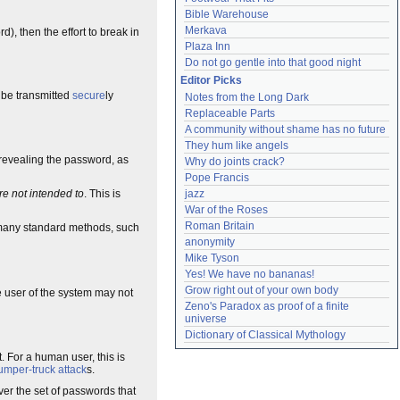
Bible Warehouse
Merkava
, then the effort to break in
Plaza Inn
Do not go gentle into that good night
Editor Picks
 be transmitted
secure
ly
Notes from the Long Dark
Replaceable Parts
A community without shame has no future
They hum like angels
revealing the password, as
Why do joints crack?
Pope Francis
jazz
re not intended to
. This is
War of the Roses
Roman Britain
many standard methods, such
anonymity
Mike Tyson
Yes! We have no bananas!
Grow right out of your own body
he user of the system may not
Zeno's Paradox as proof of a finite 
universe
Dictionary of Classical Mythology
. For a human user, this is
umper-truck attack
s.
er the set of passwords that