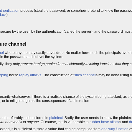
thentication
process (steal the password, or somehow pretend to know the password)
ttack
).
secure by the user, by the authenticator (called the server), and the password must
cure channel
nel
where anyone may easily eavesdrop. No matter how much the principals avoid 
gain the password and subvet the system.
ity: they
only prevent benign parties from accidentally invoking functions that they a
pping
nor to
replay attacks
. The construction of
such channel
s may be done using 
ecurity whatsoever, if there is a realistic chance of the system being attacked, as t
 or to mitigate against the consequences of an intrusion.
nd preferably not be stored in
plaintext
. Sadly, the user needs to know the plaintext
own or reveal it to anyone
. Of course, this is vulnerable to
rubber hose attack
s and
d
nstead, it is sufficient to store a value that can be computed from
one way function
ov