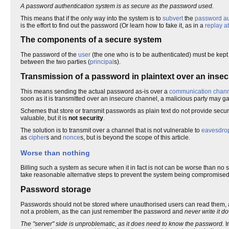
A password authentication system is as secure as the password used.
This means that if the only way into the system is to
subvert
the
password au
is the effort to find out the password (Or learn how to fake it, as in a
replay a
The components of a secure system
The password of the
user
(the one who is to be authenticated) must be kept 
between the two parties (
principal
s).
Transmission of a password in plaintext over an inse
This means sending the actual password as-is over a
communication chan
soon as it is transmitted over an insecure channel, a malicious party may 
Schemes that store or transmit passwords as plain text do not provide secur
valuable, but it is
not security
.
The solution is to transmit over a channel that is not vulnerable to
eavesdro
as
cipher
s and
nonce
s, but is beyond the scope of this article.
Worse than nothing
Billing such a system as secure when it in fact is not can be worse than no s
take reasonable alternative steps to prevent the system being compromised,
Password storage
Passwords should not be stored where unauthorised users can read them, a
not a problem, as the can just remember the password and
never write it d
The "server" side is unproblematic, as it does need to know the password.
I