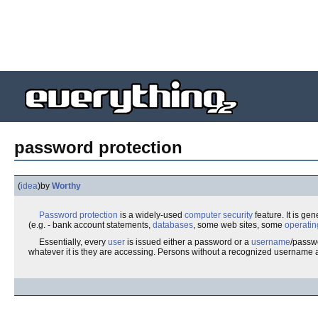
password protection
(
idea
)
by
Worthy
Password
protection
is a widely-used
computer
security
feature. It is ge
(e.g. - bank account statements,
databases
, some web sites, some
operatin
Essentially, every
user
is issued either a password or a
username
/passwo
whatever it is they are accessing. Persons without a recognized username 