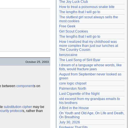
The Joy Luck Club
Need help?
accounthelp@everything2.com
How to treat a poisonous snake bite
The lengths that I will go to
The sluttiest girl scout always sells the 
most cookies
Free Geek
Girl Scout Cookies
The lengths that I will go to
How I realized that my childhood was 
more complex than just our lunches at 
The Country Cousin
benzocaine
The Last Song of Sirit Byar
October 25, 2003
I dream of a language whose words, like 
fists, would fracture jaws
August from September never looked as 
green
core logic chipset
ce between
component
s on
Palmerston North
Last Cigarette of the Night
old excerpt from my grandpas emails to 
his brothers
ple
substitution cipher
may be
A Bird in the House
ecurity protocol
s, rather than
On Youth and Old Age, On Life and Death, 
On Breathing
July 30, 2026
Footwear That Fits