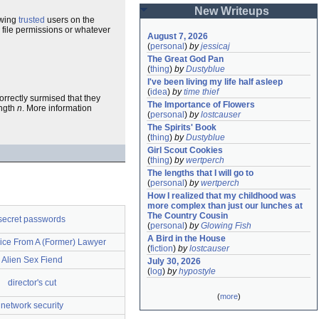
New Writeups
owing
trusted
users on the
 file permissions or whatever
August 7, 2026
(
personal
)
by
jessicaj
The Great God Pan
(
thing
)
by
Dustyblue
I've been living my life half asleep
(
idea
)
by
time thief
correctly surmised that they
The Importance of Flowers
ength
n
. More information
(
personal
)
by
lostcauser
The Spirits' Book
(
thing
)
by
Dustyblue
Girl Scout Cookies
(
thing
)
by
wertperch
The lengths that I will go to
(
personal
)
by
wertperch
How I realized that my childhood was 
more complex than just our lunches at 
The Country Cousin
secret passwords
(
personal
)
by
Glowing Fish
A Bird in the House
ice From A (Former) Lawyer
(
fiction
)
by
lostcauser
Alien Sex Fiend
July 30, 2026
(
log
)
by
hypostyle
director's cut
(
more
)
network security