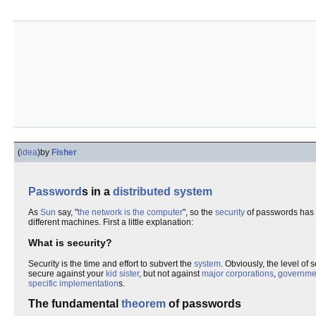
(
idea
)
by
Fisher
Password
s in a
distributed system
As
Sun
say, "
the network is the computer
", so the
security
of passwords has t
different machines. First a little explanation:
What is security?
Security is the time and effort to subvert the
system
. Obviously, the level of 
secure against your
kid sister
, but not against
major corporations
,
governme
specific implementation
s.
The fundamental
theorem
of passwords