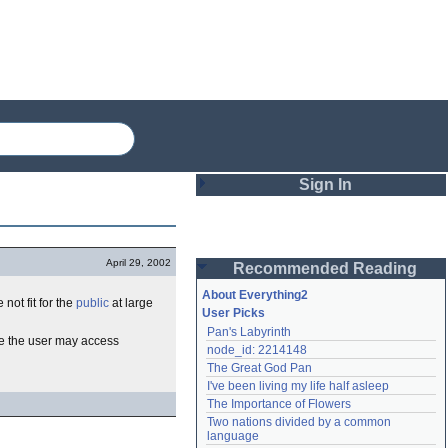
Sign In
Login
April 29, 2002
Recommended Reading
Password
About Everything2
 not fit for the
public
at large
User Picks
Pan's Labyrinth
Remember me
e the user may access
node_id: 2214148
The Great God Pan
Login
I've been living my life half asleep
The Importance of Flowers
Two nations divided by a common 
Lost password?
language
Create an account