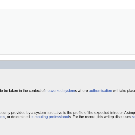
o be taken in the context of
networked system
s where
authentication
will take pla
security provided by a system is relative to the profile of the expected intruder. A sim
nts
, or determined
computing professional
s. For the record, this writep discusses
s