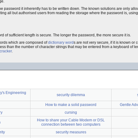
ge.
 the password it inherently has to be written down. The known solutions are only all
ing all but authorised users from reading the storage where the password is, using
 of sufficient length is secure. The longer the password, the more secure it is.
swords which are composed of
dictionary word
s are not very secure, if it is known or 
y less than the number of character strings that may be entered from a keyboard of l
cracker
.
y's Engineering
security dilemma
How to make a solid password
Gentle Adv
ry
cursing
How to share your Cable Modem or DSL
n
connection between two computers
ity
security measures