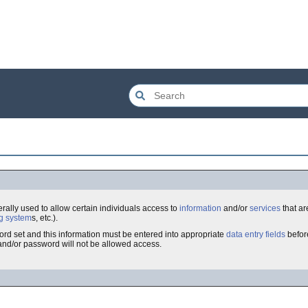
nerally used to allow certain individuals access to
information
and/or
services
that are
g system
s, etc.).
rd set and this information must be entered into appropriate
data entry fields
befor
and/or password will not be allowed access.