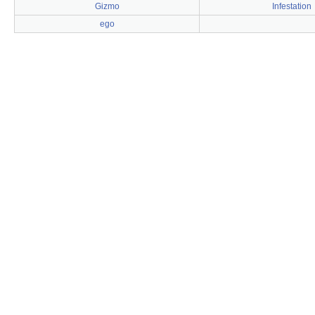
Gizmo
Infestation
ego