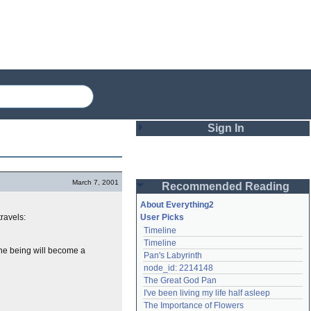
Sign In
Login
March 7, 2001
Recommended Reading
Password
About Everything2
travels:
User Picks
Timeline
Remember me
Timeline
 the being will become a
Pan's Labyrinth
Login
node_id: 2214148
The Great God Pan
I've been living my life half asleep
Lost password?
The Importance of Flowers
Create an account