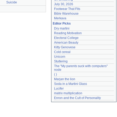
Suicide
July 30, 2026
Footwear That Fits
Bible Warehouse
Merkava
Editor Picks
Dry martini
Reading Motivation
Electoral College
American Beauty
Kitty Genovese
Cold cereal
Unicorn
Stuttering
The "My parents suck with computers" 
node
( )
Marjan the lion
Soda in a Martini Glass
Lucifer
matrix multiplication
Enron and the Cult of Personality