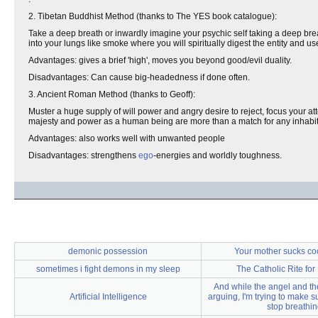
2. Tibetan Buddhist Method (thanks to The YES book catalogue):
Take a deep breath or inwardly imagine your psychic self taking a deep bre
into your lungs like smoke where you will spiritually digest the entity and u
Advantages: gives a brief 'high', moves you beyond good/evil duality.
Disadvantages: Can cause big-headedness if done often.
3. Ancient Roman Method (thanks to Geoff):
Muster a huge supply of will power and angry desire to reject, focus your att
majesty and power as a human being are more than a match for any inhabitan
Advantages: also works well with unwanted people
Disadvantages: strengthens
ego
-energies and worldly toughness.
demonic possession
Your mother sucks coc
sometimes i fight demons in my sleep
The Catholic Rite for
And while the angel and t
Artificial Intelligence
arguing, I'm trying to make s
stop breathi