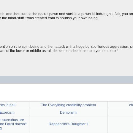
ath, and then turn to the necrospawn and suck in a powerful indraught of air, you a
se the mind-stuff it was created from to nourish your own being.
ention on the spirit being and then attack with a huge burst of furious aggression, c
t of the lower or middle astral , the demon should trouble you no more !
ks in hell
The Everything credibility problem
ch
 Exorcism
Demonym
he succubus are
ure Faust doesn't
Rappaccini's Daughter II
ng