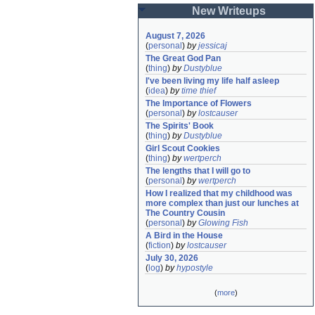
New Writeups
August 7, 2026
(
personal
)
by
jessicaj
The Great God Pan
(
thing
)
by
Dustyblue
I've been living my life half asleep
(
idea
)
by
time thief
The Importance of Flowers
(
personal
)
by
lostcauser
The Spirits' Book
(
thing
)
by
Dustyblue
Girl Scout Cookies
(
thing
)
by
wertperch
The lengths that I will go to
(
personal
)
by
wertperch
How I realized that my childhood was 
more complex than just our lunches at 
The Country Cousin
(
personal
)
by
Glowing Fish
A Bird in the House
(
fiction
)
by
lostcauser
July 30, 2026
(
log
)
by
hypostyle
(
more
)