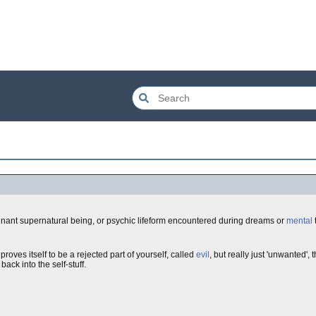
ignant supernatural being, or psychic lifeform encountered during dreams or
mental
roves itself to be a rejected part of yourself, called
evil
, but really just 'unwanted',
ack into the self-stuff.