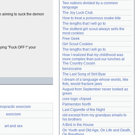
Two nations divided by a common 
Need help?
accounthelp@everything2.com
language
The Joy Luck Club
re aiming to suck the demon
How to treat a poisonous snake bite
The lengths that I will go to
The sluttiest girl scout always sells the 
most cookies
Free Geek
Girl Scout Cookies
rying "Fuck OFF !" your
The lengths that I will go to
How I realized that my childhood was 
more complex than just our lunches at 
The Country Cousin
benzocaine
The Last Song of Sirit Byar
I dream of a language whose words, like 
fists, would fracture jaws
August from September never looked as 
green
core logic chipset
Palmerston North
iropractic exorcism
Last Cigarette of the Night
exorcism
old excerpt from my grandpas emails to 
his brothers
A Bird in the House
art and sex
On Youth and Old Age, On Life and Death, 
On Breathing