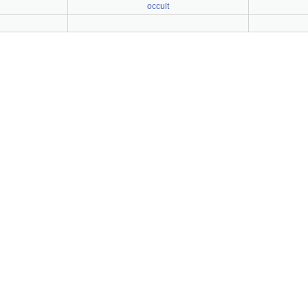
occult