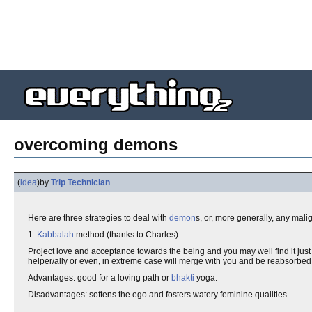
overcoming demons
(
idea
)
by
Trip Technician
Here are three strategies to deal with
demon
s, or, more generally, any mal
1.
Kabbalah
method (thanks to Charles):
Project love and acceptance towards the being and you may well find it just p
helper/ally or even, in extreme case will merge with you and be reabsorbed b
Advantages: good for a loving path or
bhakti
yoga.
Disadvantages: softens the ego and fosters watery feminine qualities.
.