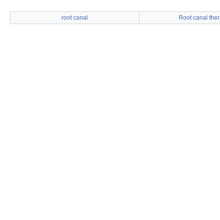
root canal
Root canal the