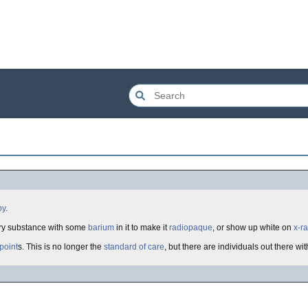
py
.
ery substance with some
barium
in it to make it
radiopaque
, or show up white on
x-r
 point
s. This is no longer the
standard of care
, but there are individuals out there with