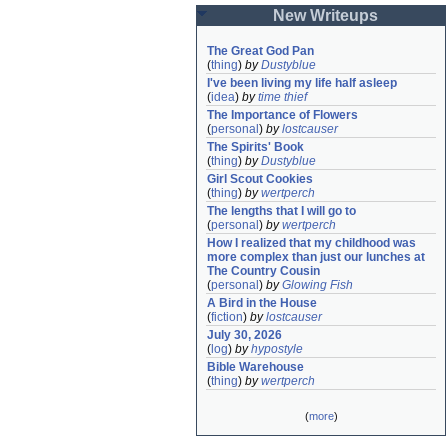
New Writeups
The Great God Pan
(
thing
)
by
Dustyblue
I've been living my life half asleep
(
idea
)
by
time thief
The Importance of Flowers
(
personal
)
by
lostcauser
The Spirits' Book
(
thing
)
by
Dustyblue
Girl Scout Cookies
(
thing
)
by
wertperch
The lengths that I will go to
(
personal
)
by
wertperch
How I realized that my childhood was 
more complex than just our lunches at 
The Country Cousin
(
personal
)
by
Glowing Fish
A Bird in the House
(
fiction
)
by
lostcauser
July 30, 2026
(
log
)
by
hypostyle
Bible Warehouse
(
thing
)
by
wertperch
(
more
)