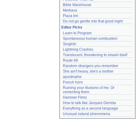
Bible Warehouse
Merkava
Plaza Inn
Do not go gentle into that good night
Editor Picks
Learn to Program
Spontaneous human combustion
Singlish
Lightning Crashes
Translucent, threatening to smash itself
Route 66
Random strangers you remember
She ain't heavy, she's a mother
apostrophe
French horn
Ruining your illusions of me. Or 
cementing them.
Hammer Films
How to talk like Jacques Derrida
Everything as a second language
Unusual natural phenomena