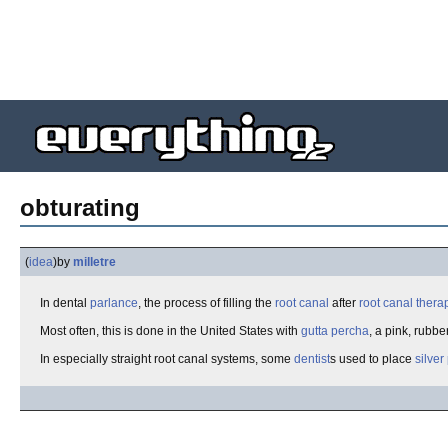
obturating
(
idea
)
by
milletre
In dental
parlance
, the process of filling the
root canal
after
root canal thera
Most often, this is done in the United States with
gutta percha
, a pink, rubb
In especially straight root canal systems, some
dentist
s used to place
silver