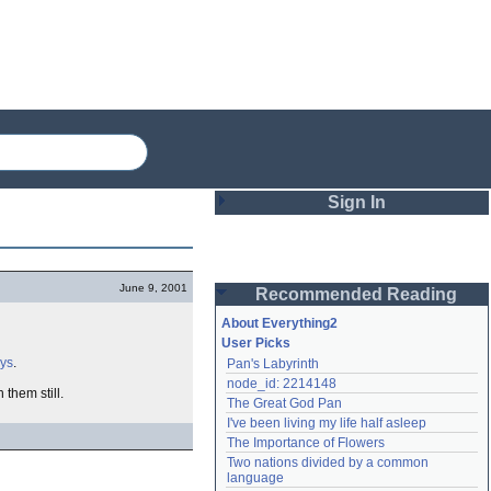
Sign In
Login
June 9, 2001
Recommended Reading
Password
About Everything2
User Picks
ays
.
Pan's Labyrinth
Remember me
node_id: 2214148
 them still.
The Great God Pan
Login
I've been living my life half asleep
The Importance of Flowers
Two nations divided by a common 
Lost password?
language
Create an account