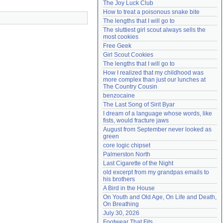
The Joy Luck Club
Need help?
accounthelp@everything2.com
How to treat a poisonous snake bite
The lengths that I will go to
The sluttiest girl scout always sells the 
most cookies
Free Geek
Girl Scout Cookies
The lengths that I will go to
How I realized that my childhood was 
more complex than just our lunches at 
The Country Cousin
benzocaine
The Last Song of Sirit Byar
I dream of a language whose words, like 
fists, would fracture jaws
August from September never looked as 
green
core logic chipset
Palmerston North
Last Cigarette of the Night
old excerpt from my grandpas emails to 
his brothers
A Bird in the House
On Youth and Old Age, On Life and Death, 
On Breathing
July 30, 2026
Footwear That Fits