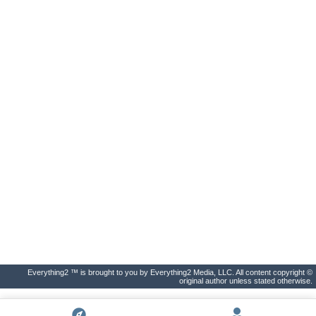
Everything2 ™ is brought to you by Everything2 Media, LLC. All content copyright ©
original author unless stated otherwise.