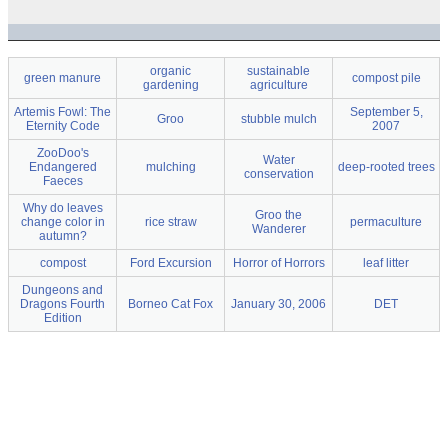
organic
sustainable
green manure
compost pile
gardening
agriculture
Artemis Fowl: The
September 5,
Groo
stubble mulch
Eternity Code
2007
ZooDoo's
Water
Endangered
mulching
deep-rooted trees
conservation
Faeces
Why do leaves
Groo the
change color in
rice straw
permaculture
Wanderer
autumn?
compost
Ford Excursion
Horror of Horrors
leaf litter
Dungeons and
Dragons Fourth
Borneo Cat Fox
January 30, 2006
DET
Edition