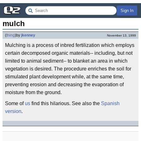
Sign In
mulch
(
thing
)
by
jkenney
November 13, 1999
Mulching is a process of inbred fertilization which employs
certain decomposed organic materials-- including, but not
limited to animal sediment-- to blanket an area in which
vegetation is desired. The procedure enriches the soil for
stimulated plant development while, at the same time,
preventing erosion and decreasing the evaporation of
moisture from the ground.
Some of
us
find this hilarious. See also the
Spanish
version
.