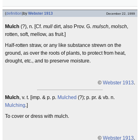
(
definition
)
by
Webster 1913
December 22, 1999
Mulch
(?), n. [Cf.
mull
dirt, also Prov. G.
mulsch
,
molsch
,
rotten, soft, mellow, as fruit.]
Half-rotten straw, or any like substance strewn on the
ground, as over the roots of plants, to protect from heat,
drought, etc., and to preserve moisture.
©
Webster 1913
.
Mulch
, v. t. [imp. & p. p.
Mulched
(?); p. pr. & vb. n.
Mulching
.]
To cover or dress with mulch.
©
Webster 1913
.