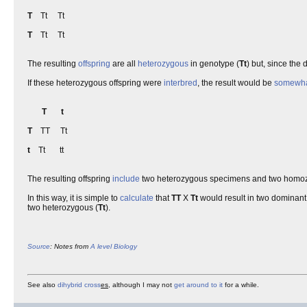
T
Tt Tt
T
Tt Tt
The resulting
offspring
are all
heterozygous
in genotype (
Tt
) but, since the
If these heterozygous offspring were
interbred
, the result would be
somewh
T
t
T
TT Tt
t
Tt tt
The resulting offspring
include
two heterozygous specimens and two homozy
In this way, it is simple to
calculate
that
TT
X
Tt
would result in two dominan
two heterozygous (
Tt
).
Source
: Notes from
A level
Biology
See also
dihybrid cross
es
, although I may not
get around to it
for a while.