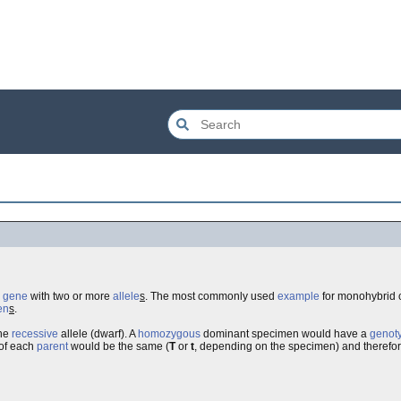
e
gene
with two or more
allele
s
. The most commonly used
example
for monohybrid 
en
s
.
the
recessive
allele (dwarf). A
homozygous
dominant specimen would have a
genot
of each
parent
would be the same (
T
or
t
, depending on the specimen) and therefo