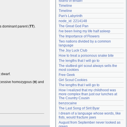
Island of Britain
Need help?
accounthelp@everything2.com
Timeline
Timeline
Pan's Labyrinth
node_id: 2214148
The Great God Pan
 dominant parent (
TT
).
I've been living my life half asleep
The Importance of Flowers
Two nations divided by a common 
language
The Joy Luck Club
How to treat a poisonous snake bite
The lengths that I will go to
The sluttiest girl scout always sells the 
most cookies
l:dwarf.
Free Geek
Girl Scout Cookies
ecessive homozygous (
tt
) and
The lengths that I will go to
How I realized that my childhood was 
more complex than just our lunches at 
The Country Cousin
benzocaine
The Last Song of Sirit Byar
I dream of a language whose words, like 
fists, would fracture jaws
August from September never looked as 
green