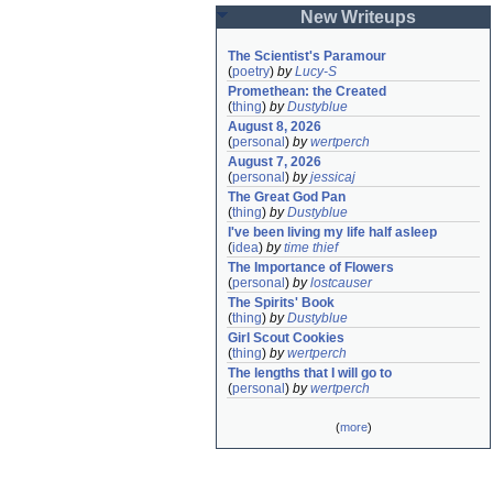
New Writeups
The Scientist's Paramour
(
poetry
)
by
Lucy-S
Promethean: the Created
(
thing
)
by
Dustyblue
August 8, 2026
(
personal
)
by
wertperch
August 7, 2026
(
personal
)
by
jessicaj
The Great God Pan
(
thing
)
by
Dustyblue
I've been living my life half asleep
(
idea
)
by
time thief
The Importance of Flowers
(
personal
)
by
lostcauser
The Spirits' Book
(
thing
)
by
Dustyblue
Girl Scout Cookies
(
thing
)
by
wertperch
The lengths that I will go to
(
personal
)
by
wertperch
(
more
)