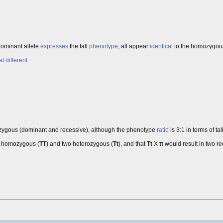
 dominant allele
expresses
the tall
phenotype
, all appear
identical
to the homozygous
at
different
:
gous (dominant and recessive), although the phenotype
ratio
is 3:1 in terms of tal
t homozygous (
TT
) and two heterozygous (
Tt
), and that
Tt
X
tt
would result in two r