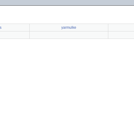
s
yarmulke