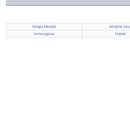
Gregor Mendel
dihybrid cros
homozygous
Hybrid