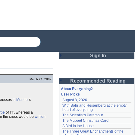
Sign In
Login
March 24, 2002
Recommended Reading
Password
About Everything2
User Picks
crosses is
Mendel
's
August 8, 2026
Remember me
With Bohr and Heisenberg at the empty 
heart of everything
ype
of
TT
, whereas a
Login
The Scientist's Paramour
re the cross would be
written
The Muppet Christmas Carol
A Bird in the House
Lost password?
The Three Great Enchantments of the 
Create an account