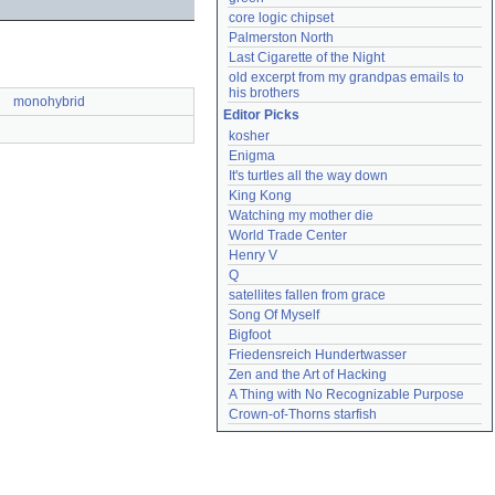
core logic chipset
Palmerston North
Last Cigarette of the Night
old excerpt from my grandpas emails to 
his brothers
monohybrid
Editor Picks
kosher
Enigma
It's turtles all the way down
King Kong
Watching my mother die
World Trade Center
Henry V
Q
satellites fallen from grace
Song Of Myself
Bigfoot
Friedensreich Hundertwasser
Zen and the Art of Hacking
A Thing with No Recognizable Purpose
Crown-of-Thorns starfish