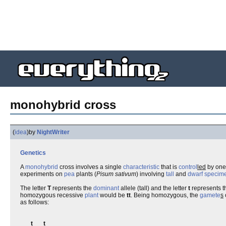
monohybrid cross
(
idea
)
by
NightWriter
Genetics
A
monohybrid
cross involves a single
characteristic
that is
control
led
by on
experiments on
pea
plants (
Pisum sativum
) involving
tall
and
dwarf
specim
The letter
T
represents the
dominant
allele (tall) and the letter
t
represents 
homozygous recessive
plant
would be
tt
. Being homozygous, the
gamete
s
as follows:
t
t