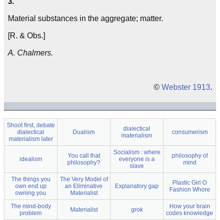
3.
Material substances in the aggregate; matter.
[R. & Obs.]
A. Chalmers.
©
Webster 1913
.
Shoot first, debate
dialectical
dialectical
Dualism
consumerism
materialism
materialism later
Socialism : where
You call that
philosophy of
idealism
everyone is a
philosophy?
mind
slave
The things you
The Very Model of
Plastic Girl O
own end up
an Eliminative
Explanatory gap
Fashion Whore
owning you
Materialist
The mind-body
How your brain
Materialist
grok
problem
codes knowledge