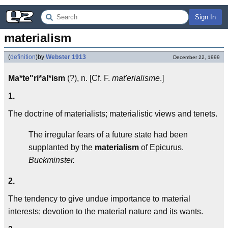
Sign In
materialism
(
definition
)
by
Webster 1913
December 22, 1999
Ma*te"ri*al*ism
(?), n. [Cf. F.
mat'erialisme
.]
1.
The doctrine of materialists; materialistic views and tenets.
The irregular fears of a future state had been
supplanted by the
materialism
of Epicurus.
Buckminster.
2.
The tendency to give undue importance to material
interests; devotion to the material nature and its wants.