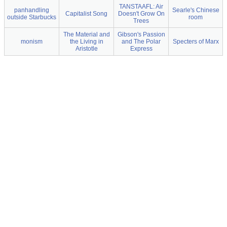
TANSTAAFL: Air
panhandling
Searle's Chinese
Capitalist Song
Doesn't Grow On
outside Starbucks
room
Trees
The Material and
Gibson's Passion
monism
the Living in
and The Polar
Specters of Marx
Aristotle
Express