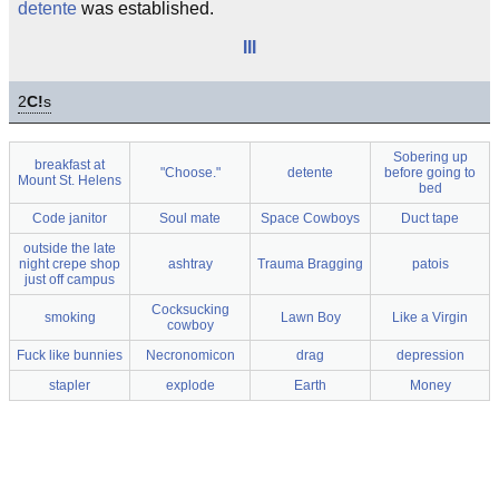
detente
was established.
III
2
C!
s
Sobering up
breakfast at
"Choose."
detente
before going to
Mount St. Helens
bed
Code janitor
Soul mate
Space Cowboys
Duct tape
outside the late
night crepe shop
ashtray
Trauma Bragging
patois
just off campus
Cocksucking
smoking
Lawn Boy
Like a Virgin
cowboy
Fuck like bunnies
Necronomicon
drag
depression
stapler
explode
Earth
Money