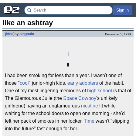
Sign In
like an ashtray
(
idea
)
by
pingouin
December 1, 1999
I
II
I had been smoking for less than a year. I wasn't one of
those "
cool
" junior-high kids,
early adopters
of the habit.
One of my most lingering memories of
high school
is that of
The Glamourous Julie (the
Space Cowboy
's unlikely
girlfriend) having an unglamourous
nicotine
fit while
waiting for the school doors to open one morning - she'd
left her pack of smokes in her locker.
Time
wasn't "slipping
into the future" fast enough for her.