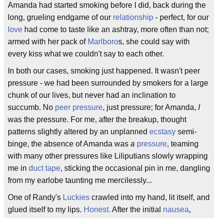
Amanda had started smoking before I did, back during the
long, grueling endgame of our
relationship
- perfect, for our
love
had come to taste like an ashtray, more often than not;
armed with her pack of
Marlboro
s, she could say with
every kiss what we couldn't say to each other.
In both our cases, smoking just happened. It wasn't peer
pressure - we had been surrounded by smokers for a large
chunk of our lives, but never had an inclination to
succumb. No
peer pressure
, just pressure; for Amanda,
I
was the pressure. For me, after the breakup, thought
patterns slightly altered by an unplanned
ecstasy
semi-
binge, the absence of Amanda was
a
pressure
, teaming
with many other pressures like Liliputians slowly wrapping
me in
duct tape
, sticking the occasional pin in me, dangling
from my earlobe taunting me mercilessly...
One of Randy's
Luckies
crawled into my hand, lit itself, and
glued itself to my lips.
Honest.
After the initial
nausea
,