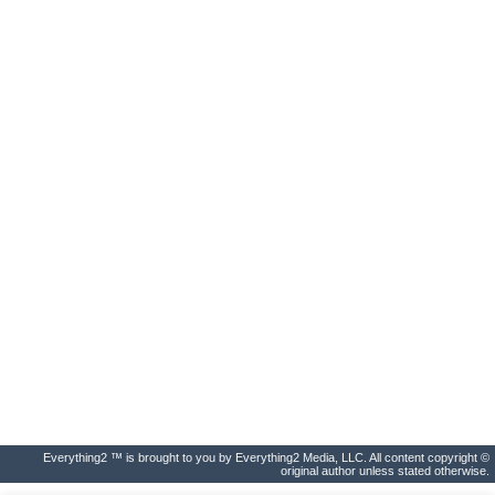
Everything2 ™ is brought to you by Everything2 Media, LLC. All content copyright ©
original author unless stated otherwise.