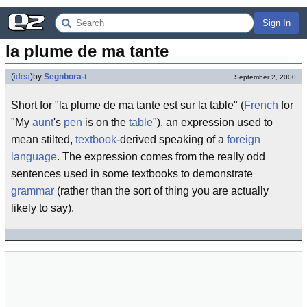
Sign In
la plume de ma tante
(
idea
)
by
Segnbora-t
September 2, 2000
Short for "la plume de ma tante est sur la table" (
French
for
"My
aunt
's
pen
is on the
table
"), an expression used to
mean stilted,
textbook
-derived speaking of a
foreign
language
. The expression comes from the really odd
sentences used in some textbooks to demonstrate
grammar
(rather than the sort of thing you are actually
likely to say).