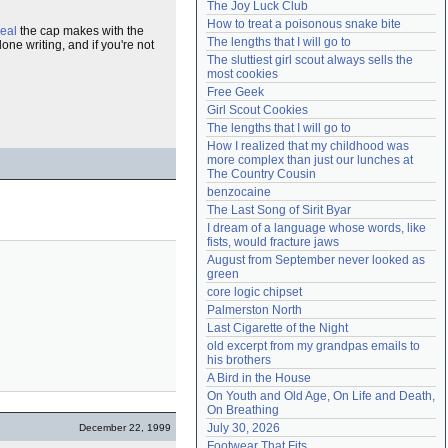
The Joy Luck Club
Need help?
accounthelp@everything2.com
How to treat a poisonous snake bite
eal
the cap makes with the
The lengths that I will go to
one writing, and if you're not
The sluttiest girl scout always sells the 
most cookies
Free Geek
Girl Scout Cookies
The lengths that I will go to
How I realized that my childhood was 
more complex than just our lunches at 
The Country Cousin
benzocaine
The Last Song of Sirit Byar
I dream of a language whose words, like 
fists, would fracture jaws
August from September never looked as 
green
core logic chipset
Palmerston North
Last Cigarette of the Night
old excerpt from my grandpas emails to 
his brothers
A Bird in the House
On Youth and Old Age, On Life and Death, 
On Breathing
July 30, 2026
December 22, 1999
Footwear That Fits