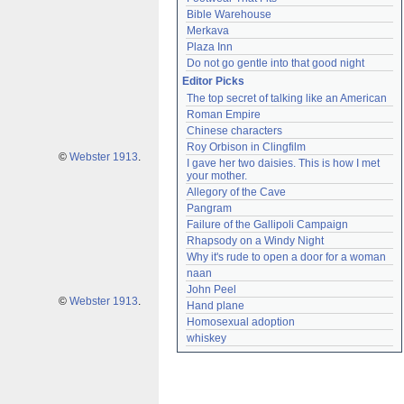
Bible Warehouse
Merkava
Plaza Inn
Do not go gentle into that good night
Editor Picks
The top secret of talking like an American
Roman Empire
Chinese characters
Roy Orbison in Clingfilm
©
Webster 1913
.
I gave her two daisies. This is how I met 
your mother.
Allegory of the Cave
Pangram
Failure of the Gallipoli Campaign
Rhapsody on a Windy Night
Why it's rude to open a door for a woman
naan
John Peel
©
Webster 1913
.
Hand plane
Homosexual adoption
whiskey