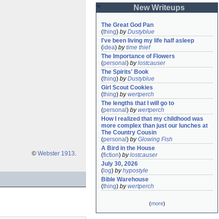
New Writeups
The Great God Pan
(
thing
)
by
Dustyblue
I've been living my life half asleep
(
idea
)
by
time thief
The Importance of Flowers
(
personal
)
by
lostcauser
The Spirits' Book
(
thing
)
by
Dustyblue
Girl Scout Cookies
(
thing
)
by
wertperch
The lengths that I will go to
(
personal
)
by
wertperch
How I realized that my childhood was 
more complex than just our lunches at 
The Country Cousin
(
personal
)
by
Glowing Fish
A Bird in the House
©
Webster 1913
.
(
fiction
)
by
lostcauser
July 30, 2026
(
log
)
by
hypostyle
Bible Warehouse
(
thing
)
by
wertperch
(
more
)