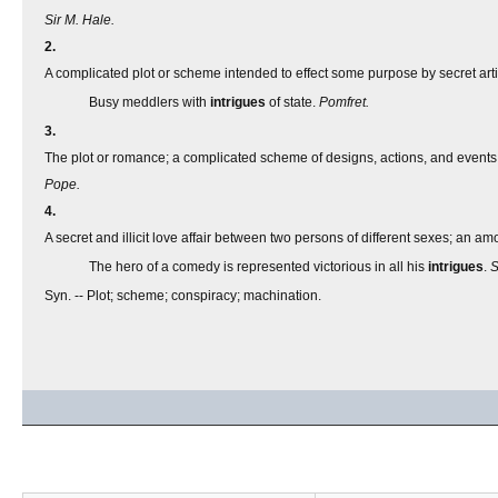
Sir M. Hale.
2.
A complicated plot or scheme intended to effect some purpose by secret arti
Busy meddlers with
intrigues
of state.
Pomfret.
3.
The plot or romance; a complicated scheme of designs, actions, and events
Pope.
4.
A secret and illicit love affair between two persons of different sexes; an amo
The hero of a comedy is represented victorious in all his
intrigues
.
S
Syn. -- Plot; scheme; conspiracy; machination.