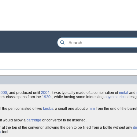
2000
, and produced until
2004
. It was typically made of a combination of
metal
and
er's classic pens from the
1920s
, while having some interesting
asymmetrical
design
f the pen consisted of two
knobs
: a small one about 5
mm
from the end of the barrel
elf would allow a
cartridge
or convertor to be inserted.
 the top of the convertor, allowing the pen to be filled from a bottle without any
di
o
feel.