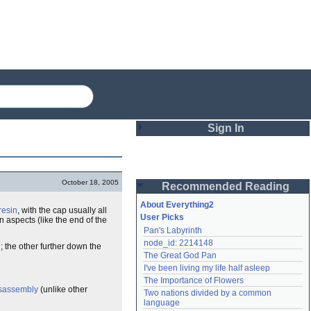
Sign In
Login
October 18, 2005
Recommended Reading
Password
About Everything2
resin
, with the cap usually all
User Picks
 aspects (like the end of the
Pan's Labyrinth
Remember me
node_id: 2214148
; the other further down the
The Great God Pan
Login
I've been living my life half asleep
The Importance of Flowers
sassembly
(unlike other
Two nations divided by a common 
Lost password?
language
Create an account