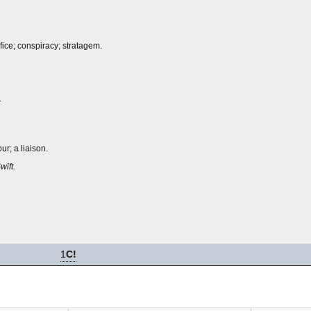
fice; conspiracy; stratagem.
.
ur; a liaison.
wift.
1
C!