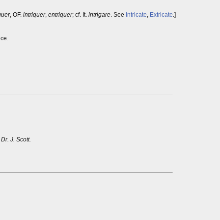
guer
, OF.
intriquer
,
entriquer
; cf. It.
intrigare
. See
Intricate
,
Extricate
.]
ice.
!
Dr. J. Scott.