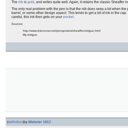
The
nib
is
gold
, and writes quite well. Again, it retains the classic Sheaffer i
The only real problem with the pen is that the nib does seep a bit when the pe
barrel, or some other design aspect. This tends to get a bit of ink in the cap
careful, this ink then gets on your
pocket
.
Sources:
http://www.rickconner.net/penspotters/sheaffer.intrigue.html
My intrigue
(
definition
)
by
Webster 1913