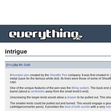
intrigue
(
thing
)
by
Mr. Guilt
A
fountain pen
created by the
Sheaffer Pen
company. It was first created in
metal (save for the famous white dot). Its lines were those of some of Sheaff
cap).
One of the unique features of the pen was the
filling system
. The back end o
barrel (about a
centimetre
away from the small knob's end).
Unscrewing the larger knob would allow a
drawer
to be pulled out. This sh
The smaller knob could be pulled out and turned. This would engage a gear at
cartridge/convertor pens). It provides the
best of both worlds
with a very
retr