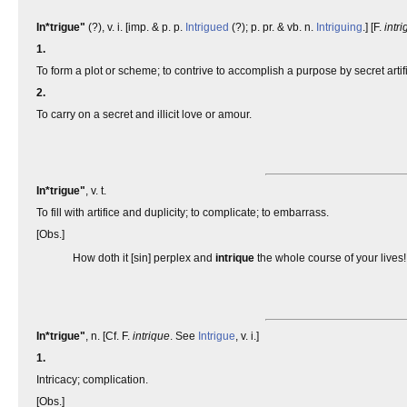
In*trigue"
(?), v. i. [imp. & p. p.
Intrigued
(?); p. pr. & vb. n.
Intriguing
.] [F.
intri
1.
To form a plot or scheme; to contrive to accomplish a purpose by secret artif
2.
To carry on a secret and illicit love or amour.
In*trigue"
, v. t.
To fill with artifice and duplicity; to complicate; to embarrass.
[Obs.]
How doth it [sin] perplex and
intrique
the whole course of your lives
In*trigue"
, n. [Cf. F.
intrique
. See
Intrigue
, v. i.]
1.
Intricacy; complication.
[Obs.]