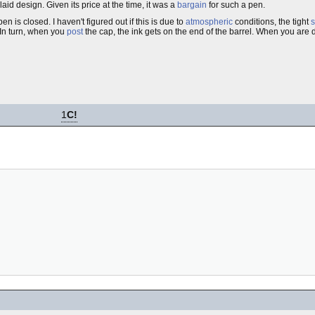
nlaid design. Given its price at the time, it was a
bargain
for such a pen.
n is closed. I haven't figured out if this is due to
atmospheric
conditions, the tight
s
. In turn, when you
post
the cap, the ink gets on the end of the barrel. When you are d
1
C!