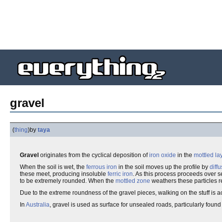
gravel
(
thing
)
by
taya
Gravel
originates from the cyclical deposition of
iron oxide
in the
mottled la
When the soil is wet, the
ferrous iron
in the soil moves up the profile by
diff
these meet, producing insoluble
ferric iron
. As this process proceeds over se
to be extremely rounded. When the
mottled zone
weathers these particles r
Due to the extreme roundness of the gravel pieces, walking on the stuff is ac
In
Australia
, gravel is used as surface for unsealed roads, particularly found