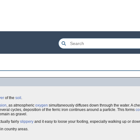
yer
of the
soil
.
usion
, as atmospheric
oxygen
simultaneously diffuses down through the water. A ch
veral cycles, deposition of the ferric iron continues around a particle. This forms
co
emain as gravel.
tually fairly
slippery
and it easy to loose your footing, especially walking up or dow
 in country areas.