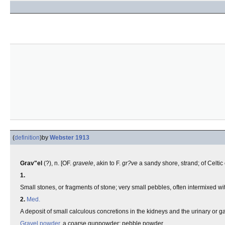
(
definition
)
by
Webster 1913
Grav"el
(?), n. [OF.
gravele
, akin to F.
gr?ve
a sandy shore, strand; of Celtic 
1.
Small stones, or fragments of stone; very small pebbles, often intermixed wit
2.
Med.
A deposit of small calculous concretions in the kidneys and the urinary or g
Gravel powder
, a coarse gunpowder; pebble powder.