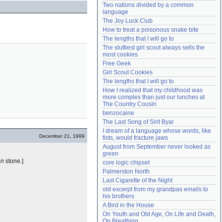
Two nations divided by a common 
Need help?
accounthelp@everything2.com
language
The Joy Luck Club
How to treat a poisonous snake bite
The lengths that I will go to
The sluttiest girl scout always sells the 
most cookies
Free Geek
Girl Scout Cookies
The lengths that I will go to
How I realized that my childhood was 
more complex than just our lunches at 
The Country Cousin
benzocaine
The Last Song of Sirit Byar
I dream of a language whose words, like 
December 21, 1999
fists, would fracture jaws
August from September never looked as 
green
an
stone.]
core logic chipset
Palmerston North
Last Cigarette of the Night
old excerpt from my grandpas emails to 
his brothers
A Bird in the House
On Youth and Old Age, On Life and Death, 
On Breathing