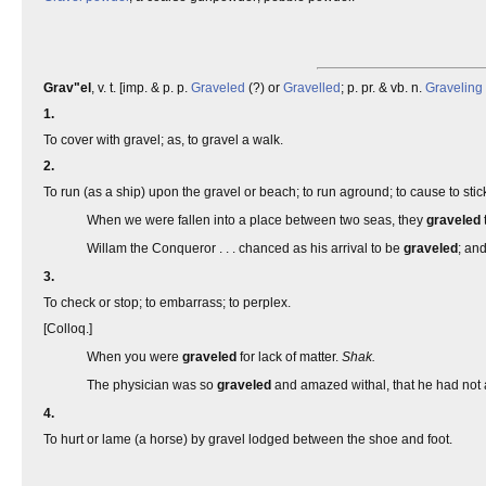
Grav"el
, v. t. [imp. & p. p.
Graveled
(?) or
Gravelled
; p. pr. & vb. n.
Graveling
1.
To cover with gravel; as, to gravel a walk.
2.
To run (as a ship) upon the gravel or beach; to run aground; to cause to stick
When we were fallen into a place between two seas, they
graveled
Willam the Conqueror . . . chanced as his arrival to be
graveled
; and
3.
To check or stop; to embarrass; to perplex.
[Colloq.]
When you were
graveled
for lack of matter.
Shak.
The physician was so
graveled
and amazed withal, that he had not 
4.
To hurt or lame (a horse) by gravel lodged between the shoe and foot.