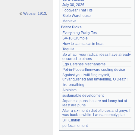
July 30, 2026
Footwear That Fits
©
Webster 1913
.
Bible Warehouse
Merkava
Editor Picks
Everything Purity Test
SA-10 Grumble
How to calm a cat in heat
Tequila
So what if your radical ideas have already 
occurred to others
Ego Defense Mechanisms
Pot-in-Pot earthenware cooling device
Against you I will fling myself, 
unvanquished and unyielding, O Death!
fire-breathing
Albinism
sustainable development
Japanese puns that are not funny but at 
least are puns
After a six-month diet of blues and greys I 
was back to white. I was an empty plate.
Bill Clinton
perfect moment