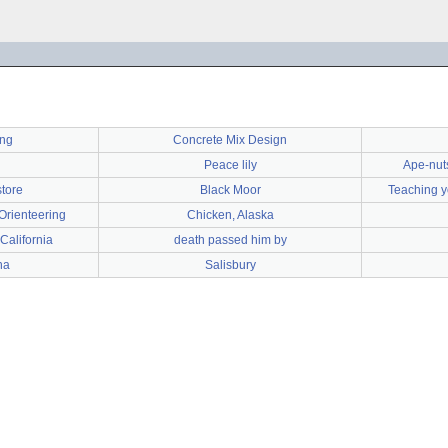
ing
Concrete Mix Design
Peace lily
Ape-nuts!
store
Black Moor
Teaching yo
Orienteering
Chicken, Alaska
California
death passed him by
na
Salisbury