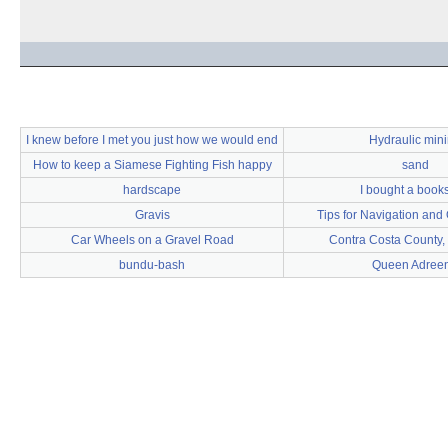
I knew before I met you just how we would end
Hydraulic min
How to keep a Siamese Fighting Fish happy
sand
hardscape
I bought a book
Gravis
Tips for Navigation and 
Car Wheels on a Gravel Road
Contra Costa County, 
bundu-bash
Queen Adree