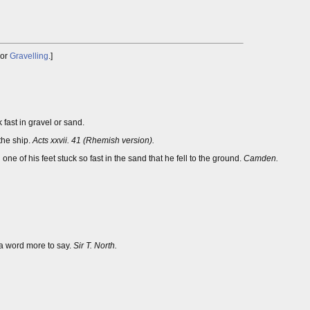
or
Gravelling
.]
 fast in gravel or sand.
the ship.
Acts xxvii. 41 (Rhemish version).
 one of his feet stuck so fast in the sand that he fell to the ground.
Camden.
a word more to say.
Sir T. North.