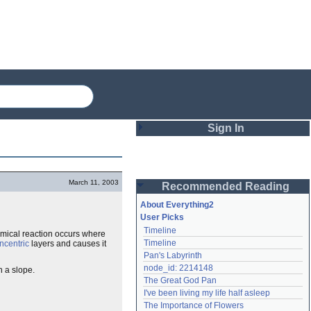
Sign In
Login
March 11, 2003
Recommended Reading
Password
About Everything2
User Picks
Timeline
emical reaction occurs where
Remember me
Timeline
ncentric
layers and causes it
Pan's Labyrinth
Login
node_id: 2214148
n a slope.
The Great God Pan
I've been living my life half asleep
Lost password?
The Importance of Flowers
Create an account