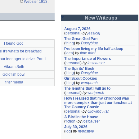
©
Webster 1913
.
New Writeups
August 7, 2026
(
personal
)
by
jessicaj
The Great God Pan
(
thing
)
by
Dustyblue
I found God
I've been living my life half asleep
 It's what's for breakfast!
(
idea
)
by
time thief
The Importance of Flowers
ur teenager to drive: Part II
(
personal
)
by
lostcauser
Vikram Seth
The Spirits' Book
(
thing
)
by
Dustyblue
Goldfish bowl
Girl Scout Cookies
filter media
(
thing
)
by
wertperch
The lengths that I will go to
(
personal
)
by
wertperch
How I realized that my childhood was 
more complex than just our lunches at 
The Country Cousin
(
personal
)
by
Glowing Fish
A Bird in the House
(
fiction
)
by
lostcauser
July 30, 2026
(
log
)
by
hypostyle