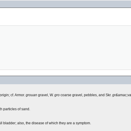
origin; cf. Armor.
grouan
gravel, W.
gro
coarse gravel, pebbles, and Skr.
gr&amac;v
h particles of sand.
all bladder; also, the disease of which they are a symptom.