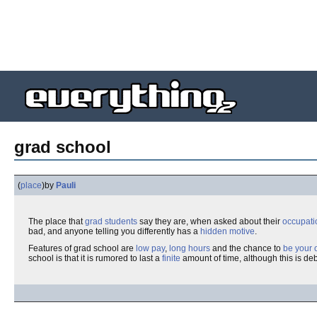
grad school
(
place
)
by
Pauli
The place that
grad students
say they are, when asked about their
occupati
bad, and anyone telling you differently has a
hidden motive
.
Features of grad school are
low pay
,
long hours
and the chance to
be your 
school is that it is rumored to last a
finite
amount of time, although this is deb