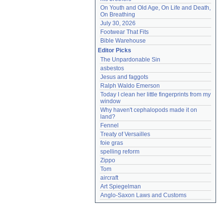
On Youth and Old Age, On Life and Death, 
On Breathing
July 30, 2026
Footwear That Fits
Bible Warehouse
Editor Picks
The Unpardonable Sin
asbestos
Jesus and faggots
Ralph Waldo Emerson
Today I clean her little fingerprints from my 
window
Why haven't cephalopods made it on 
land?
Fennel
Treaty of Versailles
foie gras
spelling reform
Zippo
Tom
aircraft
Art Spiegelman
Anglo-Saxon Laws and Customs