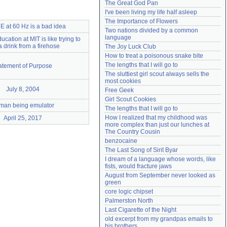
The Great God Pan
Need help?
accounthelp@everything2.com
I've been living my life half asleep
The Importance of Flowers
 at 60 Hz is a bad idea
Two nations divided by a common 
language
ucation at MIT is like trying to
a drink from a firehose
The Joy Luck Club
How to treat a poisonous snake bite
The lengths that I will go to
atement of Purpose
The sluttiest girl scout always sells the 
most cookies
July 8, 2004
Free Geek
Girl Scout Cookies
man being emulator
The lengths that I will go to
How I realized that my childhood was 
April 25, 2017
more complex than just our lunches at 
The Country Cousin
benzocaine
The Last Song of Sirit Byar
I dream of a language whose words, like 
fists, would fracture jaws
August from September never looked as 
green
core logic chipset
Palmerston North
Last Cigarette of the Night
old excerpt from my grandpas emails to 
his brothers