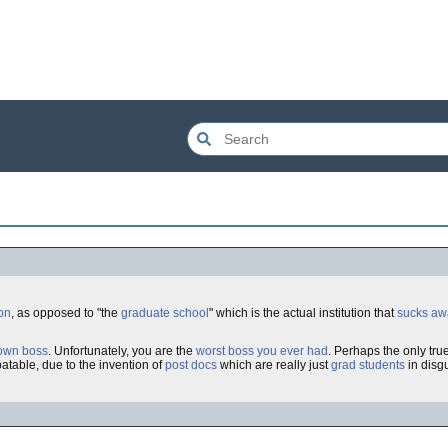
on
, as opposed to "the
graduate school
" which is the actual institution that
sucks awa
own boss
. Unfortunately, you are the
worst boss you ever had
. Perhaps the only tru
atable, due to the invention of
post docs
which are really just
grad students
in disg