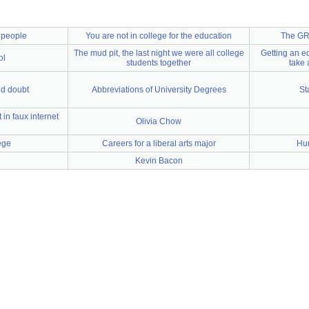
d people
You are not in college for the education
The GRE
The mud pit, the last night we were all college
Getting an ed
ol
students together
take 
nd doubt
Abbreviations of University Degrees
St
in faux internet
Olivia Chow
ege
Careers for a liberal arts major
Hu
Kevin Bacon