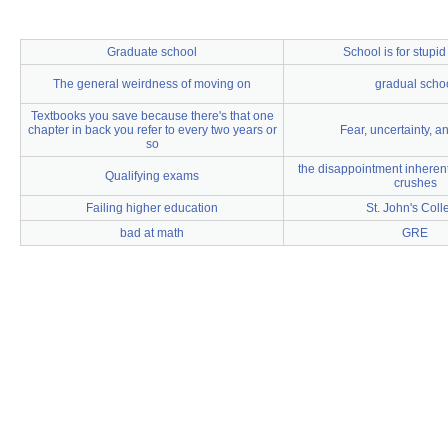
Graduate school
School is for stupi
The general weirdness of moving on
gradual scho
Textbooks you save because there's that one
chapter in back you refer to every two years or
Fear, uncertainty, a
so
the disappointment inherent 
Qualifying exams
crushes
Failing higher education
St. John's Coll
bad at math
GRE