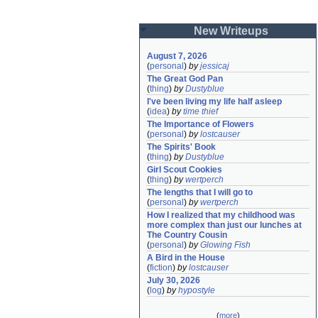
New Writeups
August 7, 2026
(
personal
)
by
jessicaj
The Great God Pan
(
thing
)
by
Dustyblue
I've been living my life half asleep
(
idea
)
by
time thief
The Importance of Flowers
(
personal
)
by
lostcauser
The Spirits' Book
(
thing
)
by
Dustyblue
Girl Scout Cookies
(
thing
)
by
wertperch
The lengths that I will go to
(
personal
)
by
wertperch
How I realized that my childhood was 
more complex than just our lunches at 
The Country Cousin
(
personal
)
by
Glowing Fish
A Bird in the House
(
fiction
)
by
lostcauser
July 30, 2026
(
log
)
by
hypostyle
(
more
)