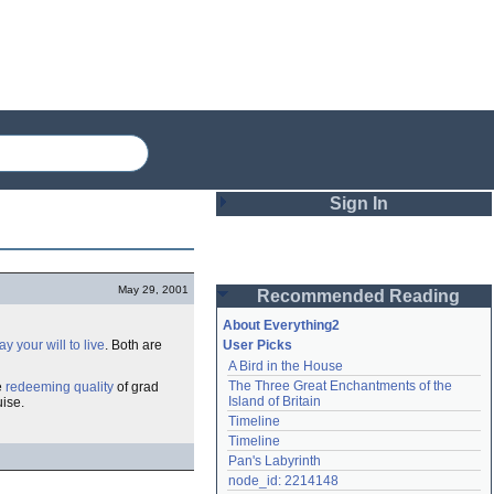
Sign In
Login
May 29, 2001
Recommended Reading
Password
About Everything2
y your will to live
. Both are
User Picks
A Bird in the House
Remember me
The Three Great Enchantments of the 
e
redeeming quality
of grad
Island of Britain
uise.
Login
Timeline
Timeline
Pan's Labyrinth
Lost password?
node_id: 2214148
Create an account