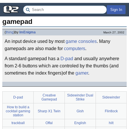
Sign In
gamepad
(
thing
)
by
ImEnigma
March 27, 2002
An input device used by most
game consoles
. Many
gamepads are also made for
computers
.
A standard gamepad has a
D-pad
and usually anywhere
from 2-6 buttons which are controled by the thumbs (and
sometimes the index fingers)of the
gamer
.
Creative
Sidewinder Dual
D-pad
Sidewinder
Gamepad
Strike
How to build a
cocktail gaming
Sharp X1 Twin
Gish
Flintlock
station
trackball
Offal
English
hilt