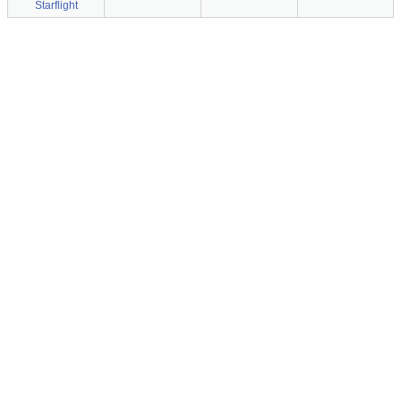
Starflight