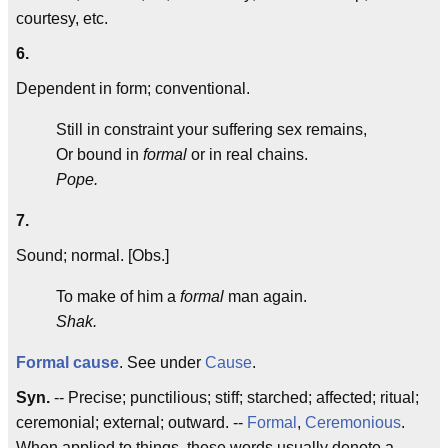
courtesy, etc.
6.
Dependent in form; conventional.
Still in constraint your suffering sex remains,
Or bound in
formal
or in real chains.
Pope.
7.
Sound; normal. [Obs.]
To make of him a
formal
man again.
Shak.
Formal cause
. See under
Cause
.
Syn.
-- Precise; punctilious; stiff; starched; affected; ritual;
ceremonial; external; outward. --
Formal
,
Ceremonious
.
When applied to things, these words usually denote a