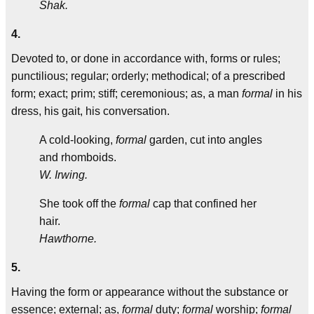
Shak.
4.
Devoted to, or done in accordance with, forms or rules;
punctilious; regular; orderly; methodical; of a prescribed
form; exact; prim; stiff; ceremonious; as, a man
formal
in his
dress, his gait, his conversation.
A cold-looking,
formal
garden, cut into angles
and rhomboids.
W. Irwing.
She took off the
formal
cap that confined her
hair.
Hawthorne.
5.
Having the form or appearance without the substance or
essence; external; as,
formal
duty;
formal
worship;
formal