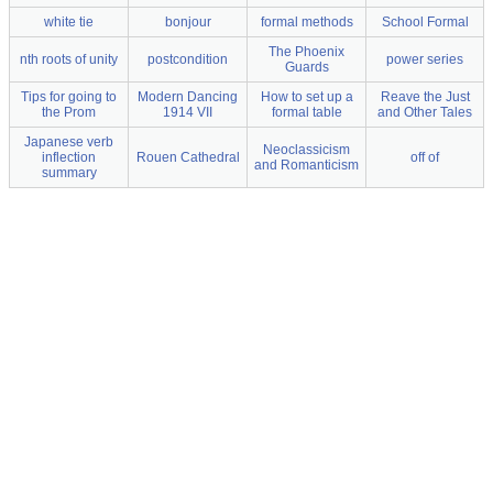
white tie
bonjour
formal methods
School Formal
The Phoenix
nth roots of unity
postcondition
power series
Guards
Tips for going to
Modern Dancing
How to set up a
Reave the Just
the Prom
1914 VII
formal table
and Other Tales
Japanese verb
Neoclassicism
inflection
Rouen Cathedral
off of
and Romanticism
summary