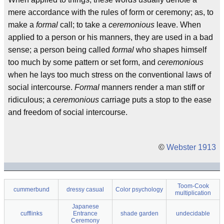
mere accordance with the rules of form or ceremony; as, to
make a
formal
call; to take a
ceremonious
leave. When
applied to a person or his manners, they are used in a bad
sense; a person being called
formal
who shapes himself
too much by some pattern or set form, and
ceremonious
when he lays too much stress on the conventional laws of
social intercourse.
Formal
manners render a man stiff or
ridiculous; a
ceremonious
carriage puts a stop to the ease
and freedom of social intercourse.
©
Webster 1913
Toom-Cook
cummerbund
dressy casual
Color psychology
multiplication
Japanese
cufflinks
Entrance
shade garden
undecidable
Ceremony