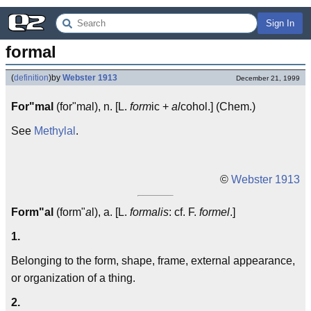
Sign In
formal
(
definition
)
by
Webster 1913
December 21, 1999
For"mal
(for"m
a
l), n. [L.
form
ic +
al
cohol.] (Chem.)
See
Methylal
.
©
Webster 1913
Form"al
(form"
a
l), a. [L.
formalis
: cf. F.
formel
.]
1.
Belonging to the form, shape, frame, external appearance,
or organization of a thing.
2.