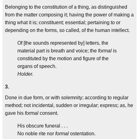
Belonging to the constitution of a thing, as distinguished
from the matter composing it; having the power of making a
thing what it is; constituent; essential; pertaining to or
depending on the forms, so called, of the human intellect.
Of [the sounds represented by] letters, the
material part is breath and voice; the
formal
is
constituted by the motion and figure of the
organs of speech.
Holder.
3.
Done in due form, or with solemnity; according to regular
method; not incidental, sudden or irregular; express; as, he
gave his
formal
consent.
His obscure funeral . . .
No noble rite nor
formal
ostentation.