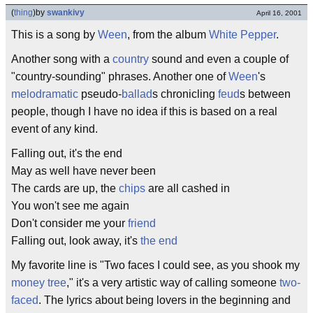
(
thing
)
by
swankivy
April 16, 2001
This is a song by
Ween
, from the album
White Pepper
.
Another song with a
country
sound and even a couple of
"country-sounding" phrases. Another one of
Ween
's
melodramatic
pseudo-
ballad
s chronicling
feud
s between
people, though I have no idea if this is based on a real
event of any kind.
Falling out, it's the end
May as well have never been
The cards are up, the
chips
are all cashed in
You won't see me again
Don't consider me your
friend
Falling out, look away, it's
the end
My favorite line is "Two faces I could see, as you shook my
money tree
," it's a very artistic way of calling someone
two-
faced
. The lyrics about being lovers in the beginning and