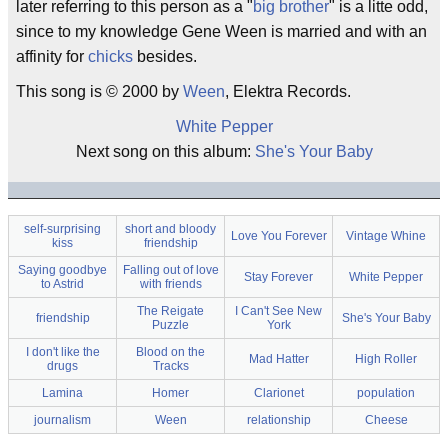
later referring to this person as a "
big brother
" is a litte odd,
since to my knowledge Gene Ween is married and with an
affinity for
chicks
besides.
This song is © 2000 by
Ween
, Elektra Records.
White Pepper
Next song on this album:
She's Your Baby
self-surprising
short and bloody
Love You Forever
Vintage Whine
kiss
friendship
Saying goodbye
Falling out of love
Stay Forever
White Pepper
to Astrid
with friends
The Reigate
I Can't See New
friendship
She's Your Baby
Puzzle
York
I don't like the
Blood on the
Mad Hatter
High Roller
drugs
Tracks
Lamina
Homer
Clarionet
population
journalism
Ween
relationship
Cheese