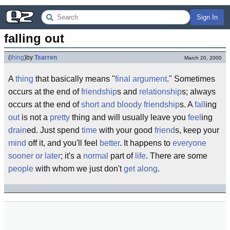
Sign In
falling out
(
thing
)
by
Tsarren
March 20, 2000
A
thing
that basically means "
final
argument
." Sometimes
occurs at the end of
friendship
s and
relationship
s; always
occurs at the end of
short and bloody friendship
s. A
fall
ing
out
is not a
pretty
thing and will usually leave you
feel
ing
drain
ed. Just spend
time
with your good
friend
s, keep your
mind
off it, and you'll feel
better
. It happens to
everyone
sooner or later
; it's a
normal
part of
life
. There are some
people
with whom we just don't
get along
.