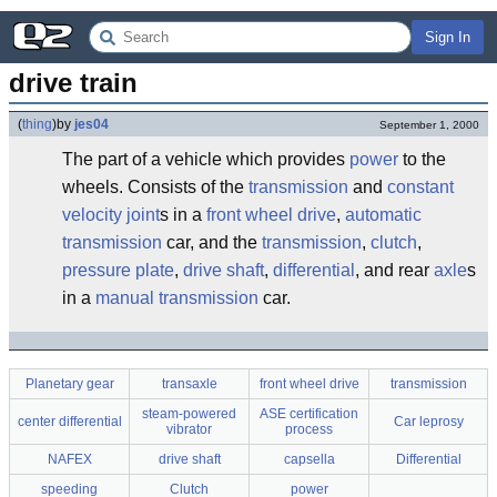
Sign In
drive train
(
thing
)
by
jes04
September 1, 2000
The part of a vehicle which provides
power
to the
wheels. Consists of the
transmission
and
constant
velocity joint
s in a
front wheel drive
,
automatic
transmission
car, and the
transmission
,
clutch
,
pressure plate
,
drive shaft
,
differential
, and rear
axle
s
in a
manual transmission
car.
Planetary gear
transaxle
front wheel drive
transmission
steam-powered
ASE certification
center differential
Car leprosy
vibrator
process
NAFEX
drive shaft
capsella
Differential
speeding
Clutch
power