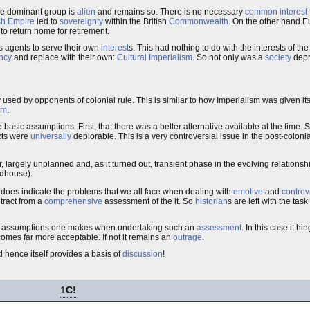
he dominant group is
alien
and remains so. There is no necessary
common interest
ish Empire
led to
sovereignty
within the British
Commonwealth
. On the other hand 
to return home for retirement.
s agents to serve their own
interest
s. This had nothing to do with the interests of the
ncy
and replace with their own:
Cultural Imperialism
. So not only was a
society
depr
ly used by opponents of colonial rule. This is similar to how Imperialism was given i
sm
.
sic assumptions. First, that there was a better alternative available at the time. 
ects were
universally
deplorable. This is a very controversial issue in the post-colonial
ar, largely unplanned and, as it turned out, transient phase in the evolving relatio
ldhouse).
t does indicate the problems that we all face when dealing with
emotive
and
controv
tract from a
comprehensive
assessment of the it. So
historian
s are left with the tas
 the assumptions one makes when undertaking such an
assessment
. In this case it 
omes far more acceptable. If not it remains an
outrage
.
d hence itself provides a basis of
discussion
!
1
C!