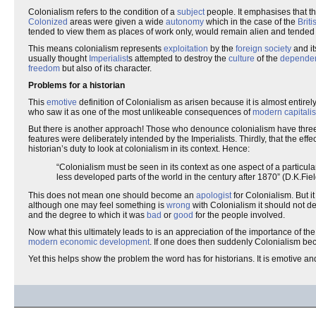
Colonialism refers to the condition of a
subject
people. It emphasises that t
Colonized
areas were given a wide
autonomy
which in the case of the
Brit
tended to view them as places of work only, would remain alien and tended 
This means colonialism represents
exploitation
by the
foreign
society
and it
usually thought
Imperialist
s attempted to destroy the
culture
of the
depende
freedom
but also of its character.
Problems for a historian
This
emotive
definition of Colonialism as arisen because it is almost entire
who saw it as one of the most unlikeable consequences of
modern
capitali
But there is another approach! Those who denounce colonialism have three ba
features were deliberately intended by the Imperialists. Thirdly, that the eff
historian’s duty to look at colonialism in its context. Hence:
“Colonialism must be seen in its context as one aspect of a particul
less developed parts of the world in the century after 1870” (D.K.Fie
This does not mean one should become an
apologist
for Colonialism. But i
although one may feel something is
wrong
with Colonialism it should not de
and the degree to which it was
bad
or
good
for the people involved.
Now what this ultimately leads to is an appreciation of the importance of
modern
economic development
. If one does then suddenly Colonialism bec
Yet this helps show the problem the word has for historians. It is emotive an