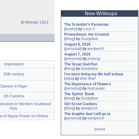
New Writeups
©
Webster 1913
The Scientist's Paramour
(
poetry
)
by
Lucy-S
Promethean: the Created
(
thing
)
by
Dustyblue
August 8, 2026
(
personal
)
by
wertperch
August 7, 2026
(
personal
)
by
jessicaj
imperialism
The Great God Pan
(
thing
)
by
Dustyblue
20th century
I've been living my life half asleep
(
idea
)
by
time thief
The Importance of Flowers
Slavery in Niger
(
personal
)
by
lostcauser
The Spirits' Book
Oh Carolina
(
thing
)
by
Dustyblue
ionalism in Western Southeast
Girl Scout Cookies
Asia.
(
thing
)
by
wertperch
The lengths that I will go to
ce of Space Power on History
(
personal
)
by
wertperch
(
more
)