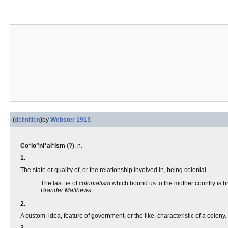
(
definition
)
by
Webster 1913
Co*lo"ni*al*ism
(?), n.
1.
The state or quality of, or the relationship involved in, being colonial.
The last tie of
colonialism
which bound us to the mother country is b
Brander Matthews.
2.
A custom, idea, feature of government, or the like, characteristic of a colony.