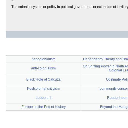
3.
The colonial system or policy in political government or extension of territory
neocolonialism
Dependency Theory and Brazi
On Shifting Power in North A
anti-colonialism
Colonial Er
Black Hole of Calcutta
Obstinate Poli
Postcolonial criticism
community conser
Leopold II
Requerimien
Europe as the End of History
Beyond the Mang