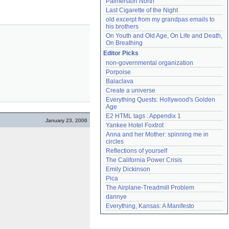
Palmerston North
Last Cigarette of the Night
old excerpt from my grandpas emails to 
his brothers
On Youth and Old Age, On Life and Death, 
On Breathing
Editor Picks
non-governmental organization
Porpoise
Balaclava
Create a universe
Everything Quests: Hollywood's Golden 
Age
E2 HTML tags : Appendix 1
January 23, 2006
Yankee Hotel Foxtrot
Anna and her Mother: spinning me in 
circles
Reflections of yourself
The California Power Crisis
Emily Dickinson
Pica
The Airplane-Treadmill Problem
dannye
Everything, Kansas: A Manifesto