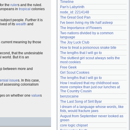
Timeline
Need help?
accounthelp@everything2.com
for the
ruler
s and the ruled.
Pan's Labyrinth
Europeans in
tropical
colonies
node_id: 2214148
The Great God Pan
 subject people. Further it is
I've been living my life half asleep
ived of its
wealth
and
The Importance of Flowers
Two nations divided by a common 
language
ts current meaning by those
The Joy Luck Club
How to treat a poisonous snake bite
The lengths that I will go to
Second, that the undesirable
 world. But it is an
The sluttiest girl scout always sells the 
most cookies
Free Geek
nship between more and
Girl Scout Cookies
The lengths that I will go to
ersial
issue
s. In this case,
How I realized that my childhood was 
k of assessing colonialism
more complex than just our lunches at 
The Country Cousin
hinges on whether one
value
s
benzocaine
The Last Song of Sirit Byar
I dream of a language whose words, like 
fists, would fracture jaws
August from September never looked as 
green
core logic chipset