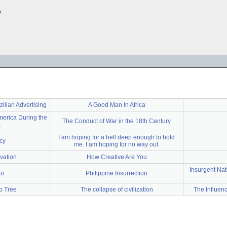
.
lian Advertising
A Good Man In Africa
merica During the
The Conduct of War in the 18th Century
a
I am hoping for a hell deep enough to hold
cy
me. I am hoping for no way out.
vation
How Creative Are You
Insurgent Nat
to
Philippine Insurrection
o Tree
The collapse of civilization
The Influen