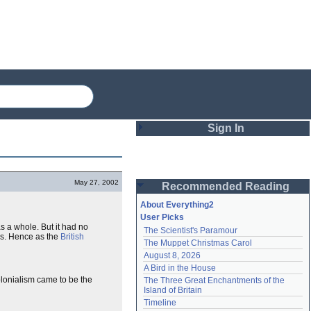
Sign In
Login
May 27, 2002
Recommended Reading
Password
About Everything2
User Picks
s a whole. But it had no
The Scientist's Paramour
Remember me
s. Hence as the
British
The Muppet Christmas Carol
August 8, 2026
Login
A Bird in the House
olonialism came to be the
The Three Great Enchantments of the 
Island of Britain
Lost password?
Timeline
Create an account