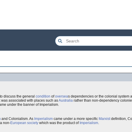
to discuss the general
condition
of
oversea
s dependencies or the colonial system a
t was associated with places such as
Australia
rather than non-dependency colonie
came under the banner of Imperialism.
m
and Colonialism. As
Imperialism
came under a more specific
Marxist
definition, C
 a non-
European
society
which was the product of
Imperialism
.