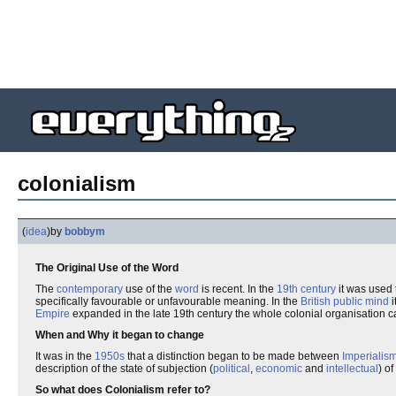
colonialism
(
idea
)
by
bobbym
The Original Use of the Word
The
contemporary
use of the
word
is recent. In the
19th century
it was used 
specifically favourable or unfavourable meaning. In the
British
public mind
i
Empire
expanded in the late 19th century the whole colonial organisation 
When and Why it began to change
It was in the
1950s
that a distinction began to be made between
Imperialis
description of the state of subjection (
political
,
economic
and
intellectual
) of
So what does Colonialism refer to?