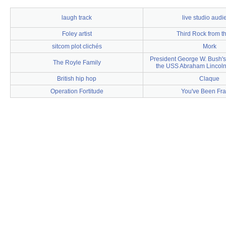
laugh track
live studio audi
Foley artist
Third Rock from t
sitcom plot clichés
Mork
President George W. Bush'
The Royle Family
the USS Abraham Lincoln
British hip hop
Claque
Operation Fortitude
You've Been Fr