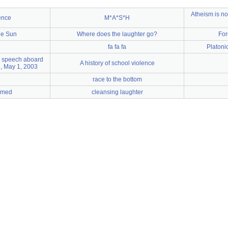
Atheism is no
ence
M*A*S*H
he Sun
Where does the laughter go?
For
fa fa fa
Platonic
s speech aboard
A history of school violence
, May 1, 2003
race to the bottom
amed
cleansing laughter