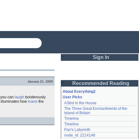
Sign In
Login
January 21, 2000
Recommended Reading
Password
About Everything2
y, you can
laugh
boisterously
User Picks
so illuminates how
inane
the
A Bird in the House
Remember me
The Three Great Enchantments of the 
Island of Britain
Login
Timeline
Timeline
Pan's Labyrinth
Lost password?
node_id: 2214148
Create an account