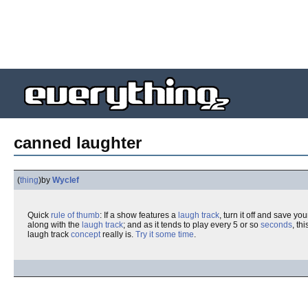
canned laughter
(
thing
)
by
Wyclef
Quick
rule of thumb
: If a show features a
laugh track
, turn it off and save yo
along with the
laugh track
; and as it tends to play every 5 or so
seconds
, th
laugh track
concept
really is.
Try it some time
.