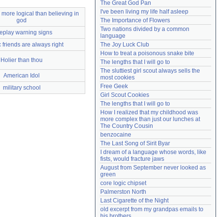
The Great God Pan
Need help?
accounthelp@everything2.com
I've been living my life half asleep
 more logical than believing in
god
The Importance of Flowers
Two nations divided by a common 
eplay warning signs
language
 friends are always right
The Joy Luck Club
How to treat a poisonous snake bite
Holier than thou
The lengths that I will go to
The sluttiest girl scout always sells the 
American Idol
most cookies
Free Geek
military school
Girl Scout Cookies
The lengths that I will go to
How I realized that my childhood was 
more complex than just our lunches at 
The Country Cousin
benzocaine
The Last Song of Sirit Byar
I dream of a language whose words, like 
fists, would fracture jaws
August from September never looked as 
green
core logic chipset
Palmerston North
Last Cigarette of the Night
old excerpt from my grandpas emails to 
his brothers