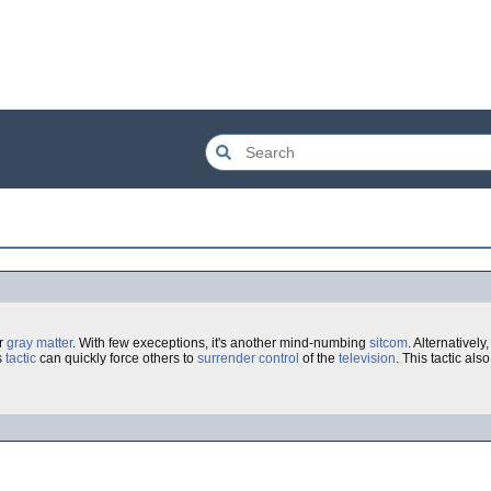
ur
gray matter
. With few execeptions, it's another mind-numbing
sitcom
. Alternativel
is
tactic
can quickly force others to
surrender
control
of the
television
. This tactic al