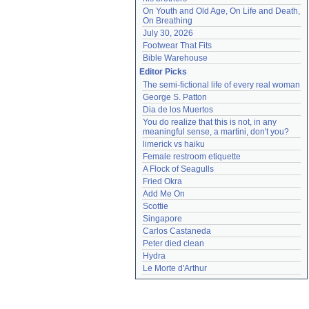
On Youth and Old Age, On Life and Death, 
On Breathing
July 30, 2026
Footwear That Fits
Bible Warehouse
Editor Picks
The semi-fictional life of every real woman
George S. Patton
Dia de los Muertos
You do realize that this is not, in any 
meaningful sense, a martini, don't you?
limerick vs haiku
Female restroom etiquette
A Flock of Seagulls
Fried Okra
Add Me On
Scottie
Singapore
Carlos Castaneda
Peter died clean
Hydra
Le Morte d'Arthur