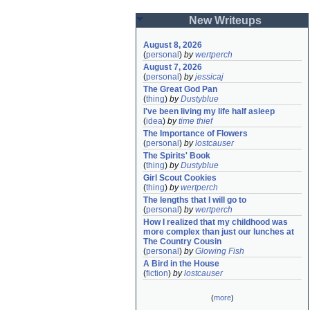
New Writeups
August 8, 2026
(
personal
)
by
wertperch
August 7, 2026
(
personal
)
by
jessicaj
The Great God Pan
(
thing
)
by
Dustyblue
I've been living my life half asleep
(
idea
)
by
time thief
The Importance of Flowers
(
personal
)
by
lostcauser
The Spirits' Book
(
thing
)
by
Dustyblue
Girl Scout Cookies
(
thing
)
by
wertperch
The lengths that I will go to
(
personal
)
by
wertperch
How I realized that my childhood was 
more complex than just our lunches at 
The Country Cousin
(
personal
)
by
Glowing Fish
A Bird in the House
(
fiction
)
by
lostcauser
(
more
)