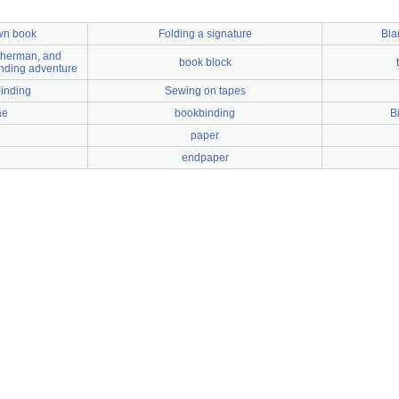
wn book
Folding a signature
Bla
atherman, and
book block
nding adventure
binding
Sewing on tapes
ae
bookbinding
B
paper
endpaper