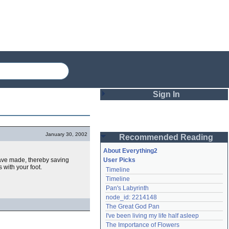
Sign In
Login
January 30, 2002
Recommended Reading
Password
About Everything2
have made, thereby saving
User Picks
 with your foot.
Timeline
Remember me
Timeline
Pan's Labyrinth
Login
node_id: 2214148
The Great God Pan
I've been living my life half asleep
Lost password?
The Importance of Flowers
Create an account