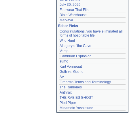
July 30, 2026
Footwear That Fits
Bible Warehouse
Merkava
Editor Picks
Congratulations, you have eliminated all 
forms of hospitable life
Wild Hunt
Allegory of the Cave
Vamp
Cambrian Explosion
sumo
Kurt Vonnegut
Goth vs. Gothic
AA
Firearms Terms and Terminology
The Ramones
Anthrax
THE RABIES GHOST
Pied Piper
Minamoto Yoshitsune