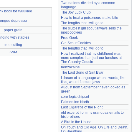
Two nations divided by a common 
Need help?
accounthelp@everything2.com
language
nk book for Wuukiee
The Joy Luck Club
How to treat a poisonous snake bite
tongue depressor
The lengths that I will go to
The sluttiest girl scout always sells the 
paper grain
most cookies
inding with staples
Free Geek
Girl Scout Cookies
tree cutting
The lengths that I will go to
S&M
How I realized that my childhood was 
more complex than just our lunches at 
The Country Cousin
benzocaine
The Last Song of Sirit Byar
I dream of a language whose words, like 
fists, would fracture jaws
August from September never looked as 
green
core logic chipset
Palmerston North
Last Cigarette of the Night
old excerpt from my grandpas emails to 
his brothers
A Bird in the House
On Youth and Old Age, On Life and Death, 
On Breathing