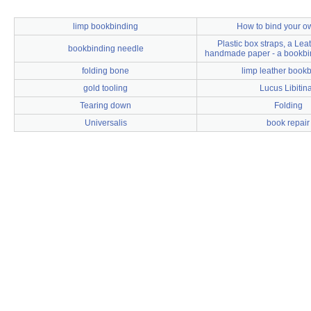
limp bookbinding
How to bind your o
Plastic box straps, a Le
bookbinding needle
handmade paper - a bookbi
folding bone
limp leather book
gold tooling
Lucus Libitin
Tearing down
Folding
Universalis
book repair