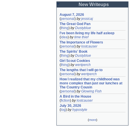
New Writeups
August 7, 2026
(
personal
)
by
jessicaj
The Great God Pan
(
thing
)
by
Dustyblue
I've been living my life half asleep
(
idea
)
by
time thief
The Importance of Flowers
(
personal
)
by
lostcauser
The Spirits' Book
(
thing
)
by
Dustyblue
Girl Scout Cookies
(
thing
)
by
wertperch
The lengths that I will go to
(
personal
)
by
wertperch
How I realized that my childhood was 
more complex than just our lunches at 
The Country Cousin
(
personal
)
by
Glowing Fish
A Bird in the House
(
fiction
)
by
lostcauser
July 30, 2026
(
log
)
by
hypostyle
(
more
)