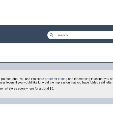
 pointed end. You use it to score
paper
for
folding
and for creasing folds that you 
ess letters if you would like to avoid the impression that you have folded said letters
iner art stores everywhere for around $5.