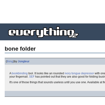
bone folder
(
thing
)
by
Jongleur
A
bookbinding
tool. It looks like an rounded
ivory
tongue depressor
with one
your fingernail.
SEF
has pointed out that they are also good for folding busin
It's one of those things that sounds useless until you use one. Available at f