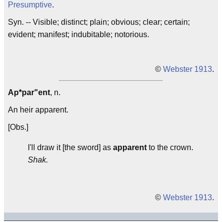
Presumptive
.
Syn. -- Visible; distinct; plain; obvious; clear; certain;
evident; manifest; indubitable; notorious.
©
Webster 1913
.
Ap*par"ent
, n.
An heir apparent.
[Obs.]
I'll draw it [the sword] as
apparent
to the crown.
Shak.
©
Webster 1913
.