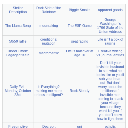
Stellar
Dark Side of the
Biggie Smalls
apparent goods
Description
Rainbow
George
Washington's
The Llama Song
moonraking
The ESP Game
1796 State of the
Union Address
conditional
Life isn't a box of
50/50 raffle
seat racing
mutation
raisins
Blood Omen:
Life is half over at
Creative writing
macromeritic
Legacy of Kain
age 10
vs. journal entries
Don't kill your
invisible husband
to see what he
looks like or you'll
sob your heart
out. But don't
Daily Evil -
Is Everything2
worry about the
Monday, October
making me more
Rock Steady
millions of
23rd
or less intelligent?
invisible men
coming to attack
your village
because they
won't kill you if
you don't know
how to fight them.
Presumptive
Decrepit
uni
ecliptic