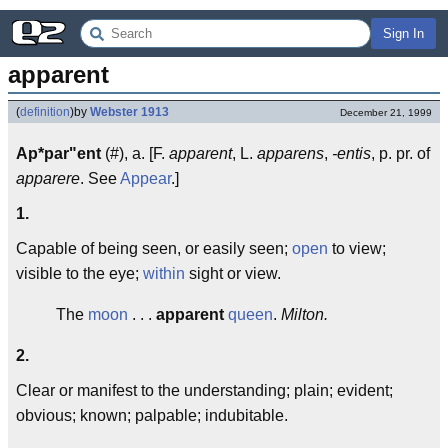
Sign In
apparent
(
definition
)
by
Webster 1913
December 21, 1999
Ap*par"ent
(#), a. [F.
apparent
, L.
apparens
,
-entis
, p. pr. of
apparere
. See
Appear
.]
1.
Capable of being seen, or easily seen;
open
to view;
visible to the eye;
within
sight or view.
The
moon
. . .
apparent
queen
.
Milton.
2.
Clear or manifest to the understanding; plain; evident;
obvious; known; palpable; indubitable.