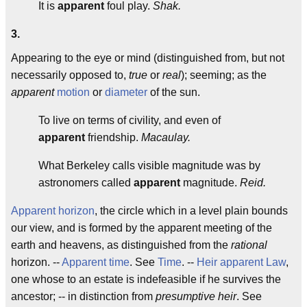
It is
apparent
foul play.
Shak.
3.
Appearing to the eye or mind (distinguished from, but not
necessarily opposed to,
true
or
real
); seeming; as the
apparent
motion
or
diameter
of the sun.
To live on terms of civility, and even of
apparent
friendship.
Macaulay.
What Berkeley calls visible magnitude was by
astronomers called
apparent
magnitude.
Reid.
Apparent horizon
, the circle which in a level plain bounds
our view, and is formed by the apparent meeting of the
earth and heavens, as distinguished from the
rational
horizon. --
Apparent time
. See
Time
. --
Heir apparent
Law
,
one whose to an estate is indefeasible if he survives the
ancestor; -- in distinction from
presumptive heir
. See